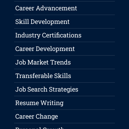
Career Advancement
Skill Development
Industry Certifications
Career Development
Job Market Trends
Transferable Skills
Job Search Strategies
Resume Writing
Career Change