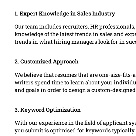
1. Expert Knowledge in Sales Industry
Our team includes recruiters, HR professionals
knowledge of the latest trends in sales and expe
trends in what hiring managers look for in suc
2. Customized Approach
We believe that resumes that are one-size-fits-a
writers spend time to learn about your indivi
and goals in order to design a custom-designed
3. Keyword Optimization
With our experience in the field of applicant sy
you submit is optimised for
keywords
typically