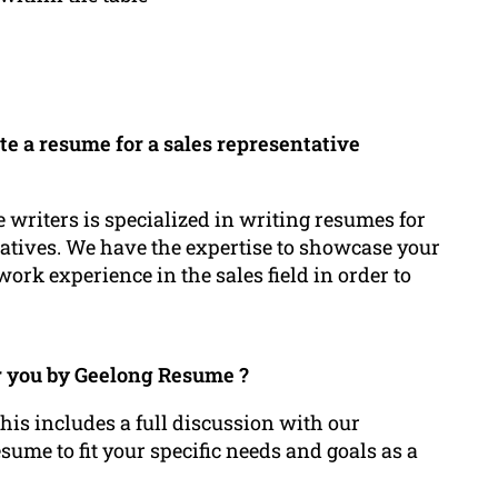
te a resume for a sales representative
 writers is specialized in writing resumes for
tatives. We have the expertise to showcase your
ork experience in the sales field in order to
or you by Geelong Resume ?
his includes a full discussion with our
ume to fit your specific needs and goals as a