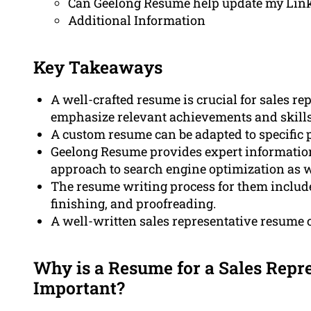
Can Geelong Resume help update my Linke
Additional Information
Key Takeaways
A well-crafted resume is crucial for sales rep
emphasize relevant achievements and skills
A custom resume can be adapted to specific p
Geelong Resume provides expert information 
approach to search engine optimization as w
The resume writing process for them includes
finishing, and proofreading.
A well-written sales representative resume
Why is a Resume for a Sales Repre
Important?