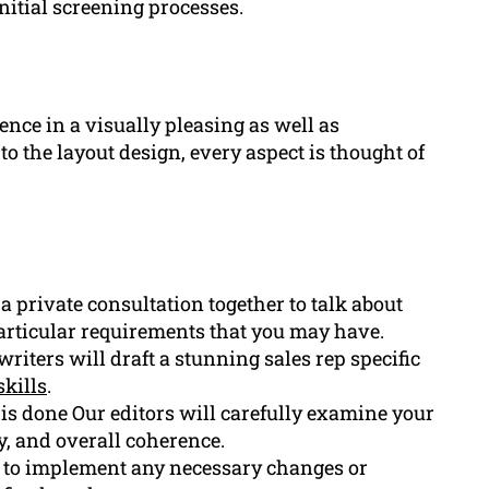
nitial screening processes.
ence in a visually pleasing as well as
to the layout design, every aspect is thought of
private consultation together to talk about
rticular requirements that you may have.
iters will draft a stunning sales rep specific
skills
.
ft is done Our editors will carefully examine your
y, and overall coherence.
 to implement any necessary changes or