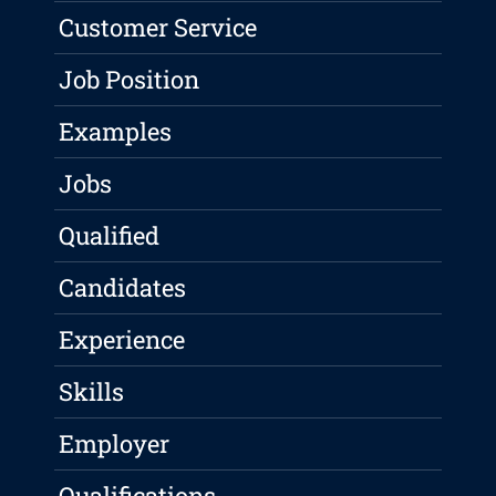
Customer Service
Job Position
Examples
Jobs
Qualified
Candidates
Experience
Skills
Employer
Qualifications