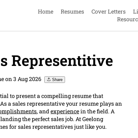
Home
Resumes
Cover Letters
L
Resourc
s Representitive
e on 3 Aug 2026
Share
ntial to present a compelling resume that
. As a sales representative your resume plays an
omplishments
, and
experience
in the field. A
landing the perfect sales job. At Geelong
es for sales representatives just like you.