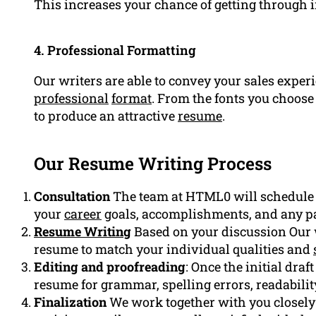
This increases your chance of getting through i
4. Professional Formatting
Our writers are able to convey your sales experi
professional
format
. From the fonts you choose 
to produce an attractive
resume
.
Our Resume Writing Process
Consultation
The team at HTML0 will schedule a 
your
career
goals, accomplishments, and any pa
Resume Writing
Based on your discussion Our wr
resume to match your individual qualities and
Editing and proofreading
: Once the initial dra
resume for grammar, spelling errors, readabilit
Finalization
We work together with you closely