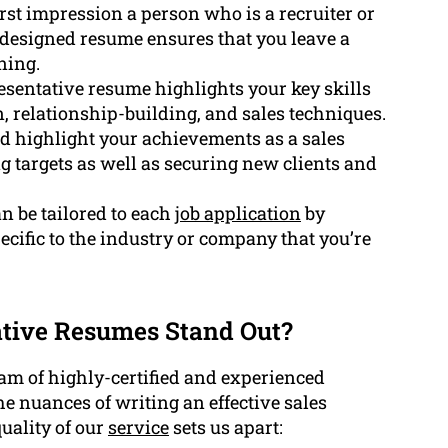
first impression a person who is a recruiter or
 designed resume ensures that you leave a
ning.
resentative resume highlights your key skills
n, relationship-building, and sales techniques.
d highlight your achievements as a sales
g targets as well as securing new clients and
 be tailored to each
job application
by
ecific to the industry or company that you’re
tive Resumes Stand Out?
am of highly-certified and experienced
 nuances of writing an effective sales
uality of our
service
sets us apart: