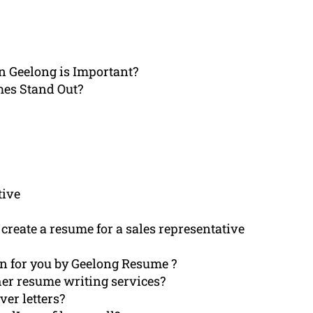
in Geelong is Important?
mes Stand Out?
tive
create a resume for a sales representative
en for you by Geelong Resume ?
er resume writing services?
ver letters?