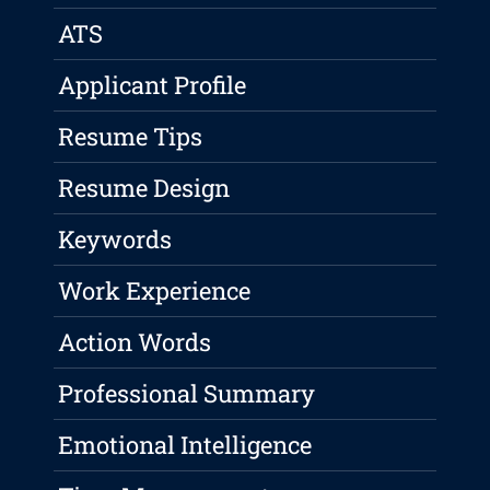
ATS
Applicant Profile
Resume Tips
Resume Design
Keywords
Work Experience
Action Words
Professional Summary
Emotional Intelligence