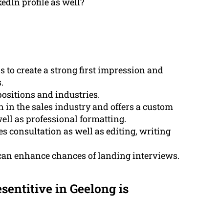
dIn profile as well?
s to create a strong first impression and
.
ositions and industries.
in the sales industry and offers a custom
ell as professional formatting.
 consultation as well as editing, writing
 can enhance chances of landing interviews.
sentitive in Geelong is