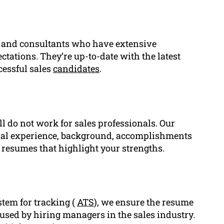
, and consultants who have extensive
ctations. They’re up-to-date with the latest
cessful sales
candidates
.
ll do not work for sales professionals. Our
dual experience, background, accomplishments
 resumes that highlight your strengths.
stem for tracking (
ATS
), we ensure the resume
 used by hiring managers in the sales industry.