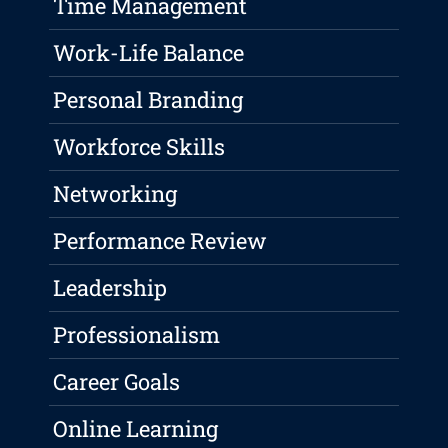
Time Management
Work-Life Balance
Personal Branding
Workforce Skills
Networking
Performance Review
Leadership
Professionalism
Career Goals
Online Learning