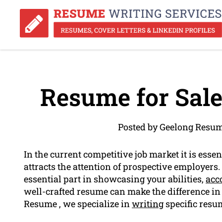
Resume for Sale
Posted by Geelong Resum
In the current competitive job market it is esse
attracts the attention of prospective employers
essential part in showcasing your abilities,
acc
well-crafted resume can make the difference in 
Resume , we specialize in
writing
specific resum