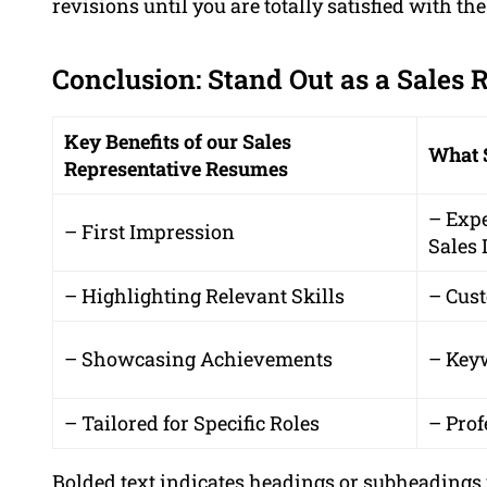
revisions until you are totally satisfied with the
Conclusion: Stand Out as a Sales 
Key Benefits of our Sales
What 
Representative Resumes
– Exp
– First Impression
Sales 
– Highlighting Relevant Skills
– Cus
– Showcasing Achievements
– Key
– Tailored for Specific Roles
– Prof
Bolded text indicates headings or subheadings 