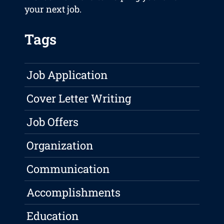
your next job.
Tags
Job Application
Cover Letter Writing
Job Offers
Organization
Communication
Accomplishments
Education