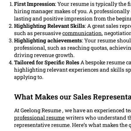
First Impression
: Your resume is typically the 
hiring manager makes of you. A professionally
lasting and positive impression from the begin
Highlighting Relevant Skills
: A great sales rep
such as persuasive
communication
, negotiatio
Highlighting achievements
: Your resume shoul
professional, such as reaching quotas, achievin
driving revenue growth.
Tailored for Specific Roles
A bespoke resume can
highlighting relevant experiences and skills sp
applying to.
What Makes our Sales Representa
At Geelong Resume , we have an experienced te
professional resume
writers who understand the
representative resume. Here’s what makes the q