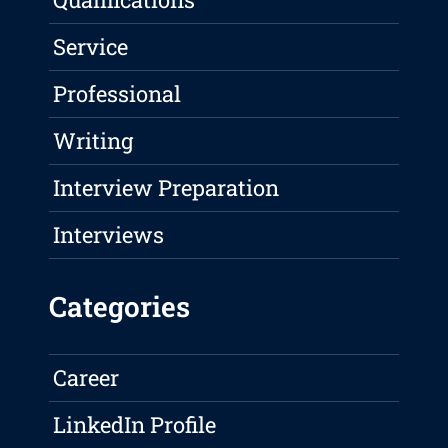
Service
Professional
Writing
Interview Preparation
Interviews
Categories
Career
LinkedIn Profile