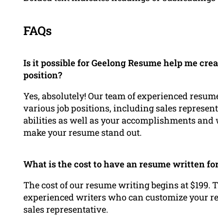
FAQs
Is it possible for Geelong Resume help me crea
position?
Yes, absolutely! Our team of experienced resume
various job positions, including sales represen
abilities as well as your accomplishments and w
make your resume stand out.
What is the cost to have an resume written f
The cost of our resume writing begins at $199. T
experienced writers who can customize your res
sales representative.