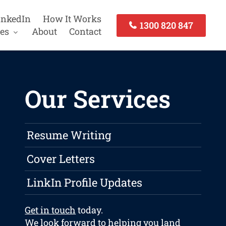
inkedIn
How It Works
1300 820 847
es
About
Contact
Our Services
Resume Writing
Cover Letters
LinkIn Profile Updates
Get in touch
today.
We look forward to helping you land