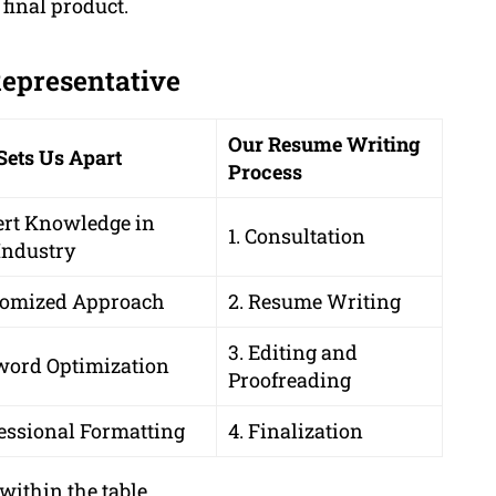
 final product.
Representative
Our Resume Writing
Sets Us Apart
Process
ert Knowledge in
1. Consultation
Industry
tomized Approach
2. Resume Writing
3. Editing and
word Optimization
Proofreading
essional Formatting
4. Finalization
within the table