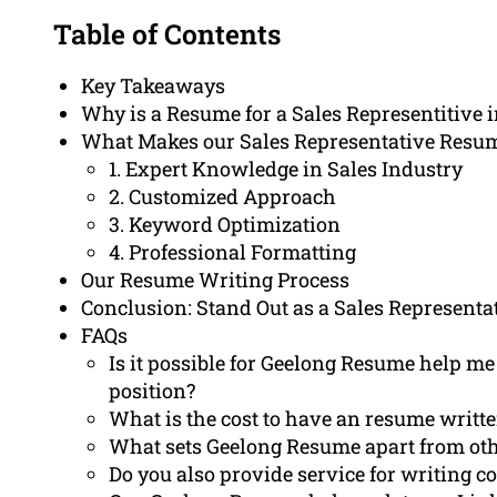
Table of Contents
Key Takeaways
Why is a Resume for a Sales Representitive 
What Makes our Sales Representative Resu
1. Expert Knowledge in Sales Industry
2. Customized Approach
3. Keyword Optimization
4. Professional Formatting
Our Resume Writing Process
Conclusion: Stand Out as a Sales Representa
FAQs
Is it possible for Geelong Resume help me 
position?
What is the cost to have an resume writt
What sets Geelong Resume apart from oth
Do you also provide service for writing co