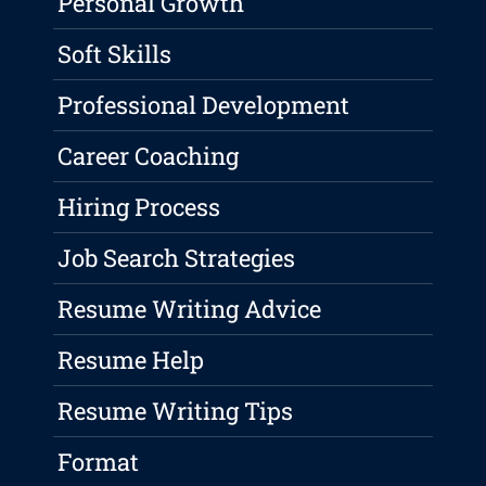
Personal Growth
Soft Skills
Professional Development
Career Coaching
Hiring Process
Job Search Strategies
Resume Writing Advice
Resume Help
Resume Writing Tips
Format