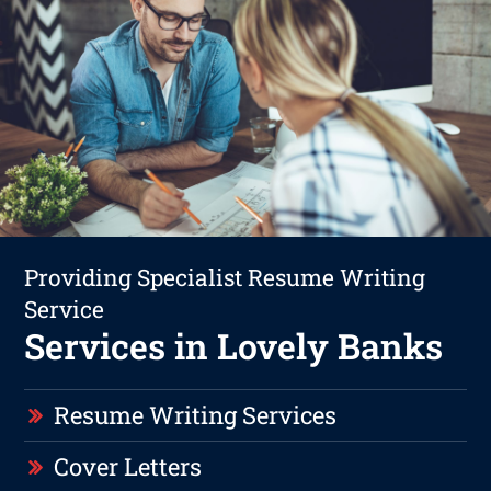
Providing Specialist Resume Writing
Service
Services in Lovely Banks
Resume Writing Services
Cover Letters