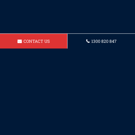
CONTACT US
1300 820 847