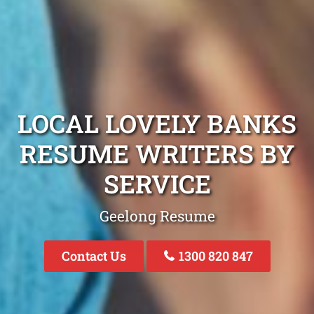
LOCAL LOVELY BANKS
RESUME WRITERS BY
SERVICE
Geelong Resume
Contact Us
1300 820 847