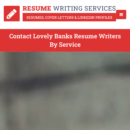
Contact Lovely Banks Resume Writers
By Service