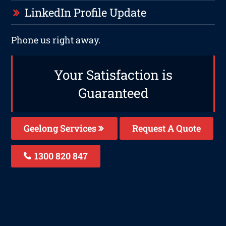
LinkedIn Profile Update
Phone us right away.
Your Satisfaction is
Guaranteed
Geelong Services
Request A Quote
1300 820 847