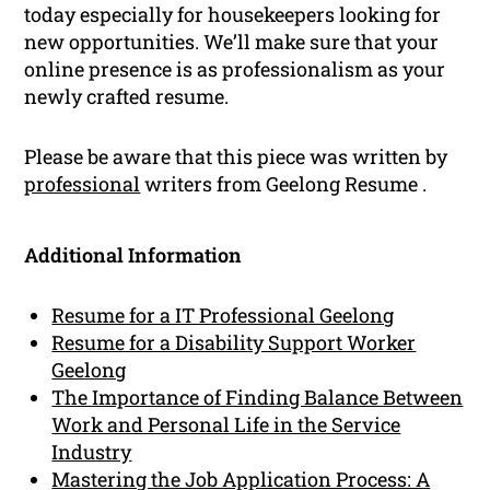
today especially for housekeepers looking for
new opportunities. We’ll make sure that your
online presence is as professionalism as your
newly crafted resume.
Please be aware that this piece was written by
professional
writers from Geelong Resume .
Additional Information
Resume for a IT Professional Geelong
Resume for a Disability Support Worker
Geelong
The Importance of Finding Balance Between
Work and Personal Life in the Service
Industry
Mastering the Job Application Process: A