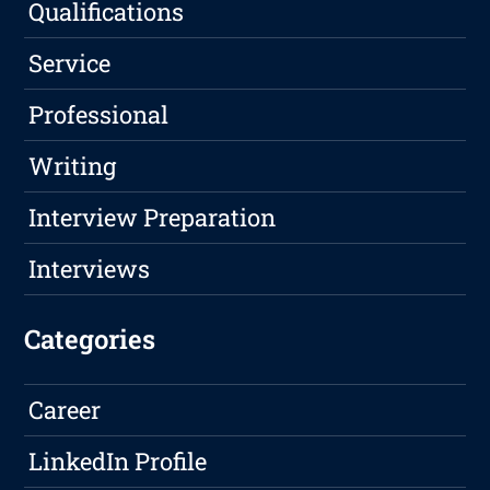
Qualifications
Service
Professional
Writing
Interview Preparation
Interviews
Categories
Career
LinkedIn Profile