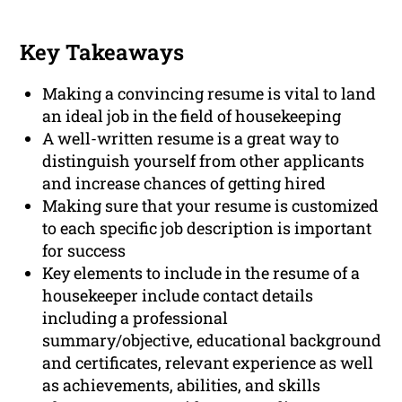
Key Takeaways
Making a convincing resume is vital to land
an ideal job in the field of housekeeping
A well-written resume is a great way to
distinguish yourself from other applicants
and increase chances of getting hired
Making sure that your resume is customized
to each specific job description is important
for success
Key elements to include in the resume of a
housekeeper include contact details
including a professional
summary/objective, educational background
and certificates, relevant experience as well
as achievements, abilities, and skills