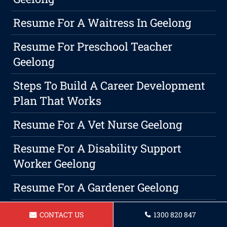
Resume For A Waitress In Geelong
Resume For Preschool Teacher
Geelong
Steps To Build A Career Development
Plan That Works
Resume For A Vet Nurse Geelong
Resume For A Disability Support
Worker Geelong
Resume For A Gardener Geelong
Resume For Bus Driver Geelong
CONTACT US
1300 820 847