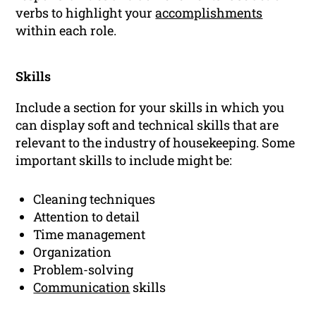
verbs to highlight your
accomplishments
within each role.
Skills
Include a section for your skills in which you
can display soft and technical skills that are
relevant to the industry of housekeeping. Some
important skills to include might be:
Cleaning techniques
Attention to detail
Time management
Organization
Problem-solving
Communication
skills