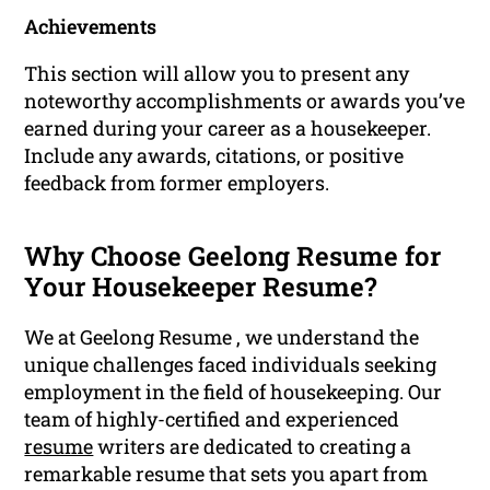
Achievements
This section will allow you to present any
noteworthy accomplishments or awards you’ve
earned during your career as a housekeeper.
Include any awards, citations, or positive
feedback from former employers.
Why Choose Geelong Resume for
Your Housekeeper Resume?
We at Geelong Resume , we understand the
unique challenges faced individuals seeking
employment in the field of housekeeping. Our
team of highly-certified and experienced
resume
writers are dedicated to creating a
remarkable resume that sets you apart from