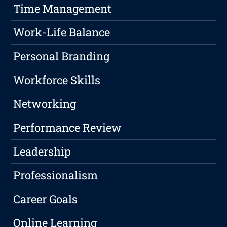
Time Management
Work-Life Balance
Personal Branding
Workforce Skills
Networking
Performance Review
Leadership
Professionalism
Career Goals
Online Learning