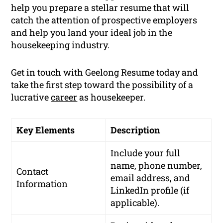
help you prepare a stellar resume that will
catch the attention of prospective employers
and help you land your ideal job in the
housekeeping industry.
Get in touch with Geelong Resume today and
take the first step toward the possibility of a
lucrative
career
as housekeeper.
Key Elements
Description
Include your full
name, phone number,
Contact
email address, and
Information
LinkedIn profile (if
applicable).