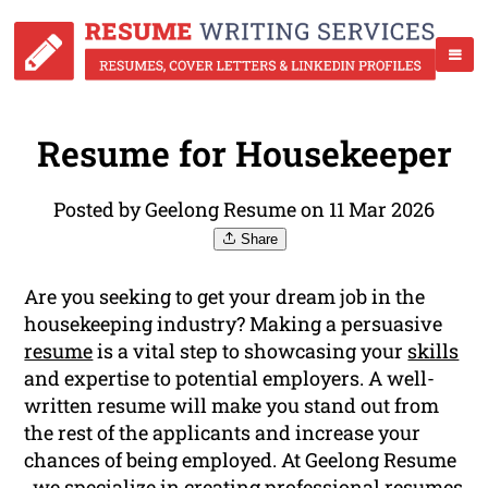
Resume for Housekeeper
Posted by Geelong Resume on 11 Mar 2026
Share
Are you seeking to get your dream job in the
housekeeping industry? Making a persuasive
resume
is a vital step to showcasing your
skills
and expertise to potential employers. A well-
written resume will make you stand out from
the rest of the applicants and increase your
chances of being employed. At Geelong Resume
, we specialize in creating professional resumes