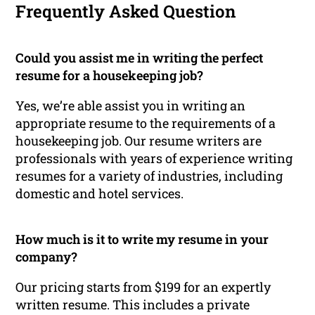
Frequently Asked Question
Could you assist me in writing the perfect
resume for a housekeeping job?
Yes, we’re able assist you in writing an
appropriate resume to the requirements of a
housekeeping job. Our resume writers are
professionals with years of experience writing
resumes for a variety of industries, including
domestic and hotel services.
How much is it to write my resume in your
company?
Our pricing starts from $199 for an expertly
written resume. This includes a private