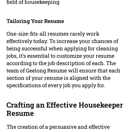
field of housekeeping.
Tailoring Your Resume
One-size-fits-all resumes rarely work
effectively today. To increase your chances of
being successful when applying for cleaning
jobs, it’s essential to customize your resume
according to the job description of each. The
team of Geelong Resume will ensure that each
section of your resume is aligned with the
specifications of every job you apply for.
Crafting an Effective Housekeeper
Resume
The creation of a persuasive and effective