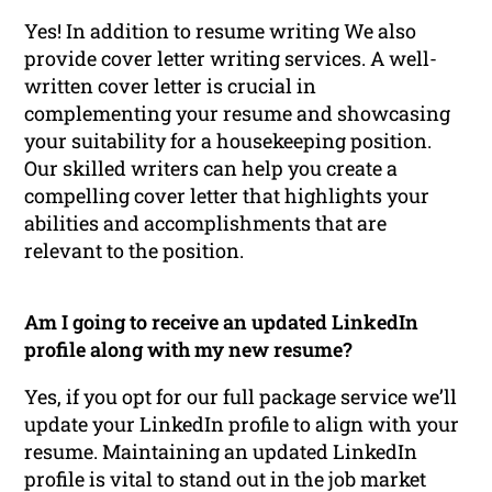
Yes! In addition to resume writing We also
provide cover letter writing services. A well-
written cover letter is crucial in
complementing your resume and showcasing
your suitability for a housekeeping position.
Our skilled writers can help you create a
compelling cover letter that highlights your
abilities and accomplishments that are
relevant to the position.
Am I going to receive an updated LinkedIn
profile along with my new resume?
Yes, if you opt for our full package service we’ll
update your LinkedIn profile to align with your
resume. Maintaining an updated LinkedIn
profile is vital to stand out in the job market