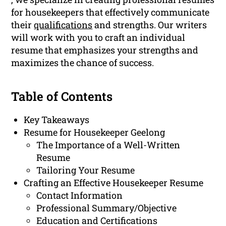
for housekeepers that effectively communicate
their
qualifications
and strengths. Our writers
will work with you to craft an individual
resume that emphasizes your strengths and
maximizes the chance of success.
Table of Contents
Key Takeaways
Resume for Housekeeper Geelong
The Importance of a Well-Written
Resume
Tailoring Your Resume
Crafting an Effective Housekeeper Resume
Contact Information
Professional Summary/Objective
Education and Certifications