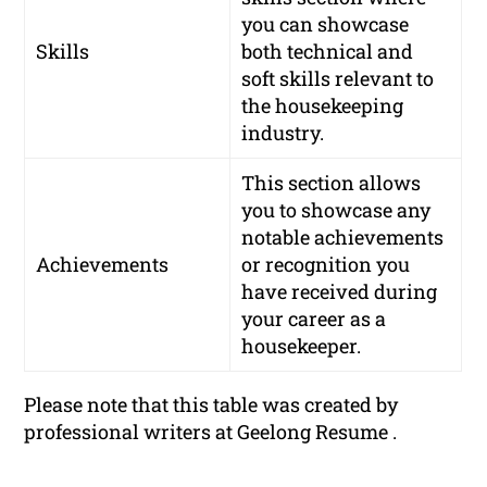
you can showcase
Skills
both technical and
soft skills relevant to
the housekeeping
industry.
This section allows
you to showcase any
notable achievements
Achievements
or recognition you
have received during
your career as a
housekeeper.
Please note that this table was created by
professional writers at Geelong Resume .