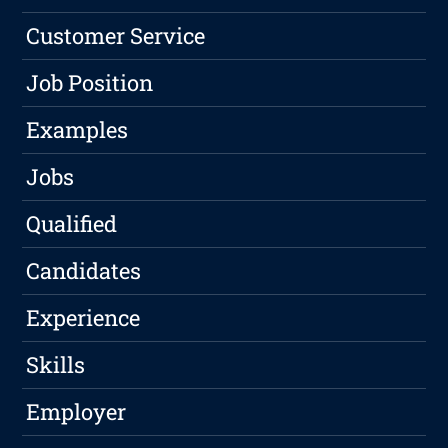
Customer Service
Job Position
Examples
Jobs
Qualified
Candidates
Experience
Skills
Employer