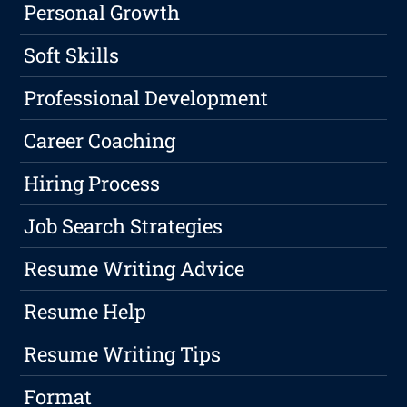
Personal Growth
Soft Skills
Professional Development
Career Coaching
Hiring Process
Job Search Strategies
Resume Writing Advice
Resume Help
Resume Writing Tips
Format