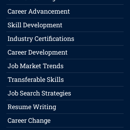
Career Advancement
Skill Development
Industry Certifications
Career Development
Job Market Trends
Transferable Skills
Job Search Strategies
Resume Writing
Career Change