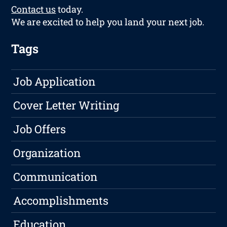
Contact us
today.
We are excited to help you land your next job.
Tags
Job Application
Cover Letter Writing
Job Offers
Organization
Communication
Accomplishments
Education