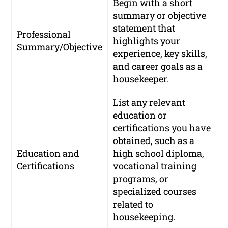
Begin with a short
summary or objective
statement that
Professional
highlights your
Summary/Objective
experience, key skills,
and career goals as a
housekeeper.
List any relevant
education or
certifications you have
obtained, such as a
Education and
high school diploma,
Certifications
vocational training
programs, or
specialized courses
related to
housekeeping.