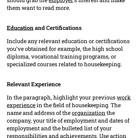
should grab the
employer
‘s interest and make
them want to read more.
Education
and Certifications
Include any relevant education or certifications
you’ve obtained for example, the high school
diploma, vocational training programs, or
specialized courses related to housekeeping.
Relevant Experience
In the paragraph, highlight your previous
work
experience
in the field of housekeeping. The
name and address of the
organization
the
company, your title of employment and dates of
employment and the bulleted list of your
responsibilities and achievements. Use action