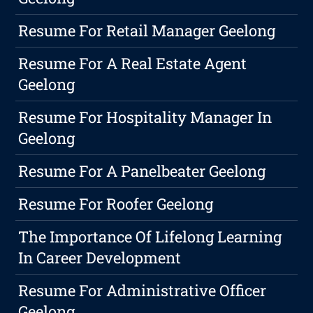
Resume For Retail Manager Geelong
Resume For A Real Estate Agent
Geelong
Resume For Hospitality Manager In
Geelong
Resume For A Panelbeater Geelong
Resume For Roofer Geelong
The Importance Of Lifelong Learning
In Career Development
Resume For Administrative Officer
Geelong