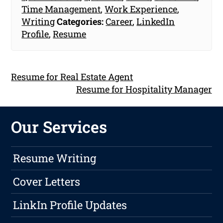
Time Management
,
Work Experience
,
Writing
Categories:
Career
,
LinkedIn
Profile
,
Resume
Resume for Real Estate Agent
Resume for Hospitality Manager
Our Services
Resume Writing
Cover Letters
LinkIn Profile Updates