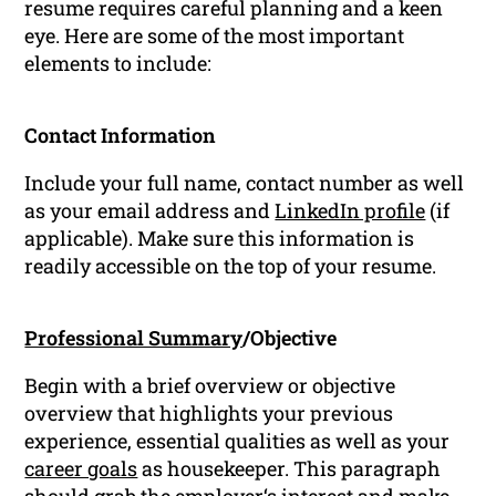
resume requires careful planning and a keen
eye. Here are some of the most important
elements to include:
Contact Information
Include your full name, contact number as well
as your email address and
LinkedIn profile
(if
applicable). Make sure this information is
readily accessible on the top of your resume.
Professional Summary
/Objective
Begin with a brief overview or objective
overview that highlights your previous
experience, essential qualities as well as your
career goals
as housekeeper. This paragraph