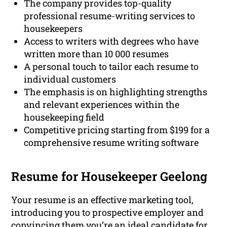
The company provides top-quality
professional resume-writing services to
housekeepers
Access to writers with degrees who have
written more than 10 000 resumes
A personal touch to tailor each resume to
individual customers
The emphasis is on highlighting strengths
and relevant experiences within the
housekeeping field
Competitive pricing starting from $199 for a
comprehensive resume writing software
Resume for Housekeeper Geelong
Your resume is an effective marketing tool,
introducing you to prospective employer and
convincing them you’re an ideal candidate for