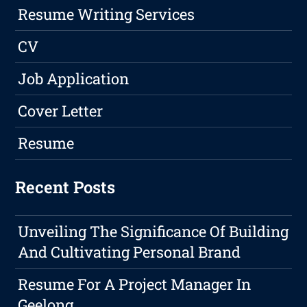
Resume Writing Services
CV
Job Application
Cover Letter
Resume
Recent Posts
Unveiling The Significance Of Building
And Cultivating Personal Brand
Resume For A Project Manager In
Geelong