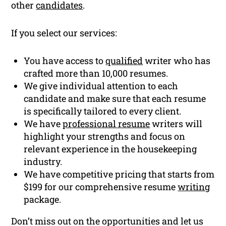
other
candidates
.
If you select our services:
You have access to
qualified
writer who has
crafted more than 10,000 resumes.
We give individual attention to each
candidate and make sure that each resume
is specifically tailored to every client.
We have
professional resume
writers will
highlight your strengths and focus on
relevant experience in the housekeeping
industry.
We have competitive pricing that starts from
$199 for our comprehensive resume
writing
package.
Don’t miss out on the opportunities and let us