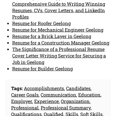
Comprehensive Guide to Writing Winning
Resumes, CVs, Cover Letters, and LinkedIn
Profiles
Resume for Roofer Geelong
Resume for Mechanical Engineer Geelong
Resume for a Brick Layer in Geelong
Resume for a Construction Manager Geelong
The Significance of a Professional Resume
Cover Letter Writing Service for Securing a
Job in Geelong
Resume for Builder Geelong
Tags:
Accomplishments
,
Candidates
,
Career Goals
,
Communication
,
Education
,
Employer
,
Experience
,
Organization
,
Professional
,
Professional Summary
,
Qualifications
,
Qualified
,
Skills
,
Soft Skills
,