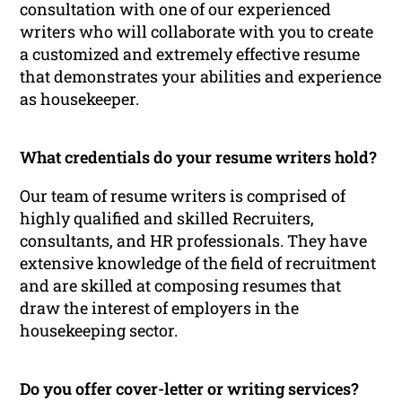
consultation with one of our experienced
writers who will collaborate with you to create
a customized and extremely effective resume
that demonstrates your abilities and experience
as housekeeper.
What credentials do your resume writers hold?
Our team of resume writers is comprised of
highly qualified and skilled Recruiters,
consultants, and HR professionals. They have
extensive knowledge of the field of recruitment
and are skilled at composing resumes that
draw the interest of employers in the
housekeeping sector.
Do you offer cover-letter or writing services?