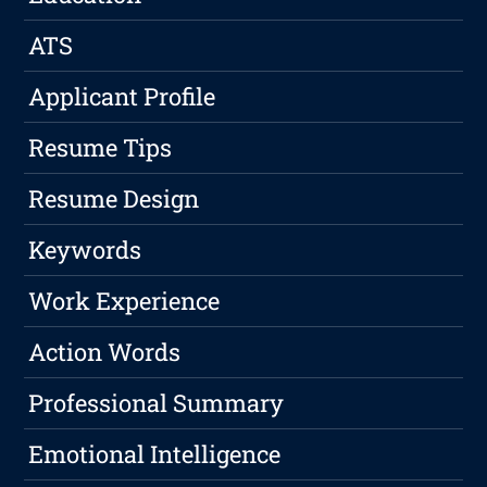
ATS
Applicant Profile
Resume Tips
Resume Design
Keywords
Work Experience
Action Words
Professional Summary
Emotional Intelligence