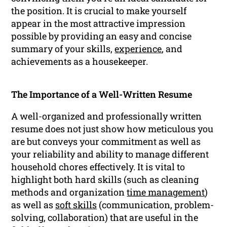
the position. It is crucial to make yourself
appear in the most attractive impression
possible by providing an easy and concise
summary of your skills,
experience
, and
achievements as a housekeeper.
The Importance of a Well-Written Resume
A well-organized and professionally written
resume does not just show how meticulous you
are but conveys your commitment as well as
your reliability and ability to manage different
household chores effectively. It is vital to
highlight both hard skills (such as cleaning
methods and organization
time management
)
as well as
soft skills
(communication, problem-
solving, collaboration) that are useful in the