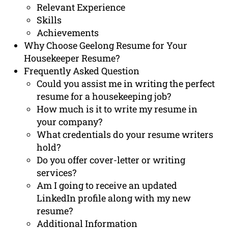
Relevant Experience
Skills
Achievements
Why Choose Geelong Resume for Your
Housekeeper Resume?
Frequently Asked Question
Could you assist me in writing the perfect
resume for a housekeeping job?
How much is it to write my resume in
your company?
What credentials do your resume writers
hold?
Do you offer cover-letter or writing
services?
Am I going to receive an updated
LinkedIn profile along with my new
resume?
Additional Information