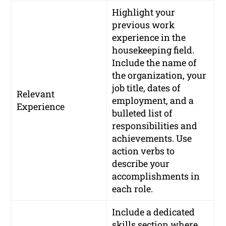
Highlight your
previous work
experience in the
housekeeping field.
Include the name of
the organization, your
job title, dates of
Relevant
employment, and a
Experience
bulleted list of
responsibilities and
achievements. Use
action verbs to
describe your
accomplishments in
each role.
Include a dedicated
skills section where