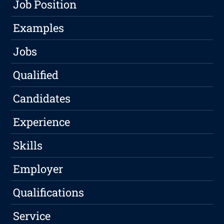
Job Position
Examples
Jobs
Qualified
Candidates
Experience
Skills
Employer
Qualifications
Service