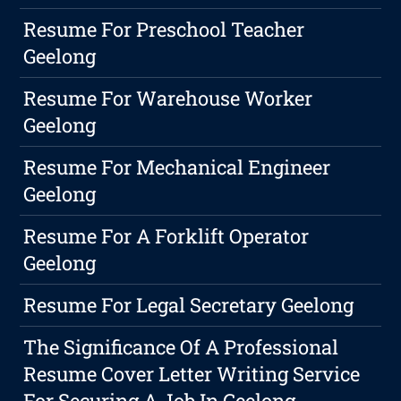
Resume For Preschool Teacher
Geelong
Resume For Warehouse Worker
Geelong
Resume For Mechanical Engineer
Geelong
Resume For A Forklift Operator
Geelong
Resume For Legal Secretary Geelong
The Significance Of A Professional
Resume Cover Letter Writing Service
For Securing A Job In Geelong