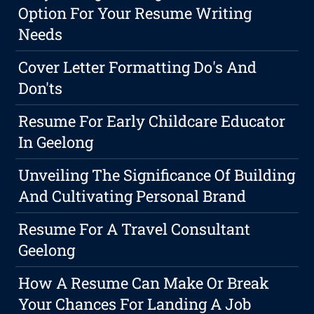
Option For Your Resume Writing
Needs
Cover Letter Formatting Do's And
Don'ts
Resume For Early Childcare Educator
In Geelong
Unveiling The Significance Of Building
And Cultivating Personal Brand
Resume For A Travel Consultant
Geelong
How A Resume Can Make Or Break
Your Chances For Landing A Job