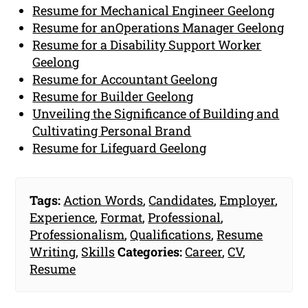
Resume for Mechanical Engineer Geelong
Resume for anOperations Manager Geelong
Resume for a Disability Support Worker
Geelong
Resume for Accountant Geelong
Resume for Builder Geelong
Unveiling the Significance of Building and
Cultivating Personal Brand
Resume for Lifeguard Geelong
Tags:
Action Words
,
Candidates
,
Employer
,
Experience
,
Format
,
Professional
,
Professionalism
,
Qualifications
,
Resume
Writing
,
Skills
Categories:
Career
,
CV
,
Resume