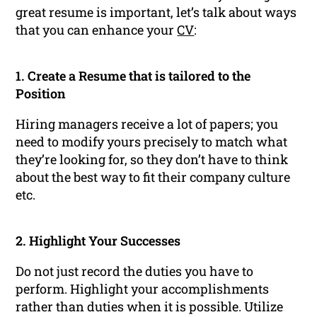
great resume is important, let’s talk about ways
that you can enhance your
CV
:
1. Create a Resume that is tailored to the
Position
Hiring managers receive a lot of papers; you
need to modify yours precisely to match what
they’re looking for, so they don’t have to think
about the best way to fit their company culture
etc.
2. Highlight Your Successes
Do not just record the duties you have to
perform. Highlight your accomplishments
rather than duties when it is possible. Utilize