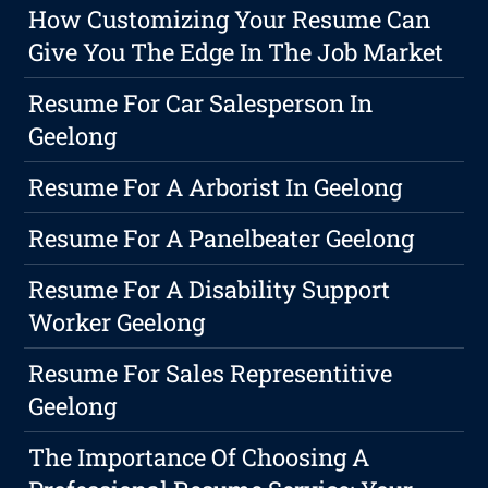
How Customizing Your Resume Can
Give You The Edge In The Job Market
Resume For Car Salesperson In
Geelong
Resume For A Arborist In Geelong
Resume For A Panelbeater Geelong
Resume For A Disability Support
Worker Geelong
Resume For Sales Representitive
Geelong
The Importance Of Choosing A