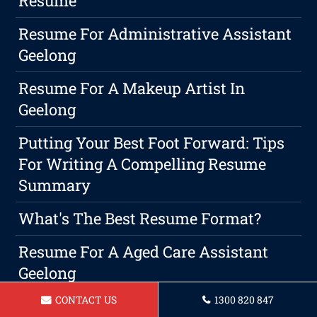
Resume
Resume For Administrative Assistant
Geelong
Resume For A Makeup Artist In
Geelong
Putting Your Best Foot Forward: Tips
For Writing A Compelling Resume
Summary
What's The Best Resume Format?
Resume For A Aged Care Assistant
Geelong
CONTACT US
1300 820 847
Resume For A Childcare Assistant In