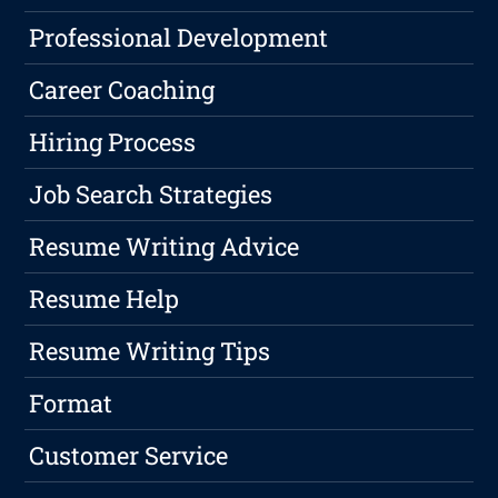
Professional Development
Career Coaching
Hiring Process
Job Search Strategies
Resume Writing Advice
Resume Help
Resume Writing Tips
Format
Customer Service