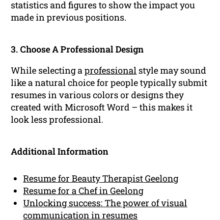
statistics and figures to show the impact you
made in previous positions.
3. Choose A Professional Design
While selecting a
professional
style may sound
like a natural choice for people typically submit
resumes in various colors or designs they
created with Microsoft Word – this makes it
look less professional.
Additional Information
Resume for Beauty Therapist Geelong
Resume for a Chef in Geelong
Unlocking success: The power of visual
communication in resumes