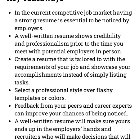
In the current competitive job market having
a strong resume is essential to be noticed by
employers.
A well-written resume shows credibility
and professionalism prior to the time you
meet with potential employers in person.
Create a resume that is tailored to with the
requirements of your job and showcase your
accomplishments instead of simply listing
tasks.
Select a professional style over flashy
templates or colors.
Feedback from your peers and career experts
can improve your chances of being noticed.
A well-written resume will make sure yours
ends up in the employers’ hands and
recruiters who will make decisions that will