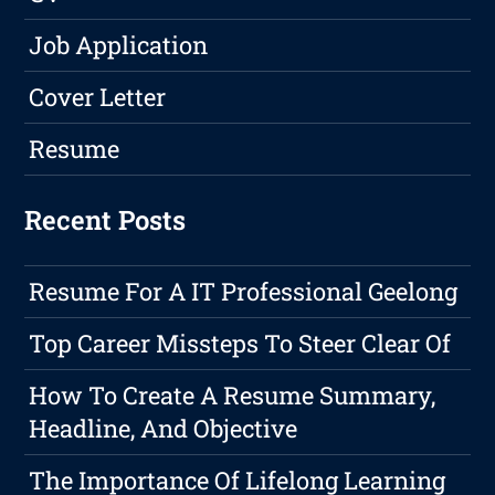
Job Application
Cover Letter
Resume
Recent Posts
Resume For A IT Professional Geelong
Top Career Missteps To Steer Clear Of
How To Create A Resume Summary,
Headline, And Objective
The Importance Of Lifelong Learning