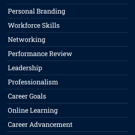
Personal Branding
Workforce Skills
Networking
Performance Review
Leadership
Professionalism
Career Goals
Online Learning
Career Advancement