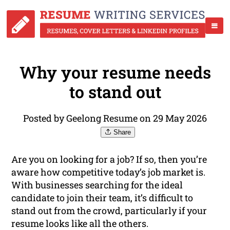
Why your resume needs
to stand out
Posted by Geelong Resume on 29 May 2026
Share
Are you on looking for a job? If so, then you’re
aware how competitive today’s job market is.
With businesses searching for the ideal
candidate to join their team, it’s difficult to
stand out from the crowd, particularly if your
resume looks like all the others.