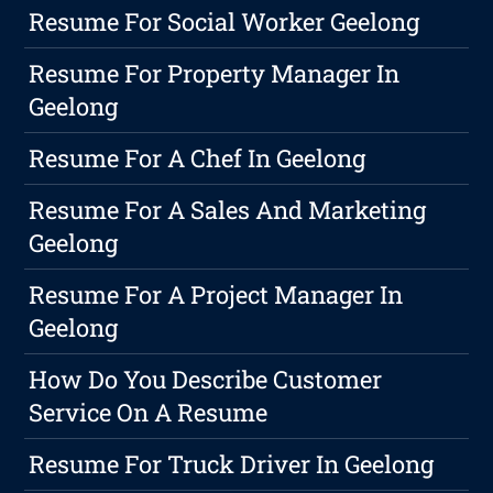
Resume For Social Worker Geelong
Resume For Property Manager In
Geelong
Resume For A Chef In Geelong
Resume For A Sales And Marketing
Geelong
Resume For A Project Manager In
Geelong
How Do You Describe Customer
Service On A Resume
Resume For Truck Driver In Geelong