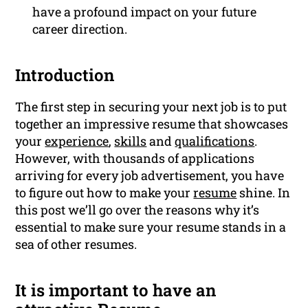
have a profound impact on your future
career direction.
Introduction
The first step in securing your next job is to put
together an impressive resume that showcases
your
experience
,
skills
and
qualifications
.
However, with thousands of applications
arriving for every job advertisement, you have
to figure out how to make your
resume
shine. In
this post we’ll go over the reasons why it’s
essential to make sure your resume stands in a
sea of other resumes.
It is important to have an