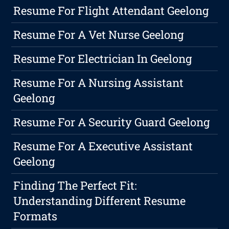
Resume For Flight Attendant Geelong
Resume For A Vet Nurse Geelong
Resume For Electrician In Geelong
Resume For A Nursing Assistant
Geelong
Resume For A Security Guard Geelong
Resume For A Executive Assistant
Geelong
Finding The Perfect Fit:
Understanding Different Resume
Formats