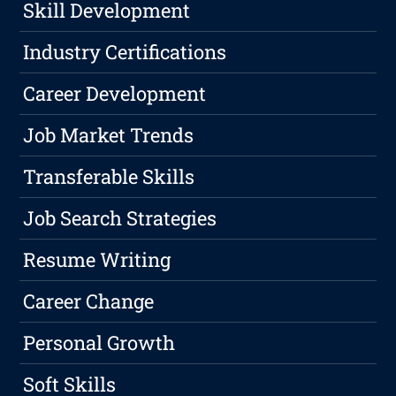
Skill Development
Industry Certifications
Career Development
Job Market Trends
Transferable Skills
Job Search Strategies
Resume Writing
Career Change
Personal Growth
Soft Skills