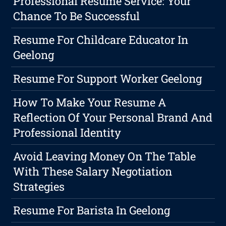
Professional Resume Service: Your
Chance To Be Successful
Resume For Childcare Educator In
Geelong
Resume For Support Worker Geelong
How To Make Your Resume A
Reflection Of Your Personal Brand And
Professional Identity
Avoid Leaving Money On The Table
With These Salary Negotiation
Strategies
Resume For Barista In Geelong