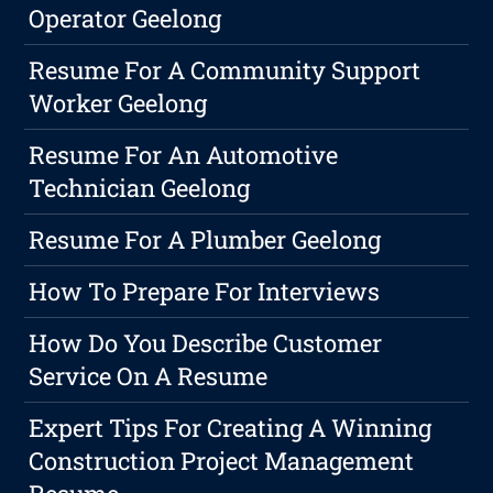
Operator Geelong
Resume For A Community Support
Worker Geelong
Resume For An Automotive
Technician Geelong
Resume For A Plumber Geelong
How To Prepare For Interviews
How Do You Describe Customer
Service On A Resume
Expert Tips For Creating A Winning
Construction Project Management