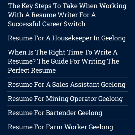
The Key Steps To Take When Working
With A Resume Writer For A
Successful Career Switch
Resume For A Housekeeper In Geelong
When Is The Right Time To Write A
Resume? The Guide For Writing The
Perfect Resume
Resume For A Sales Assistant Geelong
Resume For Mining Operator Geelong
Resume For Bartender Geelong
Resume For Farm Worker Geelong