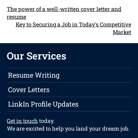
The power of a well-written cover letter and
resume
Key to Securing a Job in Today's Competitive
Market
Our Services
Resume Writing
Cover Letters
LinkIn Profile Updates
Get in touch
today.
We are excited to help you land your dream job.