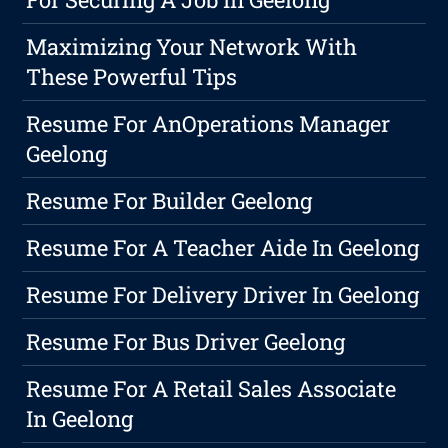
Maximizing Your Network With
These Powerful Tips
Resume For AnOperations Manager
Geelong
Resume For Builder Geelong
Resume For A Teacher Aide In Geelong
Resume For Delivery Driver In Geelong
Resume For Bus Driver Geelong
Resume For A Retail Sales Associate
In Geelong