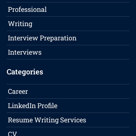
Professional
Writing
Interview Preparation
Interviews
Categories
Career
LinkedIn Profile
Resume Writing Services
CV