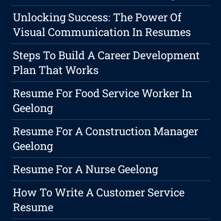
Unlocking Success: The Power Of
Visual Communication In Resumes
Steps To Build A Career Development
Plan That Works
Resume For Food Service Worker In
Geelong
Resume For A Construction Manager
Geelong
Resume For A Nurse Geelong
How To Write A Customer Service
Resume