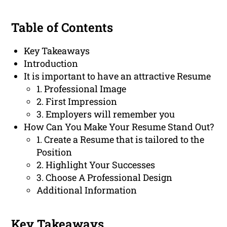
Table of Contents
Key Takeaways
Introduction
It is important to have an attractive Resume
1. Professional Image
2. First Impression
3. Employers will remember you
How Can You Make Your Resume Stand Out?
1. Create a Resume that is tailored to the
Position
2. Highlight Your Successes
3. Choose A Professional Design
Additional Information
Key Takeaways