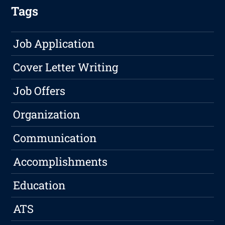
Tags
Job Application
Cover Letter Writing
Job Offers
Organization
Communication
Accomplishments
Education
ATS