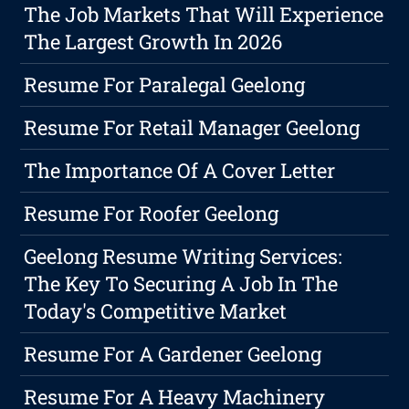
The Job Markets That Will Experience
The Largest Growth In 2026
Resume For Paralegal Geelong
Resume For Retail Manager Geelong
The Importance Of A Cover Letter
Resume For Roofer Geelong
Geelong Resume Writing Services:
The Key To Securing A Job In The
Today's Competitive Market
Resume For A Gardener Geelong
Resume For A Heavy Machinery