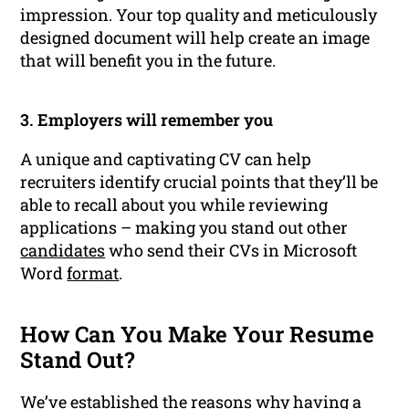
impression. Your top quality and meticulously
designed document will help create an image
that will benefit you in the future.
3. Employers will remember you
A unique and captivating CV can help
recruiters identify crucial points that they’ll be
able to recall about you while reviewing
applications – making you stand out other
candidates
who send their CVs in Microsoft
Word
format
.
How Can You Make Your Resume
Stand Out?
We’ve established the reasons why having a