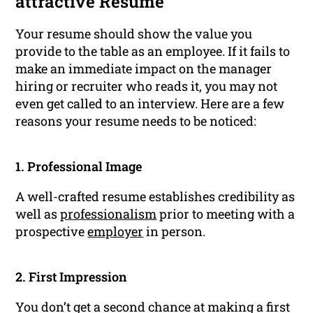
attractive Resume
Your resume should show the value you
provide to the table as an employee. If it fails to
make an immediate impact on the manager
hiring or recruiter who reads it, you may not
even get called to an interview. Here are a few
reasons your resume needs to be noticed:
1. Professional Image
A well-crafted resume establishes credibility as
well as
professionalism
prior to meeting with a
prospective
employer
in person.
2. First Impression
You don’t get a second chance at making a first