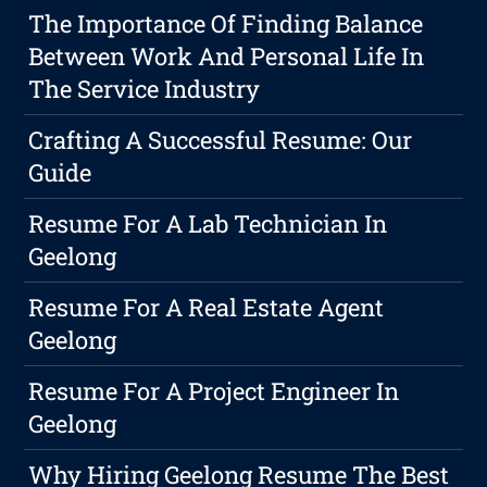
The Importance Of Finding Balance
Between Work And Personal Life In
The Service Industry
Crafting A Successful Resume: Our
Guide
Resume For A Lab Technician In
Geelong
Resume For A Real Estate Agent
Geelong
Resume For A Project Engineer In
Geelong
Why Hiring Geelong Resume The Best