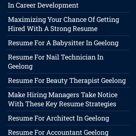
In Career Development
Maximizing Your Chance Of Getting
Hired With A Strong Resume
Resume For A Babysitter In Geelong
Resume For Nail Technician In
Geelong
Resume For Beauty Therapist Geelong
Make Hiring Managers Take Notice
With These Key Resume Strategies
Resume For Architect In Geelong
Resume For Accountant Geelong