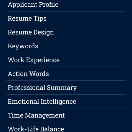
Applicant Profile
Resume Tips
Resume Design
Keywords
Work Experience
Action Words
Professional Summary
Emotional Intelligence
Time Management
Work-Life Balance