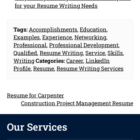
for your Resume Writing Needs
Tags:
Accomplishments
,
Education
,
Examples
,
Experience
,
Networking
,
Professional
,
Professional Development
,
Qualified
,
Resume Writing
,
Service
,
Skills
,
Writing
Categories:
Career
,
LinkedIn
Profile
,
Resume
,
Resume Writing Services
Resume for Carpenter
Construction Project Management Resume
Our Services