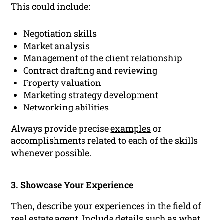
This could include:
Negotiation skills
Market analysis
Management of the client relationship
Contract drafting and reviewing
Property valuation
Marketing strategy development
Networking
abilities
Always provide precise
examples
or
accomplishments related to each of the skills
whenever possible.
3. Showcase Your
Experience
Then, describe your experiences in the field of
real estate agent. Include details such as what