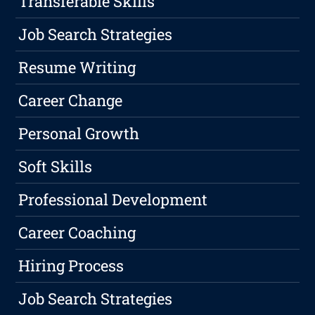
Transferable Skills
Job Search Strategies
Resume Writing
Career Change
Personal Growth
Soft Skills
Professional Development
Career Coaching
Hiring Process
Job Search Strategies