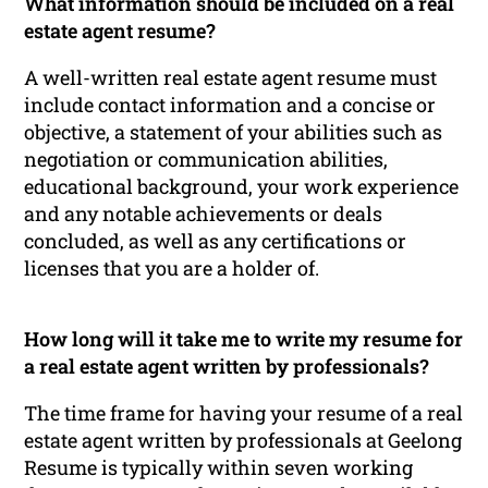
What information should be included on a real
estate agent resume?
A well-written real estate agent resume must
include contact information and a concise or
objective, a statement of your abilities such as
negotiation or communication abilities,
educational background, your work experience
and any notable achievements or deals
concluded, as well as any certifications or
licenses that you are a holder of.
How long will it take me to write my resume for
a real estate agent written by professionals?
The time frame for having your resume of a real
estate agent written by professionals at Geelong
Resume is typically within seven working