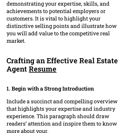
demonstrating your expertise, skills, and
achievements to potential employers or
customers. It is vital to highlight your
distinctive selling points and illustrate how
you will add value to the competitive real
market.
Crafting an Effective Real Estate
Agent
Resume
1. Begin with a Strong Introduction
Include a succinct and compelling overview
that highlights your expertise and industry
experience. This paragraph should draw
readers’ attention and inspire them to know
more about your.