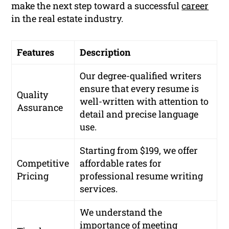
make the next step toward a successful
career
in the real estate industry.
Features
Description
Our degree-qualified writers
ensure that every resume is
Quality
well-written with attention to
Assurance
detail and precise language
use.
Starting from $199, we offer
Competitive
affordable rates for
Pricing
professional resume writing
services.
We understand the
importance of meeting