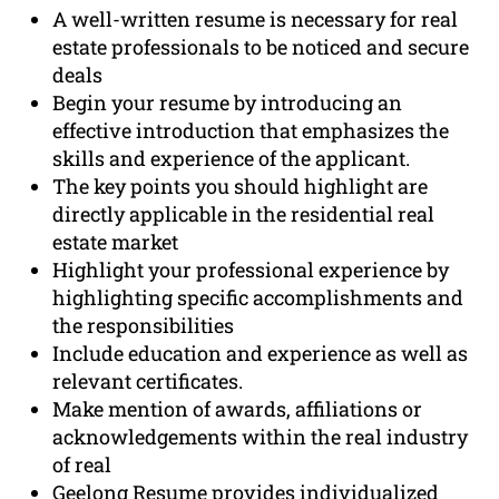
A well-written resume is necessary for real
estate professionals to be noticed and secure
deals
Begin your resume by introducing an
effective introduction that emphasizes the
skills and experience of the applicant.
The key points you should highlight are
directly applicable in the residential real
estate market
Highlight your professional experience by
highlighting specific accomplishments and
the responsibilities
Include education and experience as well as
relevant certificates.
Make mention of awards, affiliations or
acknowledgements within the real industry
of real
Geelong Resume provides individualized