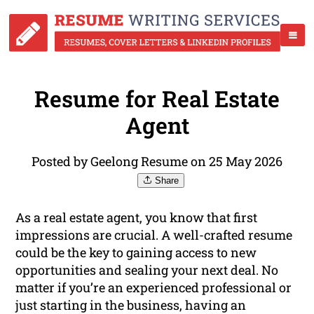
Resume for Real Estate
Agent
Posted by Geelong Resume on 25 May 2026
Share
As a real estate agent, you know that first
impressions are crucial. A well-crafted resume
could be the key to gaining access to new
opportunities and sealing your next deal. No
matter if you’re an experienced professional or
just starting in the business, having an