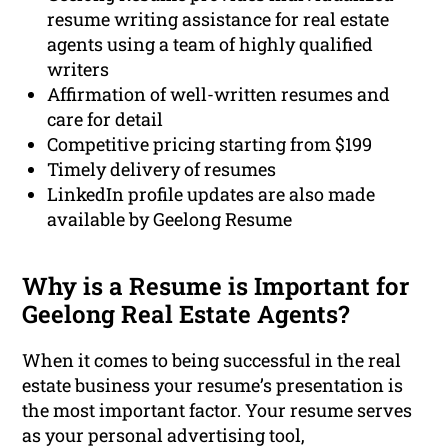
resume writing assistance for real estate
agents using a team of highly qualified
writers
Affirmation of well-written resumes and
care for detail
Competitive pricing starting from $199
Timely delivery of resumes
LinkedIn profile updates are also made
available by Geelong Resume
Why is a Resume is Important for
Geelong Real Estate Agents?
When it comes to being successful in the real
estate business your resume’s presentation is
the most important factor. Your resume serves
as your personal advertising tool,