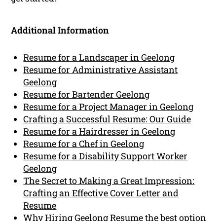
Additional Information
Resume for a Landscaper in Geelong
Resume for Administrative Assistant
Geelong
Resume for Bartender Geelong
Resume for a Project Manager in Geelong
Crafting a Successful Resume: Our Guide
Resume for a Hairdresser in Geelong
Resume for a Chef in Geelong
Resume for a Disability Support Worker
Geelong
The Secret to Making a Great Impression:
Crafting an Effective Cover Letter and
Resume
Why Hiring Geelong Resume the best option