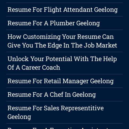
Resume For Flight Attendant Geelong
Resume For A Plumber Geelong
How Customizing Your Resume Can
Give You The Edge In The Job Market
Unlock Your Potential With The Help
Of A Career Coach
Resume For Retail Manager Geelong
Resume For A Chef In Geelong
Resume For Sales Representitive
Geelong