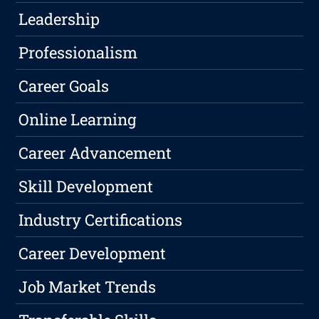
Leadership
Professionalism
Career Goals
Online Learning
Career Advancement
Skill Development
Industry Certifications
Career Development
Job Market Trends