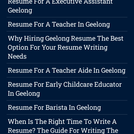
Resume For A Executive Assistant
Geelong
Resume For A Teacher In Geelong
Why Hiring Geelong Resume The Best
Option For Your Resume Writing
Needs
Resume For A Teacher Aide In Geelong
Resume For Early Childcare Educator
In Geelong
Resume For Barista In Geelong
When Is The Right Time To Write A
Resume? The Guide For Writing The