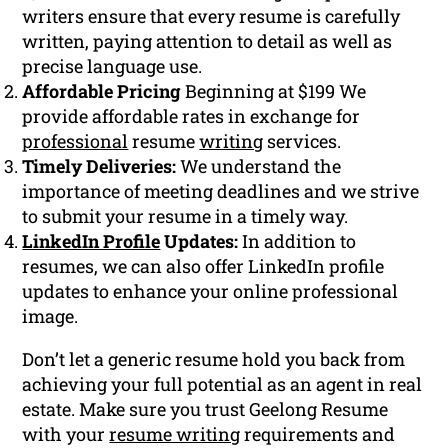
writers ensure that every resume is carefully
written, paying attention to detail as well as
precise language use.
Affordable Pricing
Beginning at $199 We
provide affordable rates in exchange for
professional
resume
writing
services.
Timely Deliveries:
We understand the
importance of meeting deadlines and we strive
to submit your resume in a timely way.
LinkedIn Profile
Updates:
In addition to
resumes, we can also offer LinkedIn profile
updates to enhance your online professional
image.
Don’t let a generic resume hold you back from
achieving your full potential as an agent in real
estate. Make sure you trust Geelong Resume
with your
resume writing
requirements and