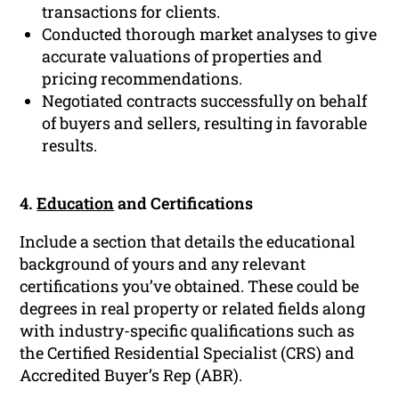
transactions for clients.
Conducted thorough market analyses to give
accurate valuations of properties and
pricing recommendations.
Negotiated contracts successfully on behalf
of buyers and sellers, resulting in favorable
results.
4.
Education
and Certifications
Include a section that details the educational
background of yours and any relevant
certifications you’ve obtained. These could be
degrees in real property or related fields along
with industry-specific qualifications such as
the Certified Residential Specialist (CRS) and
Accredited Buyer’s Rep (ABR).