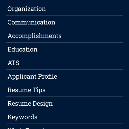
Organization
Communication
Accomplishments
Education
ATS
Applicant Profile
Resume Tips
Resume Design
Keywords