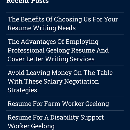
Recent Posts
The Benefits Of Choosing Us For Your
Resume Writing Needs
The Advantages Of Employing
Professional Geelong Resume And
Cover Letter Writing Services
Avoid Leaving Money On The Table
With These Salary Negotiation
Strategies
Resume For Farm Worker Geelong
Resume For A Disability Support
Worker Geelong