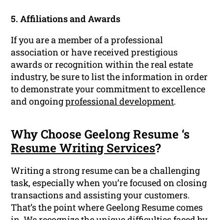
5. Affiliations and Awards
If you are a member of a professional
association or have received prestigious
awards or recognition within the real estate
industry, be sure to list the information in order
to demonstrate your commitment to excellence
and ongoing
professional development
.
Why Choose Geelong Resume ‘s
Resume Writing Services
?
Writing a strong resume can be a challenging
task, especially when you’re focused on closing
transactions and assisting your customers.
That’s the point where Geelong Resume comes
in. We recognize the unique difficulties faced by