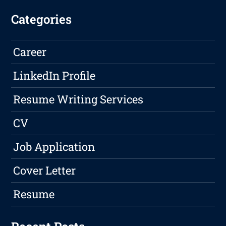
Categories
Career
LinkedIn Profile
Resume Writing Services
CV
Job Application
Cover Letter
Resume