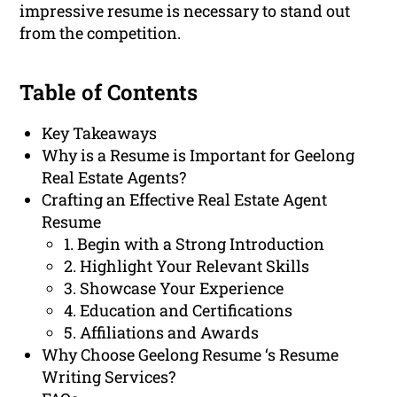
impressive resume is necessary to stand out
from the competition.
Table of Contents
Key Takeaways
Why is a Resume is Important for Geelong
Real Estate Agents?
Crafting an Effective Real Estate Agent
Resume
1. Begin with a Strong Introduction
2. Highlight Your Relevant Skills
3. Showcase Your Experience
4. Education and Certifications
5. Affiliations and Awards
Why Choose Geelong Resume ‘s Resume
Writing Services?