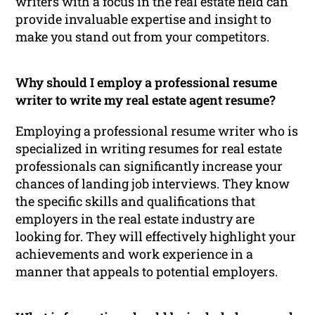
writers with a focus in the real estate field can
provide invaluable expertise and insight to
make you stand out from your competitors.
Why should I employ a professional resume
writer to write my real estate agent resume?
Employing a professional resume writer who is
specialized in writing resumes for real estate
professionals can significantly increase your
chances of landing job interviews. They know
the specific skills and qualifications that
employers in the real estate industry are
looking for. They will effectively highlight your
achievements and work experience in a
manner that appeals to potential employers.