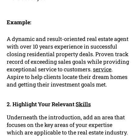
Example:
A dynamic and result-oriented real estate agent
with over 10 years experience in successful
closing residential property deals. Proven track
record of exceeding sales goals while providing
exceptional service to customers.
service
.
Aspire to help clients locate their dream homes
and getting their investment goals met.
2. Highlight Your Relevant
Skills
Underneath the introduction, add an area that
focuses on the key areas of your expertise
which are applicable to the real estate industry.