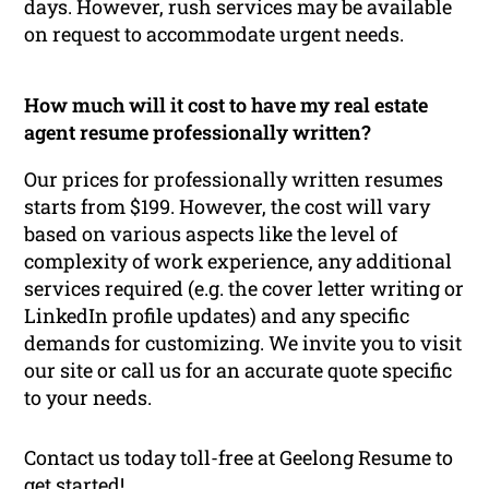
days. However, rush services may be available
on request to accommodate urgent needs.
How much will it cost to have my real estate
agent resume professionally written?
Our prices for professionally written resumes
starts from $199. However, the cost will vary
based on various aspects like the level of
complexity of work experience, any additional
services required (e.g. the cover letter writing or
LinkedIn profile updates) and any specific
demands for customizing. We invite you to visit
our site or call us for an accurate quote specific
to your needs.
Contact us today toll-free at Geelong Resume to
get started!