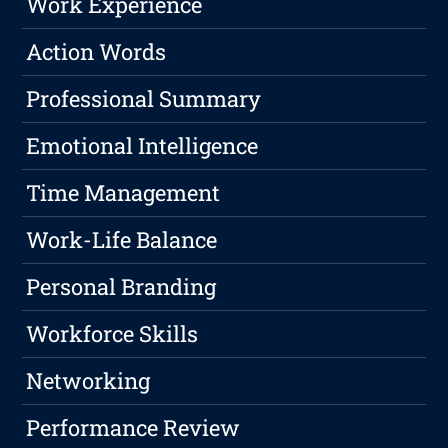
Work Experience
Action Words
Professional Summary
Emotional Intelligence
Time Management
Work-Life Balance
Personal Branding
Workforce Skills
Networking
Performance Review