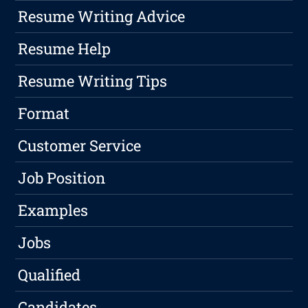
Resume Writing Advice
Resume Help
Resume Writing Tips
Format
Customer Service
Job Position
Examples
Jobs
Qualified
Candidates