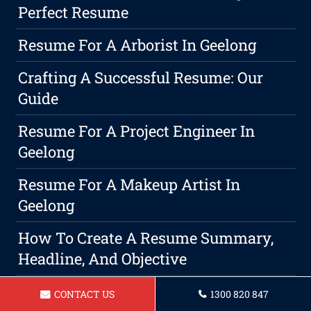
Perfect Resume
Resume For A Arborist In Geelong
Crafting A Successful Resume: Our
Guide
Resume For A Project Engineer In
Geelong
Resume For A Makeup Artist In
Geelong
How To Create A Resume Summary,
Headline, And Objective
Resume For A Aged Care Assistant
CONTACT US
1300 820 847