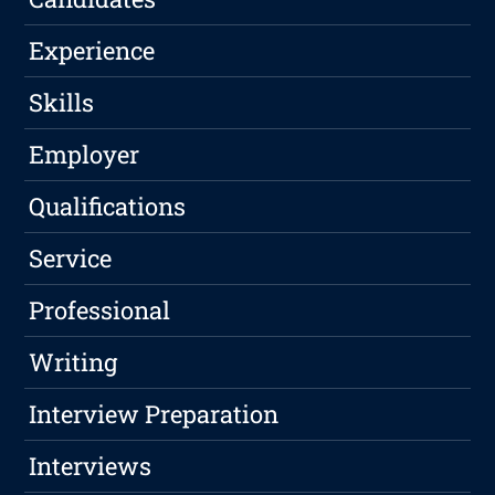
Experience
Skills
Employer
Qualifications
Service
Professional
Writing
Interview Preparation
Interviews