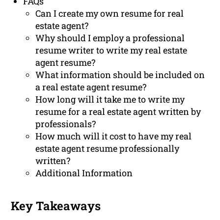
FAQs
Can I create my own resume for real
estate agent?
Why should I employ a professional
resume writer to write my real estate
agent resume?
What information should be included on
a real estate agent resume?
How long will it take me to write my
resume for a real estate agent written by
professionals?
How much will it cost to have my real
estate agent resume professionally
written?
Additional Information
Key Takeaways