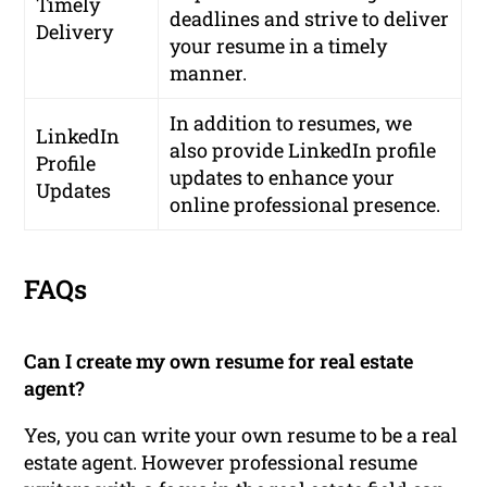
Timely
deadlines and strive to deliver
Delivery
your resume in a timely
manner.
In addition to resumes, we
LinkedIn
also provide LinkedIn profile
Profile
updates to enhance your
Updates
online professional presence.
FAQs
Can I create my own resume for real estate
agent?
Yes, you can write your own resume to be a real
estate agent. However professional resume