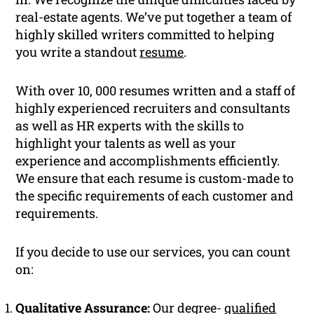
real-estate agents. We’ve put together a team of
highly skilled writers committed to helping
you write a standout
resume
.
With over 10, 000 resumes written and a staff of
highly experienced recruiters and consultants
as well as HR experts with the skills to
highlight your talents as well as your
experience and accomplishments efficiently.
We ensure that each resume is custom-made to
the specific requirements of each customer and
requirements.
If you decide to use our services, you can count
on:
Qualitative Assurance:
Our degree-
qualified