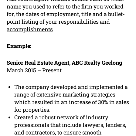
name you used to refer to the firm you worked
for, the dates of employment, title and a bullet-
point listing of your responsibilities and
accomplishments
.
Example:
Senior Real Estate Agent, ABC Realty Geelong
March 2015 – Present
The company developed and implemented a
range of extensive marketing strategies
which resulted in an increase of 30% in sales
for properties.
Created a robust network of industry
professionals that include lawyers, lenders,
and contractors, to ensure smooth