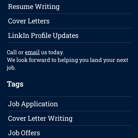
Resume Writing
Cover Letters
LinkIn Profile Updates
Call or
email
us today.
We look forward to helping you land your next
job.
Tags
Job Application
Cover Letter Writing
Job Offers