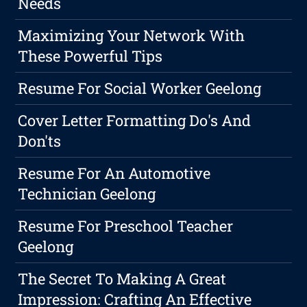
Needs
Maximizing Your Network With
These Powerful Tips
Resume For Social Worker Geelong
Cover Letter Formatting Do's And
Don'ts
Resume For An Automotive
Technician Geelong
Resume For Preschool Teacher
Geelong
The Secret To Making A Great
Impression: Crafting An Effective