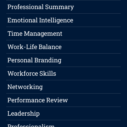
Professional Summary
Emotional Intelligence
Time Management
Work-Life Balance
Personal Branding
Workforce Skills
Networking
Performance Review
Leadership
Professionalism