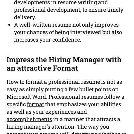
developments in resume writing and
professional development, to ensure timely
delivery.
A well-written resume not only improves
your chances of being interviewed but also
increases your confidence.
Impress the Hiring Manager with
an attractive Format
How to format a
professional resume
is not as
easy as simply putting a few bullet points on
Microsoft Word. Professional resumes follow a
specific
format
that emphasizes your abilities
as well as your experiences and
accomplishments
in a manner that attracts a
hiring manager’s attention. The way you