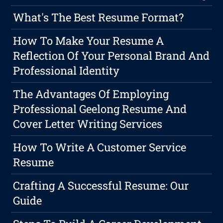
What's The Best Resume Format?
How To Make Your Resume A
Reflection Of Your Personal Brand And
Professional Identity
The Advantages Of Employing
Professional Geelong Resume And
Cover Letter Writing Services
How To Write A Customer Service
Resume
Crafting A Successful Resume: Our
Guide