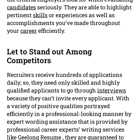
candidates
seriously. They are able to highlight
pertinent
skills
or experiences as well as
accomplishments you’ve made throughout
your
career
efficiently.
Let to Stand out Among
Competitors
Recruiters receive hundreds of applications
daily; so, they need only skilled and highly
qualified applicants to go through
interviews
because they can’t invite every applicant. With
a variety of positive qualities portrayed
efficiently in a professional-looking manner by
expert wording assistance that is provided by
professional career experts’ writing services
like Geelong Resume , they are guaranteed to