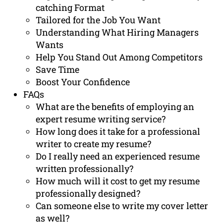
catching Format
Tailored for the Job You Want
Understanding What Hiring Managers
Wants
Help You Stand Out Among Competitors
Save Time
Boost Your Confidence
FAQs
What are the benefits of employing an
expert resume writing service?
How long does it take for a professional
writer to create my resume?
Do I really need an experienced resume
written professionally?
How much will it cost to get my resume
professionally designed?
Can someone else to write my cover letter
as well?