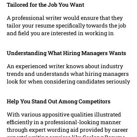
Tailored for the Job You Want
A professional writer would ensure that they
tailor your resume specifically towards the job
and field you are interested in working in
Understanding What Hiring Managers Wants
An experienced writer knows about industry
trends and understands what hiring managers
look for when considering candidates seriously
Help You Stand Out Among Competitors
With various appositive qualities illustrated
efficiently in a professional-looking manner
through expert wording aid provided by career