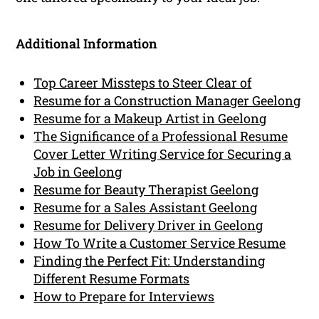
Additional Information
Top Career Missteps to Steer Clear of
Resume for a Construction Manager Geelong
Resume for a Makeup Artist in Geelong
The Significance of a Professional Resume
Cover Letter Writing Service for Securing a
Job in Geelong
Resume for Beauty Therapist Geelong
Resume for a Sales Assistant Geelong
Resume for Delivery Driver in Geelong
How To Write a Customer Service Resume
Finding the Perfect Fit: Understanding
Different Resume Formats
How to Prepare for Interviews