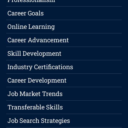
Career Goals
Online Learning
Career Advancement
Skill Development
Industry Certifications
Career Development
Job Market Trends
Transferable Skills
Job Search Strategies