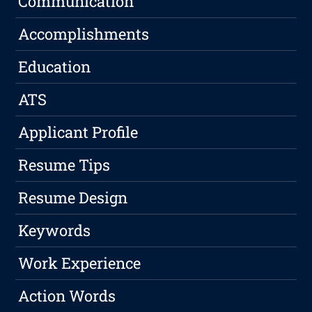
Communication
Accomplishments
Education
ATS
Applicant Profile
Resume Tips
Resume Design
Keywords
Work Experience
Action Words