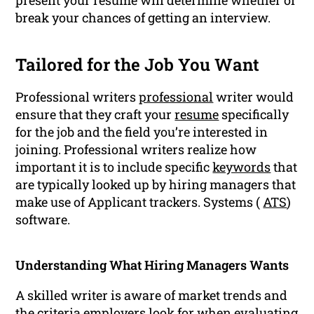
present your resume will determine whether or
break your chances of getting an interview.
Tailored for the Job You Want
Professional writers
professional
writer would
ensure that they craft your
resume
specifically
for the job and the field you’re interested in
joining. Professional writers realize how
important it is to include specific
keywords
that
are typically looked up by hiring managers that
make use of Applicant trackers. Systems (
ATS
)
software.
Understanding What Hiring Managers Wants
A skilled writer is aware of market trends and
the criteria employers look for when evaluating