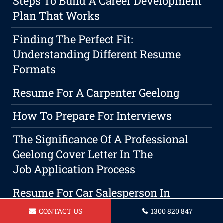
Steps To Build A Career Development
Plan That Works
Finding The Perfect Fit:
Understanding Different Resume
Formats
Resume For A Carpenter Geelong
How To Prepare For Interviews
The Significance Of A Professional
Geelong Cover Letter In The
Job Application Process
Resume For Car Salesperson In
Geelong
CONTACT US
1300 820 847