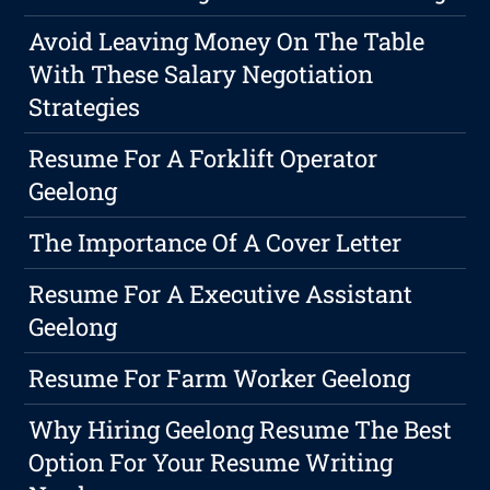
Avoid Leaving Money On The Table
With These Salary Negotiation
Strategies
Resume For A Forklift Operator
Geelong
The Importance Of A Cover Letter
Resume For A Executive Assistant
Geelong
Resume For Farm Worker Geelong
Why Hiring Geelong Resume The Best
Option For Your Resume Writing