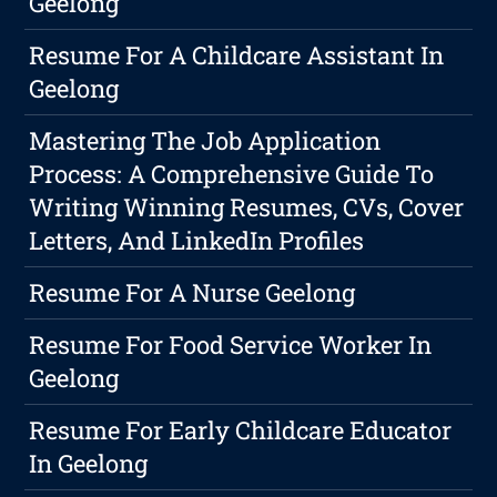
Geelong
Resume For A Childcare Assistant In
Geelong
Mastering The Job Application
Process: A Comprehensive Guide To
Writing Winning Resumes, CVs, Cover
Letters, And LinkedIn Profiles
Resume For A Nurse Geelong
Resume For Food Service Worker In
Geelong
Resume For Early Childcare Educator
In Geelong