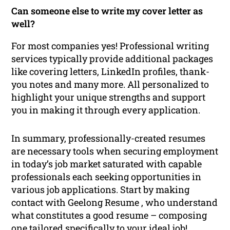
Can someone else to write my cover letter as
well?
For most companies yes! Professional writing
services typically provide additional packages
like covering letters, LinkedIn profiles, thank-
you notes and many more. All personalized to
highlight your unique strengths and support
you in making it through every application.
In summary, professionally-created resumes
are necessary tools when securing employment
in today’s job market saturated with capable
professionals each seeking opportunities in
various job applications. Start by making
contact with Geelong Resume , who understand
what constitutes a good resume – composing
one tailored specifically to your ideal job!