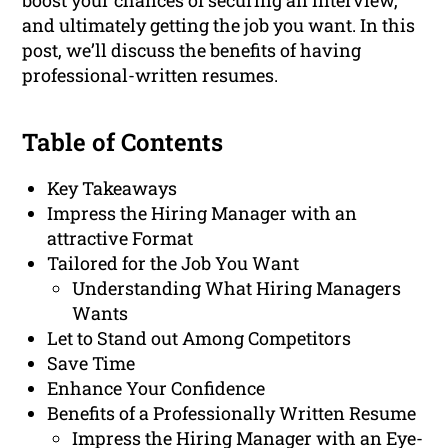
boost your chances of securing an interview,
and ultimately getting the job you want. In this
post, we’ll discuss the benefits of having
professional-written resumes.
Table of Contents
Key Takeaways
Impress the Hiring Manager with an
attractive Format
Tailored for the Job You Want
Understanding What Hiring Managers
Wants
Let to Stand out Among Competitors
Save Time
Enhance Your Confidence
Benefits of a Professionally Written Resume
Impress the Hiring Manager with an Eye-