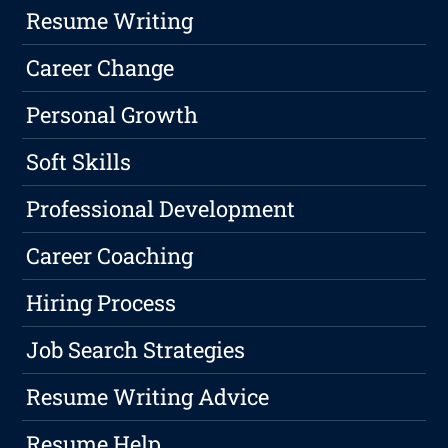
Resume Writing
Career Change
Personal Growth
Soft Skills
Professional Development
Career Coaching
Hiring Process
Job Search Strategies
Resume Writing Advice
Resume Help