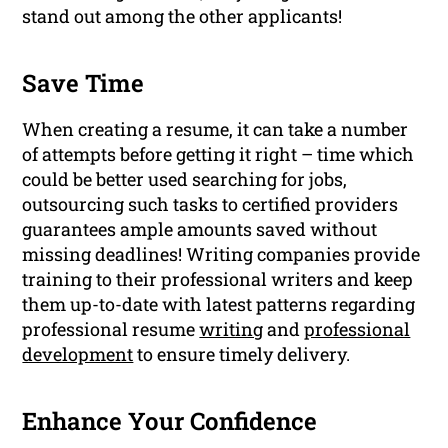
stand out among the other applicants!
Save Time
When creating a resume, it can take a number
of attempts before getting it right – time which
could be better used searching for jobs,
outsourcing such tasks to certified providers
guarantees ample amounts saved without
missing deadlines! Writing companies provide
training to their professional writers and keep
them up-to-date with latest patterns regarding
professional resume
writing
and
professional
development
to ensure timely delivery.
Enhance Your Confidence