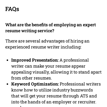
FAQs
What are the benefits of employing an expert
resume writing service?
There are several advantages of hiring an
experienced resume writer including:
Improved Presentation:
A professional
writer can make your resume appear
appealing visually, allowing it to stand apart
from other resumes.
Keyword Optimization:
Professional writers
know how to utilize industry buzzwords
that will get your resume through ATS and
into the hands of an employer or recruiter.