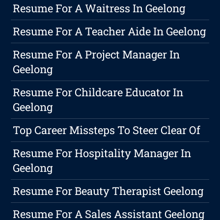
Resume For A Waitress In Geelong
Resume For A Teacher Aide In Geelong
Resume For A Project Manager In
Geelong
Resume For Childcare Educator In
Geelong
Top Career Missteps To Steer Clear Of
Resume For Hospitality Manager In
Geelong
Resume For Beauty Therapist Geelong
Resume For A Sales Assistant Geelong