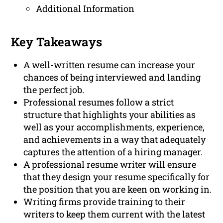
Additional Information
Key Takeaways
A well-written resume can increase your
chances of being interviewed and landing
the perfect job.
Professional resumes follow a strict
structure that highlights your abilities as
well as your accomplishments, experience,
and achievements in a way that adequately
captures the attention of a hiring manager.
A professional resume writer will ensure
that they design your resume specifically for
the position that you are keen on working in.
Writing firms provide training to their
writers to keep them current with the latest