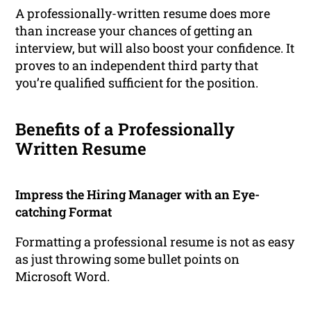
A professionally-written resume does more
than increase your chances of getting an
interview, but will also boost your confidence. It
proves to an independent third party that
you’re qualified sufficient for the position.
Benefits of a Professionally
Written Resume
Impress the Hiring Manager with an Eye-
catching Format
Formatting a professional resume is not as easy
as just throwing some bullet points on
Microsoft Word.