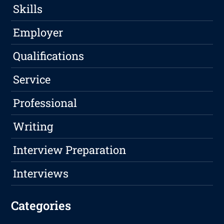
Skills
Employer
Qualifications
Service
Professional
Writing
Interview Preparation
Interviews
Categories