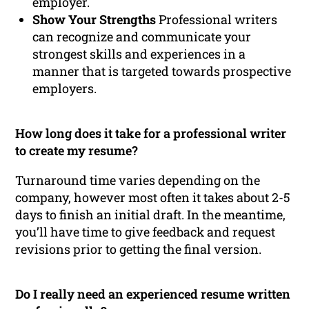
employer.
Show Your Strengths
Professional writers
can recognize and communicate your
strongest skills and experiences in a
manner that is targeted towards prospective
employers.
How long does it take for a professional writer
to create my resume?
Turnaround time varies depending on the
company, however most often it takes about 2-5
days to finish an initial draft. In the meantime,
you’ll have time to give feedback and request
revisions prior to getting the final version.
Do I really need an experienced resume written