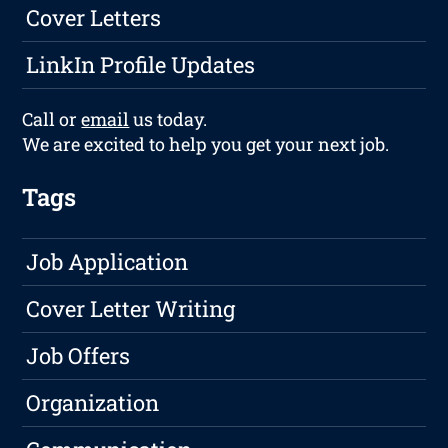
Cover Letters
LinkIn Profile Updates
Call or
email
us today.
We are excited to help you get your next job.
Tags
Job Application
Cover Letter Writing
Job Offers
Organization