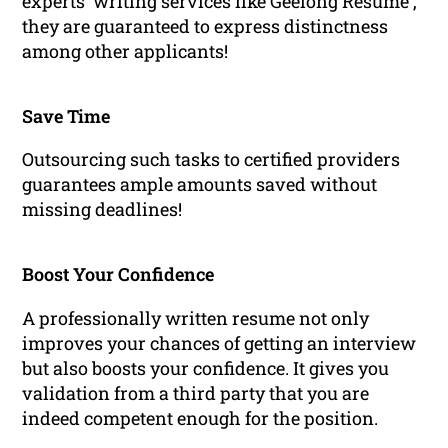
experts’ writing services like Geelong Resume ,
they are guaranteed to express distinctness
among other applicants!
Save Time
Outsourcing such tasks to certified providers
guarantees ample amounts saved without
missing deadlines!
Boost Your Confidence
A professionally written resume not only
improves your chances of getting an interview
but also boosts your confidence. It gives you
validation from a third party that you are
indeed competent enough for the position.