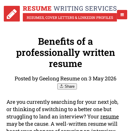
Benefits of a
professionally written
resume
Posted by Geelong Resume on 3 May 2026
Share
Are you currently searching for your next job,
or thinking of switching to a better one but
struggling to land an interview? Your
resume
may be the cause. A well-written resume will