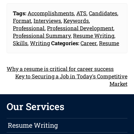
Tags:
Accomplishments
,
ATS
,
Candidates
,
Format
,
Interviews
,
Keywords
,
Professional
,
Professional Development
,
Professional Summary
,
Resume Writing
,
Skills
,
Writing
Categories:
Career
,
Resume
Why a resume is critical for career success
Key to Securing a Job in Today's Competitive
Market
Our Services
Resume Writing