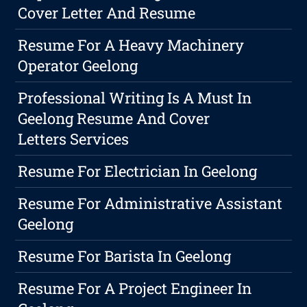
Cover Letter And Resume
Resume For A Heavy Machinery
Operator Geelong
Professional Writing Is A Must In
Geelong Resume And Cover
Letters Services
Resume For Electrician In Geelong
Resume For Administrative Assistant
Geelong
Resume For Barista In Geelong
Resume For A Project Engineer In