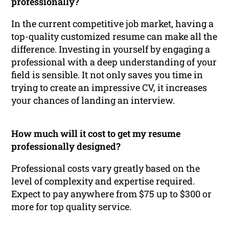
professionally?
In the current competitive job market, having a
top-quality customized resume can make all the
difference. Investing in yourself by engaging a
professional with a deep understanding of your
field is sensible. It not only saves you time in
trying to create an impressive CV, it increases
your chances of landing an interview.
How much will it cost to get my resume
professionally designed?
Professional costs vary greatly based on the
level of complexity and expertise required.
Expect to pay anywhere from $75 up to $300 or
more for top quality service.