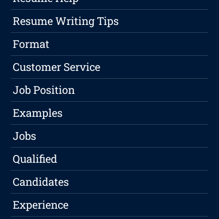
Resume Writing Tips
Format
Customer Service
Job Position
Examples
Jobs
Qualified
Candidates
Experience