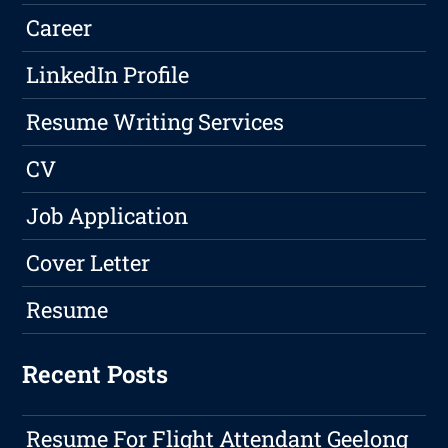
Career
LinkedIn Profile
Resume Writing Services
CV
Job Application
Cover Letter
Resume
Recent Posts
Resume For Flight Attendant Geelong