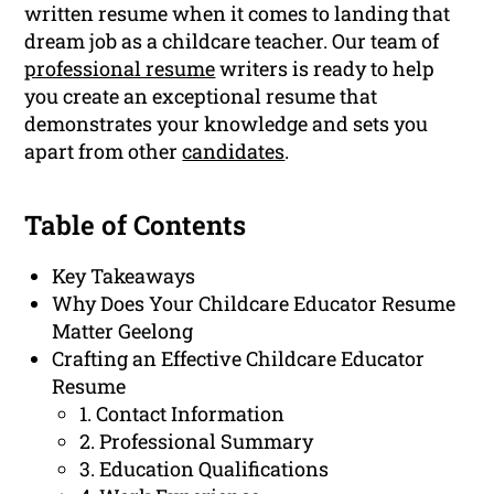
written resume when it comes to landing that
dream job as a childcare teacher. Our team of
professional resume
writers is ready to help
you create an exceptional resume that
demonstrates your knowledge and sets you
apart from other
candidates
.
Table of Contents
Key Takeaways
Why Does Your Childcare Educator Resume
Matter Geelong
Crafting an Effective Childcare Educator
Resume
1. Contact Information
2. Professional Summary
3. Education Qualifications