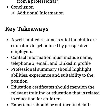
from a professional?
Conclusion
Additional Information
Key Takeaways
A well-crafted resume is vital for childcare
educators to get noticed by prospective
employers.
Contact information must include name,
telephone #, email, and LinkedIn profile
Professional summary should highlight
abilities, experience and suitability to the
position.
Education certificates should mention the
relevant training or education that is related
to education for children.
Experience should be outlined in detail,