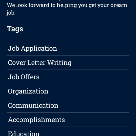
We look forward to helping you get your dream
job.
Tags
Job Application
Cover Letter Writing
Job Offers
Organization
Communication
Accomplishments
Education