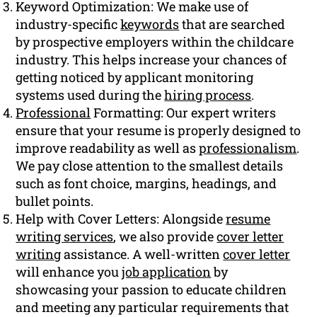
Keyword Optimization: We make use of
industry-specific
keywords
that are searched
by prospective employers within the childcare
industry. This helps increase your chances of
getting noticed by applicant monitoring
systems used during the
hiring process
.
Professional
Formatting: Our expert writers
ensure that your resume is properly designed to
improve readability as well as
professionalism
.
We pay close attention to the smallest details
such as font choice, margins, headings, and
bullet points.
Help with Cover Letters: Alongside
resume
writing services
, we also provide
cover letter
writing
assistance. A well-written
cover letter
will enhance you
job application
by
showcasing your passion to educate children
and meeting any particular requirements that