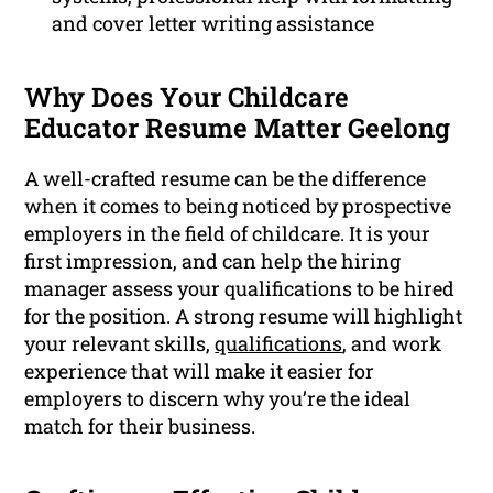
and cover letter writing assistance
Why Does Your Childcare
Educator Resume Matter Geelong
A well-crafted resume can be the difference
when it comes to being noticed by prospective
employers in the field of childcare. It is your
first impression, and can help the hiring
manager assess your qualifications to be hired
for the position. A strong resume will highlight
your relevant skills,
qualifications
, and work
experience that will make it easier for
employers to discern why you’re the ideal
match for their business.