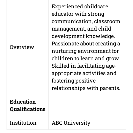
Experienced childcare
educator with strong
communication, classroom
management, and child
development knowledge.
Passionate about creating a
Overview
nurturing environment for
children to learn and grow.
Skilled in facilitating age-
appropriate activities and
fostering positive
relationships with parents.
Education
Qualifications
Institution
ABC University