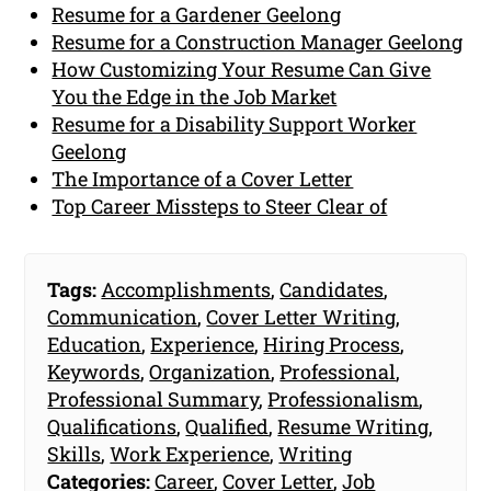
Resume for a Gardener Geelong
Resume for a Construction Manager Geelong
How Customizing Your Resume Can Give
You the Edge in the Job Market
Resume for a Disability Support Worker
Geelong
The Importance of a Cover Letter
Top Career Missteps to Steer Clear of
Tags:
Accomplishments
,
Candidates
,
Communication
,
Cover Letter Writing
,
Education
,
Experience
,
Hiring Process
,
Keywords
,
Organization
,
Professional
,
Professional Summary
,
Professionalism
,
Qualifications
,
Qualified
,
Resume Writing
,
Skills
,
Work Experience
,
Writing
Categories:
Career
,
Cover Letter
,
Job