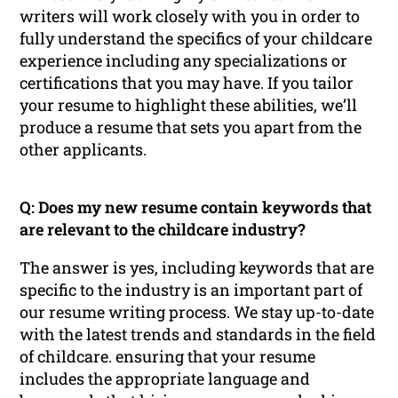
writers will work closely with you in order to
fully understand the specifics of your childcare
experience including any specializations or
certifications that you may have. If you tailor
your resume to highlight these abilities, we’ll
produce a resume that sets you apart from the
other applicants.
Q: Does my new resume contain keywords that
are relevant to the childcare industry?
The answer is yes, including keywords that are
specific to the industry is an important part of
our resume writing process. We stay up-to-date
with the latest trends and standards in the field
of childcare. ensuring that your resume
includes the appropriate language and