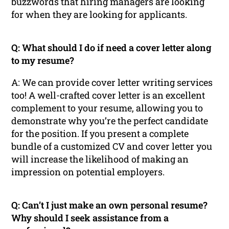
buzzwords that hiring managers are looking
for when they are looking for applicants.
Q: What should I do if need a cover letter along
to my resume?
A: We can provide cover letter writing services
too! A well-crafted cover letter is an excellent
complement to your resume, allowing you to
demonstrate why you’re the perfect candidate
for the position. If you present a complete
bundle of a customized CV and cover letter you
will increase the likelihood of making an
impression on potential employers.
Q: Can’t I just make an own personal resume?
Why should I seek assistance from a