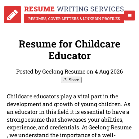
Resume for Childcare
Educator
Posted by Geelong Resume on 4 Aug 2026
Share
Childcare educators play a vital part in the
development and growth of young children. As
an educator in this field it is essential to have a
strong resume that showcases your abilities,
experience
, and credentials. At Geelong Resume
, we understand the importance of a well-