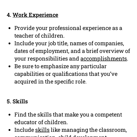
4.
Work Experience
Provide your professional experience as a
teacher of children.
Include your job title, names of companies,
dates of employment, and a brief overview of
your responsibilities and
accomplishments
.
Be sure to emphasize any particular
capabilities or qualifications that you’ve
acquired in the specific role.
5. Skills
Find the skills that make you a competent
educator of children.
Include
skills
like managing the classroom,