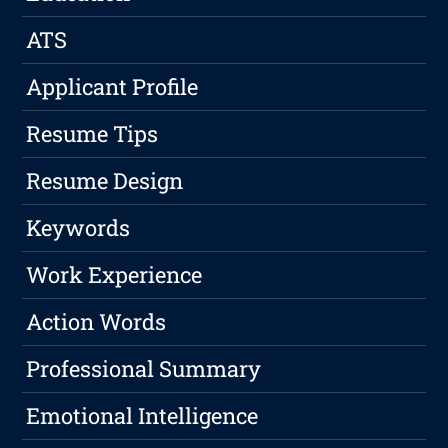
ATS
Applicant Profile
Resume Tips
Resume Design
Keywords
Work Experience
Action Words
Professional Summary
Emotional Intelligence