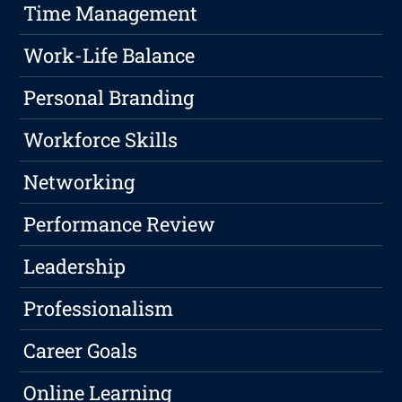
Time Management
Work-Life Balance
Personal Branding
Workforce Skills
Networking
Performance Review
Leadership
Professionalism
Career Goals
Online Learning