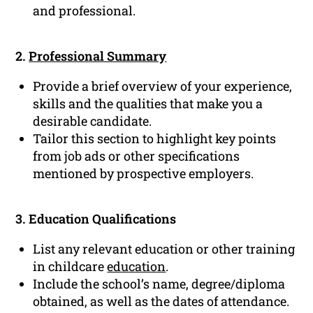
and professional.
2.
Professional Summary
Provide a brief overview of your experience,
skills and the qualities that make you a
desirable candidate.
Tailor this section to highlight key points
from job ads or other specifications
mentioned by prospective employers.
3. Education Qualifications
List any relevant education or other training
in childcare
education
.
Include the school’s name, degree/diploma
obtained, as well as the dates of attendance.