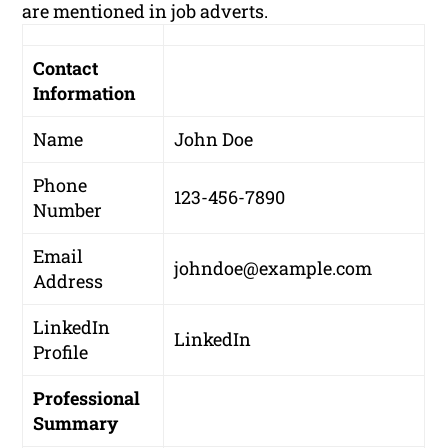
are mentioned in job adverts.
Contact
Information
Name
John Doe
Phone
123-456-7890
Number
Email
johndoe@example.com
Address
LinkedIn
LinkedIn
Profile
Professional
Summary