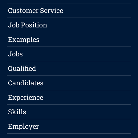
Customer Service
Job Position
Examples
Jobs
Qualified
Candidates
Experience
Skills
Employer