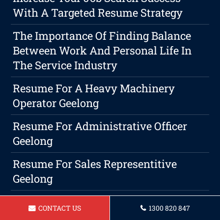
With A Targeted Resume Strategy
The Importance Of Finding Balance
Between Work And Personal Life In
The Service Industry
Resume For A Heavy Machinery
Operator Geelong
Resume For Administrative Officer
Geelong
Resume For Sales Representitive
Geelong
Resume For Property Manager In
CONTACT US
1300 820 847
Geelong