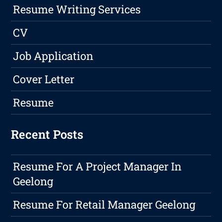
Resume Writing Services
CV
Job Application
Cover Letter
Resume
Recent Posts
Resume For A Project Manager In
Geelong
Resume For Retail Manager Geelong