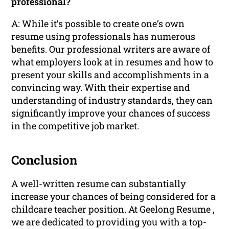
professional?
A: While it’s possible to create one’s own
resume using professionals has numerous
benefits. Our professional writers are aware of
what employers look at in resumes and how to
present your skills and accomplishments in a
convincing way. With their expertise and
understanding of industry standards, they can
significantly improve your chances of success
in the competitive job market.
Conclusion
A well-written resume can substantially
increase your chances of being considered for a
childcare teacher position. At Geelong Resume ,
we are dedicated to providing you with a top-