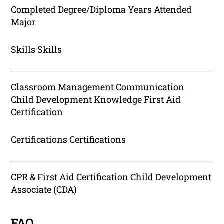
Completed Degree/Diploma Years Attended
Major
Skills Skills
Classroom Management Communication
Child Development Knowledge First Aid
Certification
Certifications Certifications
CPR & First Aid Certification Child Development
Associate (CDA)
FAQ