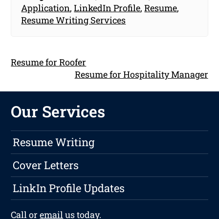
Application
,
LinkedIn Profile
,
Resume
,
Resume Writing Services
Resume for Roofer
Resume for Hospitality Manager
Our Services
Resume Writing
Cover Letters
LinkIn Profile Updates
Call or
email
us today.