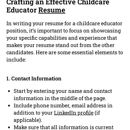
Crafting an Effective Childcare
Educator
Resume
In writing your resume for a childcare educator
position, it’s important to focus on showcasing
your specific capabilities and experience that
makes your resume stand out from the other
candidates. Here are some essential elements to
include:
1. Contact Information
Start by entering your name and contact
information in the middle of the page.
Include phone number, email address in
addition to your
LinkedIn profile
(if
applicable).
Make sure that all information is current