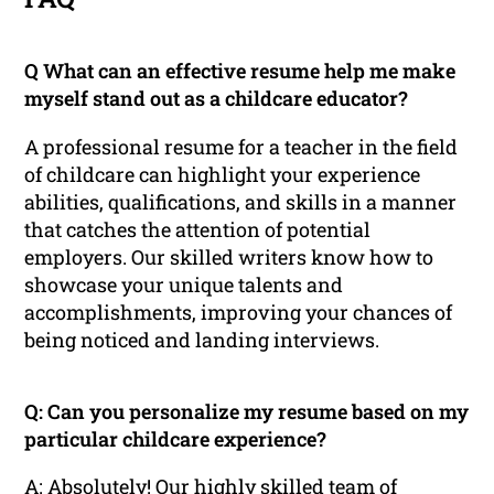
Q What can an effective resume help me make
myself stand out as a childcare educator?
A professional resume for a teacher in the field
of childcare can highlight your experience
abilities, qualifications, and skills in a manner
that catches the attention of potential
employers. Our skilled writers know how to
showcase your unique talents and
accomplishments, improving your chances of
being noticed and landing interviews.
Q: Can you personalize my resume based on my
particular childcare experience?
A: Absolutely! Our highly skilled team of