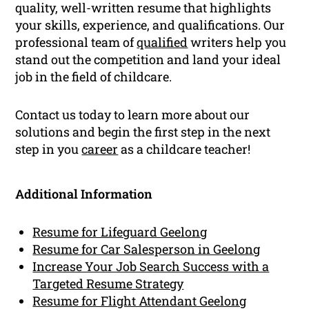
quality, well-written resume that highlights
your skills, experience, and qualifications. Our
professional team of
qualified
writers help you
stand out the competition and land your ideal
job in the field of childcare.
Contact us today to learn more about our
solutions and begin the first step in the next
step in you
career
as a childcare teacher!
Additional Information
Resume for Lifeguard Geelong
Resume for Car Salesperson in Geelong
Increase Your Job Search Success with a
Targeted Resume Strategy
Resume for Flight Attendant Geelong