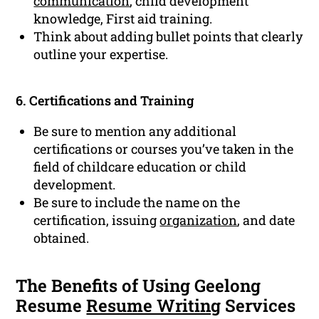
communication
, child development
knowledge, First aid training.
Think about adding bullet points that clearly
outline your expertise.
6. Certifications and Training
Be sure to mention any additional
certifications or courses you’ve taken in the
field of childcare education or child
development.
Be sure to include the name on the
certification, issuing
organization
, and date
obtained.
The Benefits of Using Geelong
Resume
Resume Writing
Services