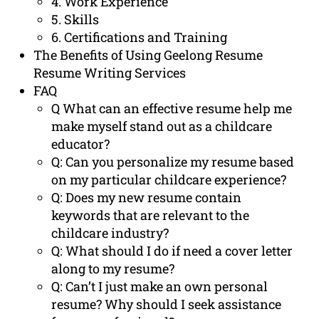
4. Work Experience
5. Skills
6. Certifications and Training
The Benefits of Using Geelong Resume
Resume Writing Services
FAQ
Q What can an effective resume help me
make myself stand out as a childcare
educator?
Q: Can you personalize my resume based
on my particular childcare experience?
Q: Does my new resume contain
keywords that are relevant to the
childcare industry?
Q: What should I do if need a cover letter
along to my resume?
Q: Can’t I just make an own personal
resume? Why should I seek assistance