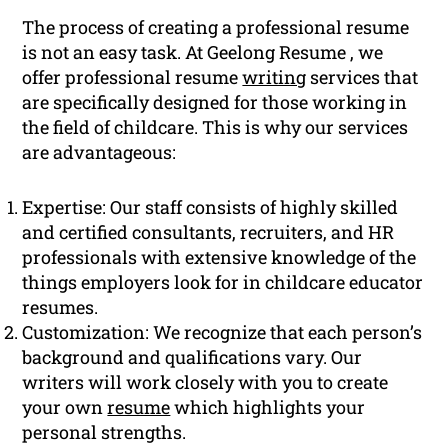
The process of creating a professional resume
is not an easy task. At Geelong Resume , we
offer professional resume
writing
services that
are specifically designed for those working in
the field of childcare. This is why our services
are advantageous:
Expertise: Our staff consists of highly skilled
and certified consultants, recruiters, and HR
professionals with extensive knowledge of the
things employers look for in childcare educator
resumes.
Customization: We recognize that each person’s
background and qualifications vary. Our
writers will work closely with you to create
your own
resume
which highlights your
personal strengths.