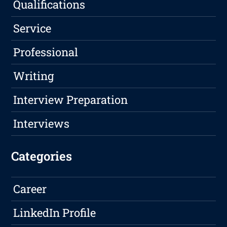
Qualifications
Service
Professional
Writing
Interview Preparation
Interviews
Categories
Career
LinkedIn Profile