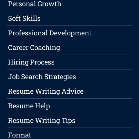
Personal Growth
Soft Skills
Professional Development
Career Coaching
Hiring Process
Job Search Strategies
Resume Writing Advice
Resume Help
Resume Writing Tips
Format