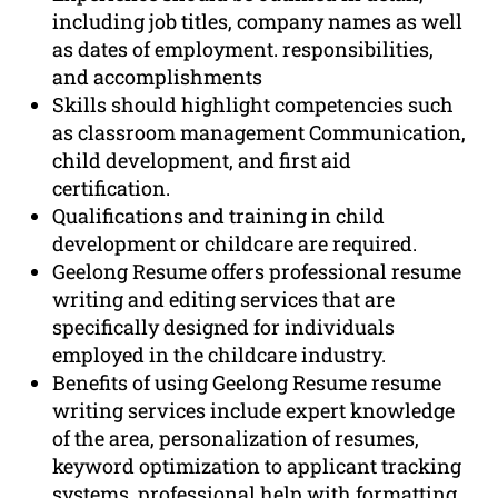
including job titles, company names as well
as dates of employment. responsibilities,
and accomplishments
Skills should highlight competencies such
as classroom management Communication,
child development, and first aid
certification.
Qualifications and training in child
development or childcare are required.
Geelong Resume offers professional resume
writing and editing services that are
specifically designed for individuals
employed in the childcare industry.
Benefits of using Geelong Resume resume
writing services include expert knowledge
of the area, personalization of resumes,
keyword optimization to applicant tracking
systems, professional help with formatting