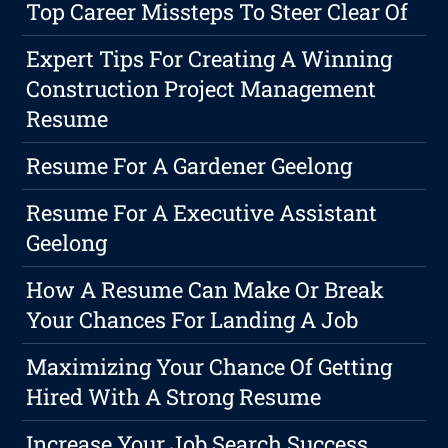
Top Career Missteps To Steer Clear Of
Expert Tips For Creating A Winning
Construction Project Management
Resume
Resume For A Gardener Geelong
Resume For A Executive Assistant
Geelong
How A Resume Can Make Or Break
Your Chances For Landing A Job
Maximizing Your Chance Of Getting
Hired With A Strong Resume
Increase Your Job Search Success