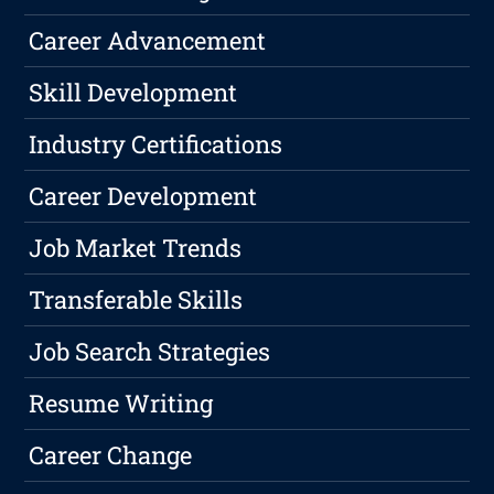
Career Advancement
Skill Development
Industry Certifications
Career Development
Job Market Trends
Transferable Skills
Job Search Strategies
Resume Writing
Career Change