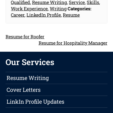
Qualified
,
Resume Writing
,
Service
,
Skills
,
Work Experience
,
Writing
Categories:
Career
,
LinkedIn Profile
,
Resume
Resume for Roofer
Resume for Hospitality Manager
Our Services
Resume Writing
Cover Letters
LinkIn Profile Updates