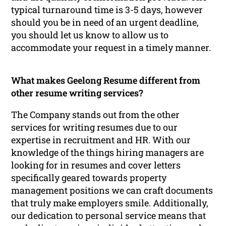
typical turnaround time is 3-5 days, however
should you be in need of an urgent deadline,
you should let us know to allow us to
accommodate your request in a timely manner.
What makes Geelong Resume different from
other resume writing services?
The Company stands out from the other
services for writing resumes due to our
expertise in recruitment and HR. With our
knowledge of the things hiring managers are
looking for in resumes and cover letters
specifically geared towards property
management positions we can craft documents
that truly make employers smile. Additionally,
our dedication to personal service means that