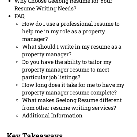
Why Choose Geelong Resume for Your
Resume Writing Needs?
FAQ
How do I use a professional resume to
help me in my role as a property
manager?
What should I write in my resume as a
property manager?
Do you have the ability to tailor my
property manager resume to meet
particular job listings?
How long does it take for me to have my
property manager resume complete?
What makes Geelong Resume different
from other resume writing services?
Additional Information
Key Takeaways