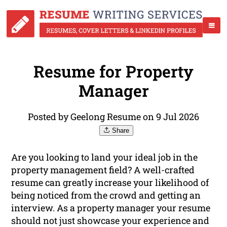
Resume for Property
Manager
Posted by Geelong Resume on 9 Jul 2026
Share
Are you looking to land your ideal job in the
property management field? A well-crafted
resume can greatly increase your likelihood of
being noticed from the crowd and getting an
interview. As a property manager your resume
should not just showcase your experience and