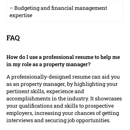
– Budgeting and financial management
expertise
FAQ
How do I use a professional resume to help me
in my role as a property manager?
A professionally-designed resume can aid you
as an property manager, by highlighting your
pertinent skills, experience and
accomplishments in the industry. It showcases
your qualifications and skills to prospective
employers, increasing your chances of getting
interviews and securing job opportunities.