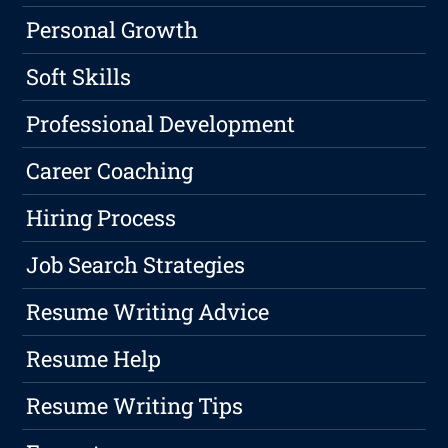
Personal Growth
Soft Skills
Professional Development
Career Coaching
Hiring Process
Job Search Strategies
Resume Writing Advice
Resume Help
Resume Writing Tips