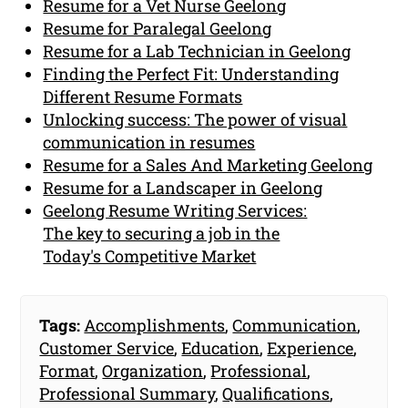
Resume for a Vet Nurse Geelong
Resume for Paralegal Geelong
Resume for a Lab Technician in Geelong
Finding the Perfect Fit: Understanding
Different Resume Formats
Unlocking success: The power of visual
communication in resumes
Resume for a Sales And Marketing Geelong
Resume for a Landscaper in Geelong
Geelong Resume Writing Services:
The key to securing a job in the
Today's Competitive Market
Tags:
Accomplishments
,
Communication
,
Customer Service
,
Education
,
Experience
,
Format
,
Organization
,
Professional
,
Professional Summary
,
Qualifications
,