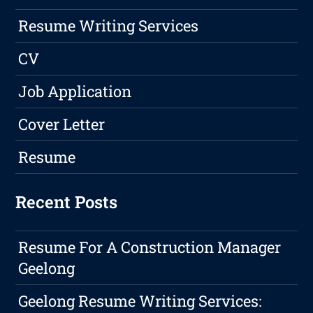
Resume Writing Services
CV
Job Application
Cover Letter
Resume
Recent Posts
Resume For A Construction Manager
Geelong
Geelong Resume Writing Services: