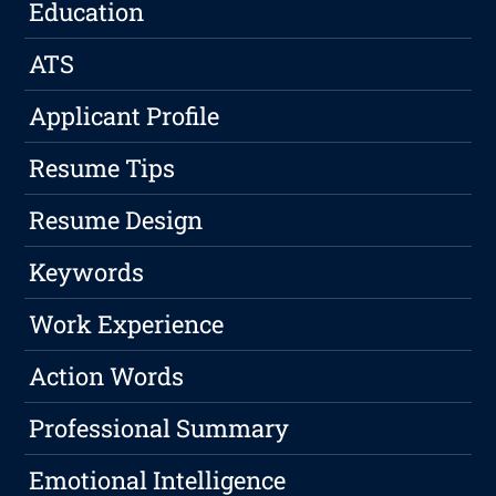
Education
ATS
Applicant Profile
Resume Tips
Resume Design
Keywords
Work Experience
Action Words
Professional Summary
Emotional Intelligence