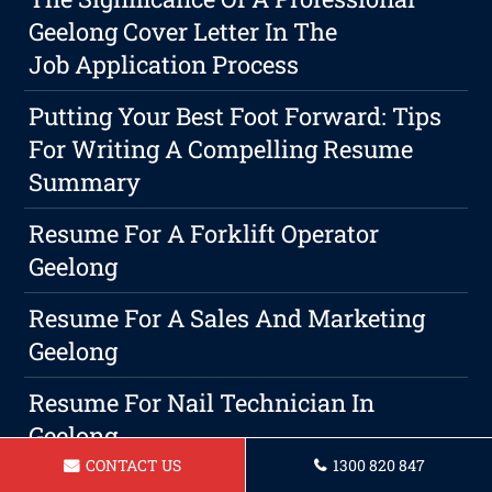
Geelong Cover Letter In The
Job Application Process
Putting Your Best Foot Forward: Tips
For Writing A Compelling Resume
Summary
Resume For A Forklift Operator
Geelong
Resume For A Sales And Marketing
Geelong
Resume For Nail Technician In
Geelong
CONTACT US
1300 820 847
Resume For A Nursing Assistant