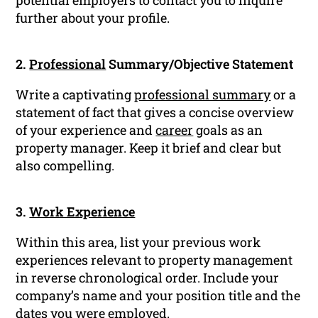
potential employers to contact you to inquire
further about your profile.
2.
Professional
Summary/Objective Statement
Write a captivating
professional summary
or a
statement of fact that gives a concise overview
of your experience and
career
goals as an
property manager. Keep it brief and clear but
also compelling.
3.
Work Experience
Within this area, list your previous work
experiences relevant to property management
in reverse chronological order. Include your
company’s name and your position title and the
dates you were employed.