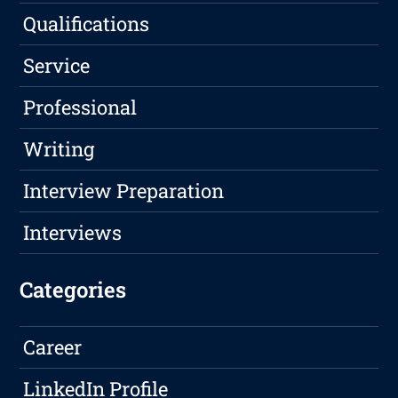
Qualifications
Service
Professional
Writing
Interview Preparation
Interviews
Categories
Career
LinkedIn Profile