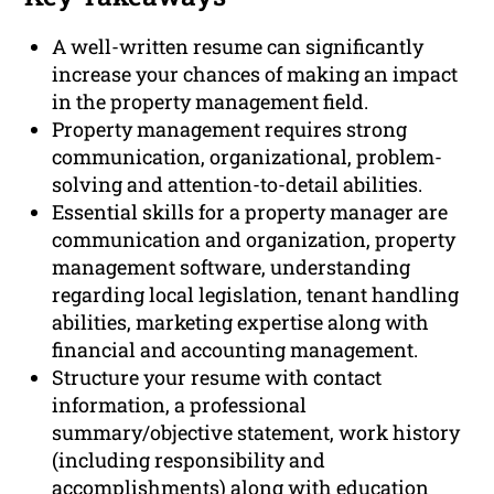
A well-written resume can significantly
increase your chances of making an impact
in the property management field.
Property management requires strong
communication, organizational, problem-
solving and attention-to-detail abilities.
Essential skills for a property manager are
communication and organization, property
management software, understanding
regarding local legislation, tenant handling
abilities, marketing expertise along with
financial and accounting management.
Structure your resume with contact
information, a professional
summary/objective statement, work history
(including responsibility and
accomplishments) along with education