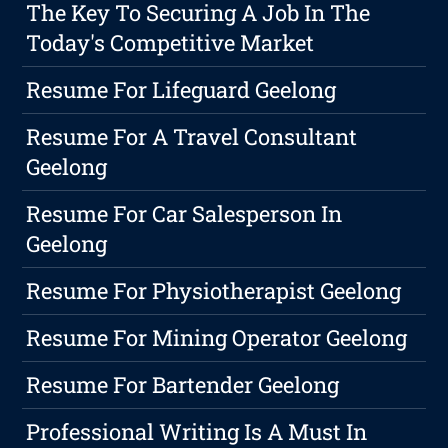
The Key To Securing A Job In The
Today's Competitive Market
Resume For Lifeguard Geelong
Resume For A Travel Consultant
Geelong
Resume For Car Salesperson In
Geelong
Resume For Physiotherapist Geelong
Resume For Mining Operator Geelong
Resume For Bartender Geelong
Professional Writing Is A Must In