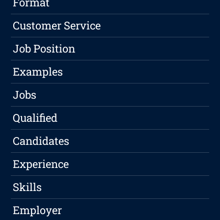
Format
Customer Service
Job Position
Examples
Jobs
Qualified
Candidates
Experience
Skills
Employer