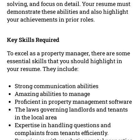
solving, and focus on detail. Your resume must
demonstrate these abilities and also highlight
your achievements in prior roles.
Key Skills Required
To excel as a property manager, there are some
essential skills that you should highlight in
your resume. They include:
Strong communication abilities
Amazing abilities to manage
Proficient in property management software
The laws governing landlords and tenants
in the local area
Expertise in handling questions and
complaints from tenants efficiently.