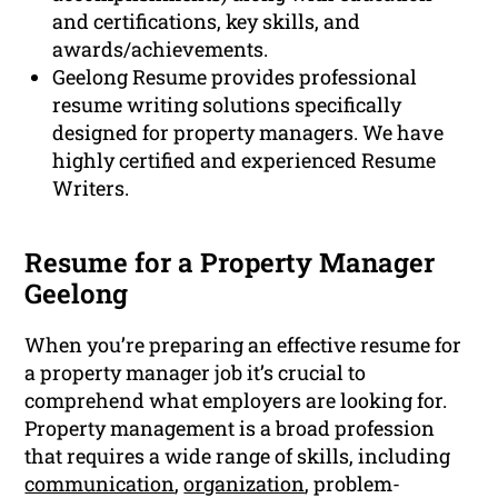
and certifications, key skills, and
awards/achievements.
Geelong Resume provides professional
resume writing solutions specifically
designed for property managers. We have
highly certified and experienced Resume
Writers.
Resume for a Property Manager
Geelong
When you’re preparing an effective resume for
a property manager job it’s crucial to
comprehend what employers are looking for.
Property management is a broad profession
that requires a wide range of skills, including
communication
,
organization
, problem-