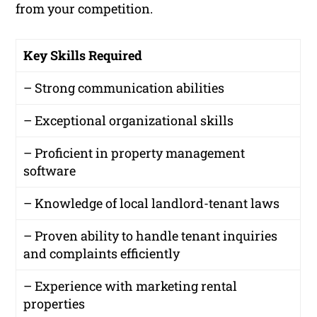
from your competition.
Key Skills Required
– Strong communication abilities
– Exceptional organizational skills
– Proficient in property management
software
– Knowledge of local landlord-tenant laws
– Proven ability to handle tenant inquiries
and complaints efficiently
– Experience with marketing rental
properties