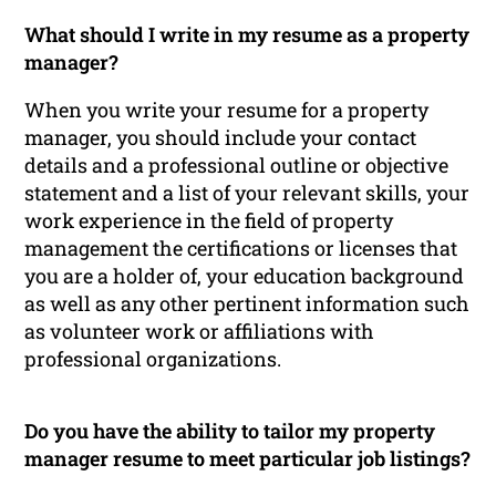
What should I write in my resume as a property
manager?
When you write your resume for a property
manager, you should include your contact
details and a professional outline or objective
statement and a list of your relevant skills, your
work experience in the field of property
management the certifications or licenses that
you are a holder of, your education background
as well as any other pertinent information such
as volunteer work or affiliations with
professional organizations.
Do you have the ability to tailor my property
manager resume to meet particular job listings?