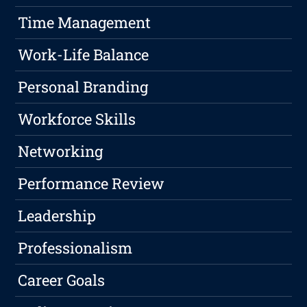
Time Management
Work-Life Balance
Personal Branding
Workforce Skills
Networking
Performance Review
Leadership
Professionalism
Career Goals