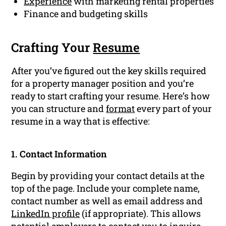
Experience
with marketing rental properties
Finance and budgeting skills
Crafting Your
Resume
After you’ve figured out the key skills required
for a property manager position and you’re
ready to start crafting your resume. Here’s how
you can structure and
format
every part of your
resume in a way that is effective:
1. Contact Information
Begin by providing your contact details at the
top of the page. Include your complete name,
contact number as well as email address and
LinkedIn profile
(if appropriate). This allows