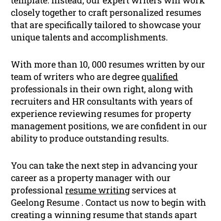
closely together to craft personalized resumes
that are specifically tailored to showcase your
unique talents and accomplishments.
With more than 10, 000 resumes written by our
team of writers who are degree
qualified
professionals in their own right, along with
recruiters and HR consultants with years of
experience reviewing resumes for property
management positions, we are confident in our
ability to produce outstanding results.
You can take the next step in advancing your
career as a property manager with our
professional
resume writing
services at
Geelong Resume . Contact us now to begin with
creating a winning resume that stands apart