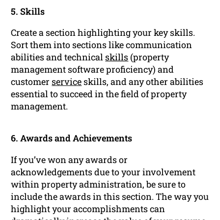
5. Skills
Create a section highlighting your key skills.
Sort them into sections like communication
abilities and technical
skills
(property
management software proficiency) and
customer
service
skills, and any other abilities
essential to succeed in the field of property
management.
6. Awards and Achievements
If you’ve won any awards or
acknowledgements due to your involvement
within property administration, be sure to
include the awards in this section. The way you
highlight your accomplishments can