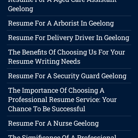
Geelong
Resume For A Arborist In Geelong
Resume For Delivery Driver In Geelong
The Benefits Of Choosing Us For Your
Resume Writing Needs
Resume For A Security Guard Geelong
The Importance Of Choosing A
Professional Resume Service: Your
Chance To Be Successful
Resume For A Nurse Geelong
The Significance Of A Professional