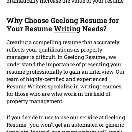
dramatically increase the value of your resume.
Why Choose Geelong Resume for
Your Resume
Writing
Needs?
Creating a compelling resume that accurately
reflects your
qualifications
as property
manager is difficult. In Geelong Resume , we
understand the importance of presenting your
resume professionally to gain an interview. Our
team of highly-certified and experienced
Resume
Writers specialize in writing resumes
for those who are who work in the field of
property management.
If you decide to use to use our service at Geelong
Resume , you won’t get an automated or generic
template. Instead, our expert writers will work