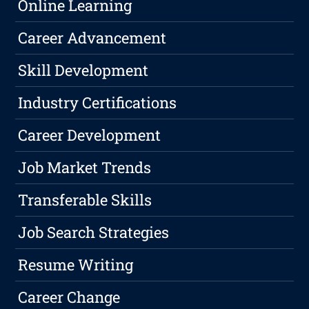
Online Learning
Career Advancement
Skill Development
Industry Certifications
Career Development
Job Market Trends
Transferable Skills
Job Search Strategies
Resume Writing
Career Change