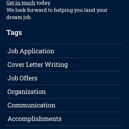
Get in touch
today.
We look forward to helping you land your
dream job.
Tags
Job Application
Cover Letter Writing
Job Offers
Organization
Communication
Accomplishments