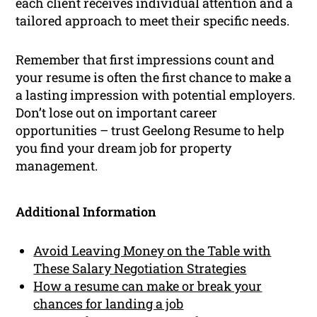
each client receives individual attention and a
tailored approach to meet their specific needs.
Remember that first impressions count and
your resume is often the first chance to make a
a lasting impression with potential employers.
Don’t lose out on important career
opportunities – trust Geelong Resume to help
you find your dream job for property
management.
Additional Information
Avoid Leaving Money on the Table with
These Salary Negotiation Strategies
How a resume can make or break your
chances for landing a job