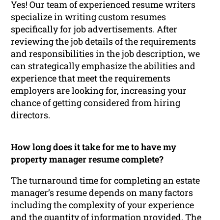
Yes! Our team of experienced resume writers
specialize in writing custom resumes
specifically for job advertisements. After
reviewing the job details of the requirements
and responsibilities in the job description, we
can strategically emphasize the abilities and
experience that meet the requirements
employers are looking for, increasing your
chance of getting considered from hiring
directors.
How long does it take for me to have my
property manager resume complete?
The turnaround time for completing an estate
manager’s resume depends on many factors
including the complexity of your experience
and the quantity of information provided. The