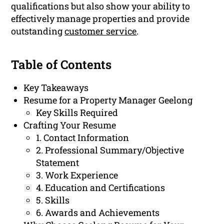
qualifications but also show your ability to
effectively manage properties and provide
outstanding
customer service
.
Table of Contents
Key Takeaways
Resume for a Property Manager Geelong
Key Skills Required
Crafting Your Resume
1. Contact Information
2. Professional Summary/Objective
Statement
3. Work Experience
4. Education and Certifications
5. Skills
6. Awards and Achievements