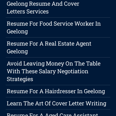
Geelong Resume And Cover
Letters Services
Resume For Food Service Worker In
Geelong
Resume For A Real Estate Agent
Geelong
Avoid Leaving Money On The Table
With These Salary Negotiation
Strategies
Resume For A Hairdresser In Geelong
Learn The Art Of Cover Letter Writing
Resume For A Aged Care Assistant