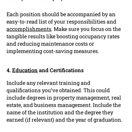
Each position should be accompanied by an
easy-to-read list of your responsibilities and
accomplishments
. Make sure you focus on the
tangible results like boosting occupancy rates
and reducing maintenance costs or
implementing cost-saving measures.
4.
Education
and Certifications
Include any relevant training and
qualifications you’ve obtained. This could
include degrees in property management, real
estate, and business management. Include the
name of the institution and the degree they
earned (if relevant) and the year of graduation.