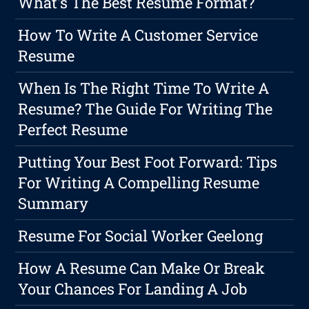
What's The Best Resume Format?
How To Write A Customer Service
Resume
When Is The Right Time To Write A
Resume? The Guide For Writing The
Perfect Resume
Putting Your Best Foot Forward: Tips
For Writing A Compelling Resume
Summary
Resume For Social Worker Geelong
How A Resume Can Make Or Break
Your Chances For Landing A Job