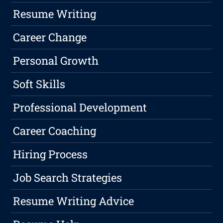
Resume Writing
Career Change
Personal Growth
Soft Skills
Professional Development
Career Coaching
Hiring Process
Job Search Strategies
Resume Writing Advice