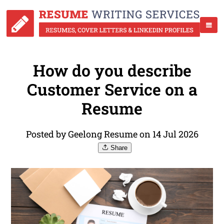
How do you describe
Customer Service on a
Resume
Posted by Geelong Resume on 14 Jul 2026
Share