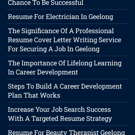
Chance To Be Successful
Resume For Electrician In Geelong
The Significance Of A Professional
Resume Cover Letter Writing Service
For Securing A Job In Geelong
The Importance Of Lifelong Learning
In Career Development
Steps To Build A Career Development
Plan That Works
Increase Your Job Search Success
With A Targeted Resume Strategy
Resume For Beauty Therapist Geelong