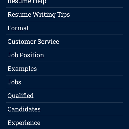
Resume Help
Resume Writing Tips
Format
Customer Service
Job Position
Examples
Jobs
Qualified
Candidates
Experience