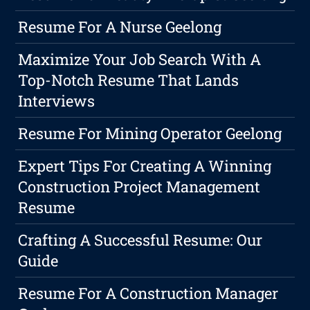
Resume For A Nurse Geelong
Maximize Your Job Search With A
Top-Notch Resume That Lands
Interviews
Resume For Mining Operator Geelong
Expert Tips For Creating A Winning
Construction Project Management
Resume
Crafting A Successful Resume: Our
Guide
Resume For A Construction Manager