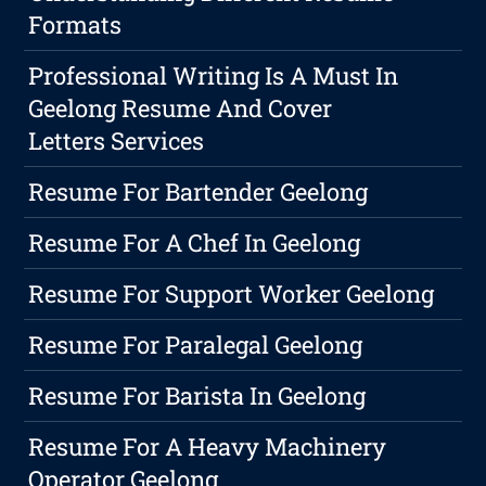
Formats
Professional Writing Is A Must In
Geelong Resume And Cover
Letters Services
Resume For Bartender Geelong
Resume For A Chef In Geelong
Resume For Support Worker Geelong
Resume For Paralegal Geelong
Resume For Barista In Geelong
Resume For A Heavy Machinery
Operator Geelong