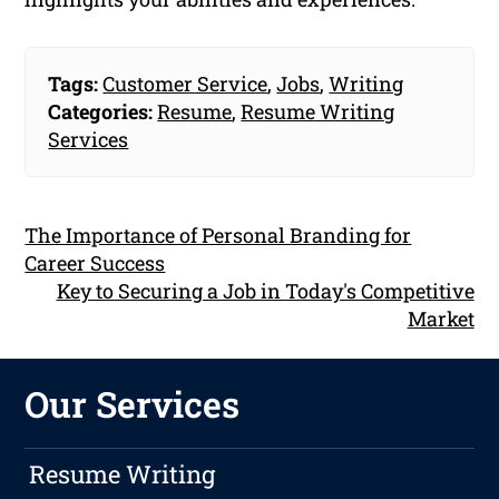
Tags:
Customer Service
,
Jobs
,
Writing
Categories:
Resume
,
Resume Writing
Services
The Importance of Personal Branding for
Career Success
Key to Securing a Job in Today's Competitive
Market
Our Services
Resume Writing