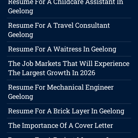
Resume For A Childcare Assistant In
Geelong
Resume For A Travel Consultant
Geelong
Resume For A Waitress In Geelong
The Job Markets That Will Experience
The Largest Growth In 2026
Resume For Mechanical Engineer
Geelong
Resume For A Brick Layer In Geelong
The Importance Of A Cover Letter