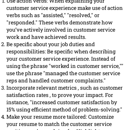
Use action verbs: When explaining your
customer service experience make use of action
verbs such as "assisted," "resolved," or
"responded." These verbs demonstrate how
you’ve actively involved in customer service
work and have achieved results.
Be specific about your job duties and
responsibilities: Be specific when describing
your customer service experience. Instead of
using the phrase "worked in customer service,""
use the phrase "managed the customer service
reps and handled customer complaints."
Incorporate relevant metrics , such as customer
satisfaction rates , to prove your impact. For
instance, "increased customer satisfaction by
15% using efficient method of problem-solving."
Make your resume more tailored: Customize
your resume to match the customer service