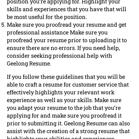
position you’re applying for. Highlight your
skills and experiences that you have that will
be most useful for the position.
Make sure you proofread your resume and get
professional assistance Make sure you
proofread your resume prior to uploading it to
ensure there are no errors. If you need help,
consider seeking professional help with
Geelong Resume.
If you follow these guidelines that you will be
able to craft a resume for customer service that
effectively highlights your relevant work
experience as well as your skills. Make sure
you adapt your resume to the job that you’re
applying for and make sure you proofread it
prior to submitting it. Geelong Resume can also
assist with the creation of a strong resume that
highlights your abilities and experiences.