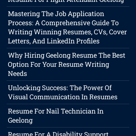
Mastering The Job Application
Process: A Comprehensive Guide To
Writing Winning Resumes, CVs, Cover
Letters, And LinkedIn Profiles
Why Hiring Geelong Resume The Best
Option For Your Resume Writing
Needs
Unlocking Success: The Power Of
Visual Communication In Resumes
Resume For Nail Technician In
Geelong
Resume For A Disability Support