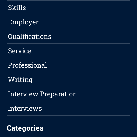
Skills
Employer
Qualifications
Service
Professional
Writing
Interview Preparation
Interviews
Categories