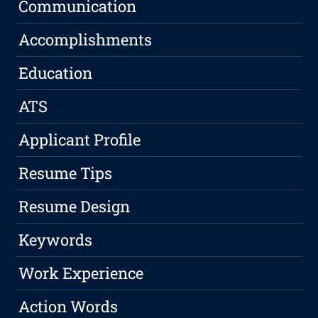
Communication
Accomplishments
Education
ATS
Applicant Profile
Resume Tips
Resume Design
Keywords
Work Experience
Action Words