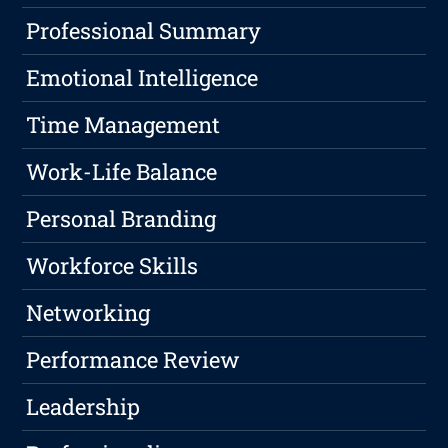
Professional Summary
Emotional Intelligence
Time Management
Work-Life Balance
Personal Branding
Workforce Skills
Networking
Performance Review
Leadership