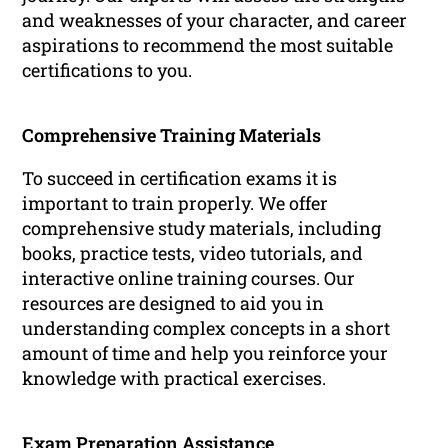
and weaknesses of your character, and career
aspirations to recommend the most suitable
certifications to you.
Comprehensive Training Materials
To succeed in certification exams it is
important to train properly. We offer
comprehensive study materials, including
books, practice tests, video tutorials, and
interactive online training courses. Our
resources are designed to aid you in
understanding complex concepts in a short
amount of time and help you reinforce your
knowledge with practical exercises.
Exam Preparation Assistance