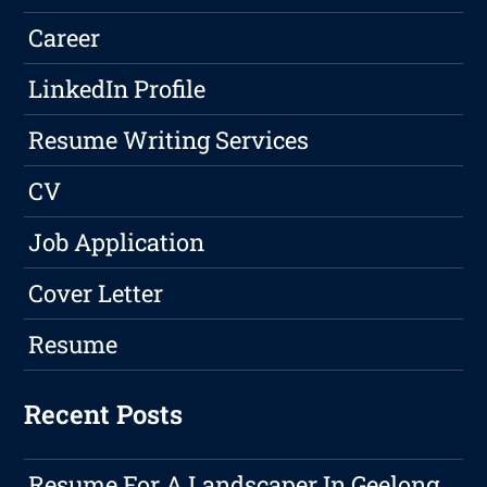
Career
LinkedIn Profile
Resume Writing Services
CV
Job Application
Cover Letter
Resume
Recent Posts
Resume For A Landscaper In Geelong