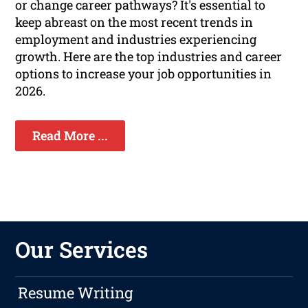
or change career pathways? It's essential to
keep abreast on the most recent trends in
employment and industries experiencing
growth. Here are the top industries and career
options to increase your job opportunities in
2026.
Read More ...
Our Services
Resume Writing