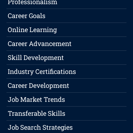
Professionalism
Career Goals
Online Learning
Career Advancement
Skill Development
Industry Certifications
Career Development
Job Market Trends
Transferable Skills
Job Search Strategies