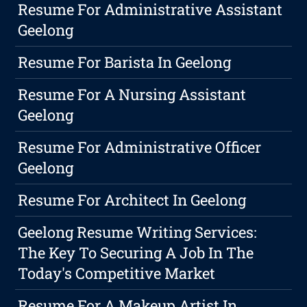
Resume For Administrative Assistant
Geelong
Resume For Barista In Geelong
Resume For A Nursing Assistant
Geelong
Resume For Administrative Officer
Geelong
Resume For Architect In Geelong
Geelong Resume Writing Services:
The Key To Securing A Job In The
Today's Competitive Market
Resume For A Makeup Artist In