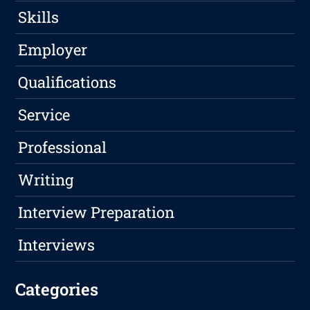
Skills
Employer
Qualifications
Service
Professional
Writing
Interview Preparation
Interviews
Categories