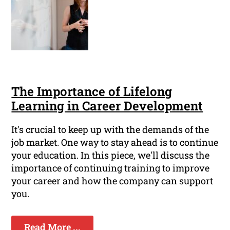
The Importance of Lifelong
Learning in Career Development
It's crucial to keep up with the demands of the
job market. One way to stay ahead is to continue
your education. In this piece, we'll discuss the
importance of continuing training to improve
your career and how the company can support
you.
Read More ...