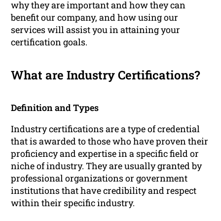
why they are important and how they can
benefit our company, and how using our
services will assist you in attaining your
certification goals.
What are Industry Certifications?
Definition and Types
Industry certifications are a type of credential
that is awarded to those who have proven their
proficiency and expertise in a specific field or
niche of industry. They are usually granted by
professional organizations or government
institutions that have credibility and respect
within their specific industry.