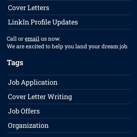
Cover Letters
LinkIn Profile Updates
Call or
email
us now.
We are excited to help you land your dream job.
Tags
Job Application
Cover Letter Writing
Job Offers
Organization