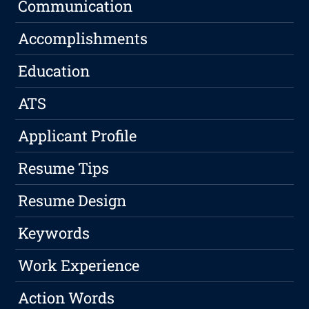
Communication
Accomplishments
Education
ATS
Applicant Profile
Resume Tips
Resume Design
Keywords
Work Experience
Action Words