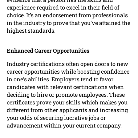
experience required to excel in their field of
choice. It’s an endorsement from professionals
in the industry to prove that you’ve attained the
highest standards.
Enhanced Career Opportunities
Industry certifications often open doors to new
career opportunities while boosting confidence
in one’s abilities. Employers tend to favor
candidates with relevant certifications when
deciding to hire or promote employees. These
certificates prove your skills which makes you
different from other applicants and increasing
your odds of securing lucrative jobs or
advancement within your current company.