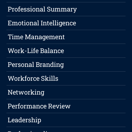
Professional Summary
Emotional Intelligence
Time Management
Work-Life Balance
Personal Branding
Workforce Skills
Networking
Performance Review
Leadership