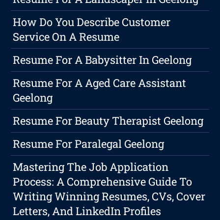
How Do You Describe Customer
Service On A Resume
Resume For A Babysitter In Geelong
Resume For A Aged Care Assistant
Geelong
Resume For Beauty Therapist Geelong
Resume For Paralegal Geelong
Mastering The Job Application
Process: A Comprehensive Guide To
Writing Winning Resumes, CVs, Cover
Letters, And LinkedIn Profiles