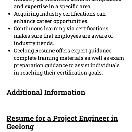
and expertise in a specific area.
Acquiring industry certifications can
enhance career opportunities.
Continuous learning via certifications
makes sure that employees are aware of
industry trends.
Geelong Resume offers expert guidance
complete training materials as well as exam
preparation guidance to assist individuals
in reaching their certification goals.
Additional Information
Resume for a Project Engineer in
Geelong