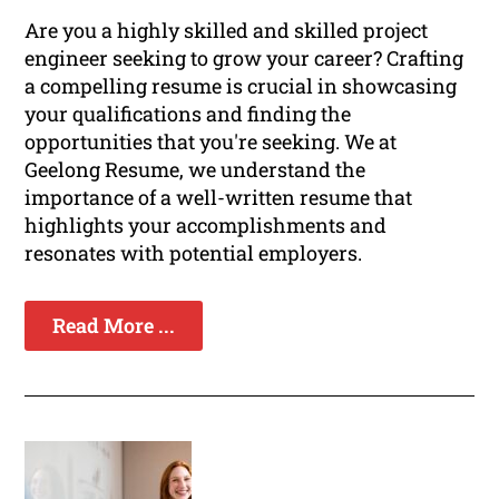
Are you a highly skilled and skilled project
engineer seeking to grow your career? Crafting
a compelling resume is crucial in showcasing
your qualifications and finding the
opportunities that you're seeking. We at
Geelong Resume, we understand the
importance of a well-written resume that
highlights your accomplishments and
resonates with potential employers.
Read More ...