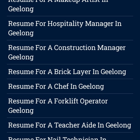
Geelong
Resume For Hospitality Manager In
Geelong
Resume For A Construction Manager
Geelong
Resume For A Brick Layer In Geelong
Resume For A Chef In Geelong
Resume For A Forklift Operator
Geelong
Resume For A Teacher Aide In Geelong
Resume For Nail Technician In