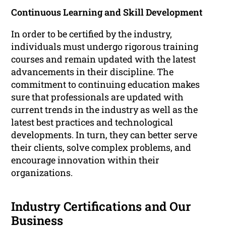
Continuous Learning and Skill Development
In order to be certified by the industry,
individuals must undergo rigorous training
courses and remain updated with the latest
advancements in their discipline. The
commitment to continuing education makes
sure that professionals are updated with
current trends in the industry as well as the
latest best practices and technological
developments. In turn, they can better serve
their clients, solve complex problems, and
encourage innovation within their
organizations.
Industry Certifications and Our
Business