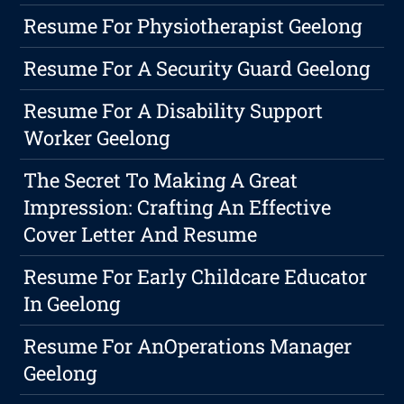
Resume For Physiotherapist Geelong
Resume For A Security Guard Geelong
Resume For A Disability Support
Worker Geelong
The Secret To Making A Great
Impression: Crafting An Effective
Cover Letter And Resume
Resume For Early Childcare Educator
In Geelong
Resume For AnOperations Manager
Geelong