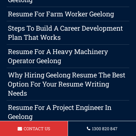
Resume For Farm Worker Geelong
Steps To Build A Career Development
Plan That Works
Resume For A Heavy Machinery
Operator Geelong
Why Hiring Geelong Resume The Best
Option For Your Resume Writing
Needs
Resume For A Project Engineer In
Geelong
CONTACT US
1300 820 847
Maximize Your Job Search With A