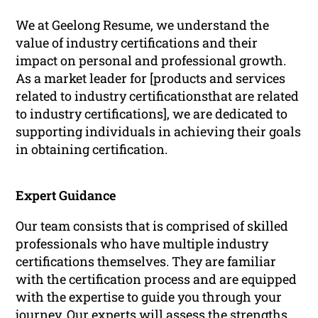
We at Geelong Resume, we understand the
value of industry certifications and their
impact on personal and professional growth.
As a market leader for [products and services
related to industry certificationsthat are related
to industry certifications], we are dedicated to
supporting individuals in achieving their goals
in obtaining certification.
Expert Guidance
Our team consists that is comprised of skilled
professionals who have multiple industry
certifications themselves. They are familiar
with the certification process and are equipped
with the expertise to guide you through your
journey. Our experts will assess the strengths