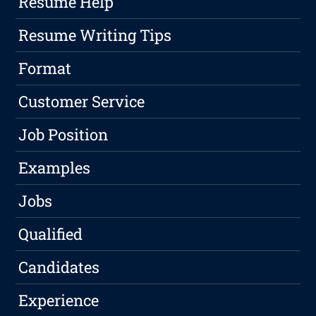
Resume Help
Resume Writing Tips
Format
Customer Service
Job Position
Examples
Jobs
Qualified
Candidates
Experience