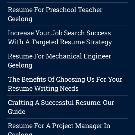
Resume For Preschool Teacher
Geelong
Increase Your Job Search Success
With A Targeted Resume Strategy
Resume For Mechanical Engineer
Geelong
The Benefits Of Choosing Us For Your
Resume Writing Needs
Crafting A Successful Resume: Our
Guide
Resume For A Project Manager In
Geelong