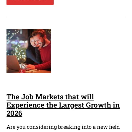
The Job Markets that will
Experience the Largest Growth in
2026
Are you considering breaking into a new field