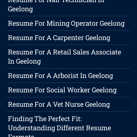
Geelong
Resume For Mining Operator Geelong
Resume For A Carpenter Geelong
Resume For A Retail Sales Associate
In Geelong
Resume For A Arborist In Geelong
Resume For Social Worker Geelong
Resume For A Vet Nurse Geelong
Finding The Perfect Fit:
Understanding Different Resume
Formats