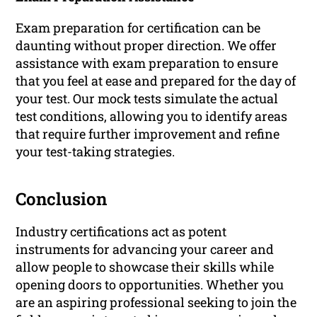
Exam preparation for certification can be
daunting without proper direction. We offer
assistance with exam preparation to ensure
that you feel at ease and prepared for the day of
your test. Our mock tests simulate the actual
test conditions, allowing you to identify areas
that require further improvement and refine
your test-taking strategies.
Conclusion
Industry certifications act as potent
instruments for advancing your career and
allow people to showcase their skills while
opening doors to opportunities. Whether you
are an aspiring professional seeking to join the