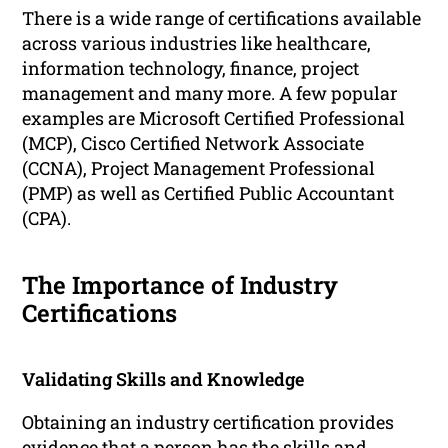
There is a wide range of certifications available
across various industries like healthcare,
information technology, finance, project
management and many more. A few popular
examples are Microsoft Certified Professional
(MCP), Cisco Certified Network Associate
(CCNA), Project Management Professional
(PMP) as well as Certified Public Accountant
(CPA).
The Importance of Industry
Certifications
Validating Skills and Knowledge
Obtaining an industry certification provides
evidence that a person has the skills and