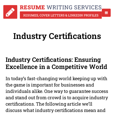
Industry Certifications
Industry Certifications: Ensuring
Excellence in a Competitive World
In today’s fast-changing world keeping up with
the game is important for businesses and
individuals alike. One way to guarantee success
and stand out from crowd is to acquire industry
certifications. The following article we’ll
discuss what industry certifications mean and