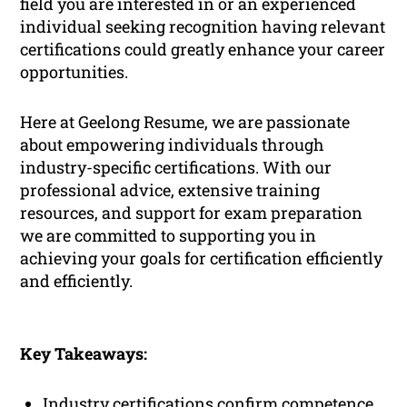
field you are interested in or an experienced
individual seeking recognition having relevant
certifications could greatly enhance your career
opportunities.
Here at Geelong Resume, we are passionate
about empowering individuals through
industry-specific certifications. With our
professional advice, extensive training
resources, and support for exam preparation
we are committed to supporting you in
achieving your goals for certification efficiently
and efficiently.
Key Takeaways:
Industry certifications confirm competence