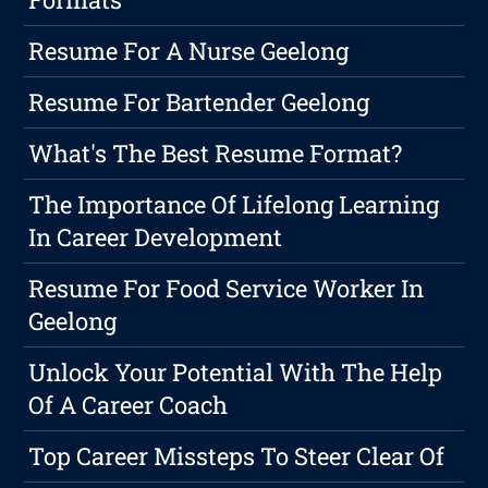
Resume For A Nurse Geelong
Resume For Bartender Geelong
What's The Best Resume Format?
The Importance Of Lifelong Learning
In Career Development
Resume For Food Service Worker In
Geelong
Unlock Your Potential With The Help
Of A Career Coach
Top Career Missteps To Steer Clear Of