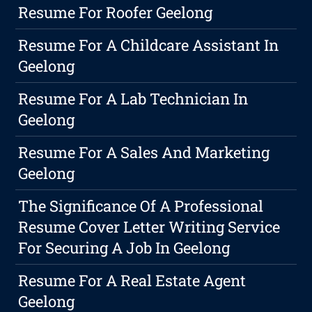
Resume For Roofer Geelong
Resume For A Childcare Assistant In
Geelong
Resume For A Lab Technician In
Geelong
Resume For A Sales And Marketing
Geelong
The Significance Of A Professional
Resume Cover Letter Writing Service
For Securing A Job In Geelong
Resume For A Real Estate Agent
Geelong