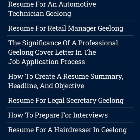
Resume For An Automotive
Technician Geelong
Resume For Retail Manager Geelong
The Significance Of A Professional
Geelong Cover Letter In The
Job Application Process
How To Create A Resume Summary,
Headline, And Objective
Resume For Legal Secretary Geelong
How To Prepare For Interviews
Resume For A Hairdresser In Geelong