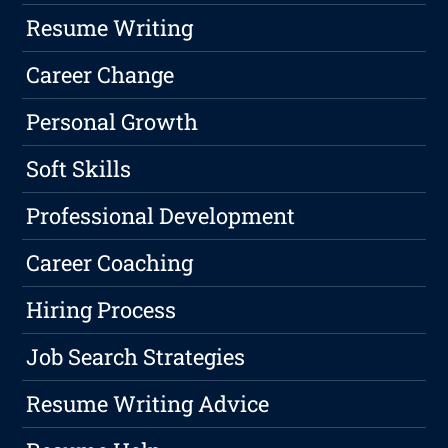
Resume Writing
Career Change
Personal Growth
Soft Skills
Professional Development
Career Coaching
Hiring Process
Job Search Strategies
Resume Writing Advice