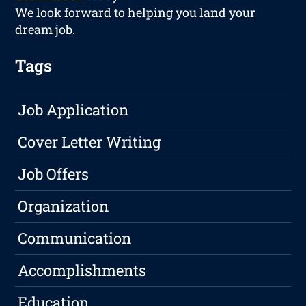
We look forward to helping you land your
dream job.
Tags
Job Application
Cover Letter Writing
Job Offers
Organization
Communication
Accomplishments
Education