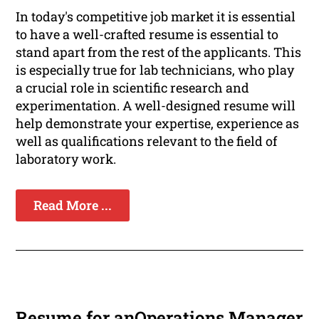
In today's competitive job market it is essential
to have a well-crafted resume is essential to
stand apart from the rest of the applicants. This
is especially true for lab technicians, who play
a crucial role in scientific research and
experimentation. A well-designed resume will
help demonstrate your expertise, experience as
well as qualifications relevant to the field of
laboratory work.
Read More ...
Resume for anOperations Manager