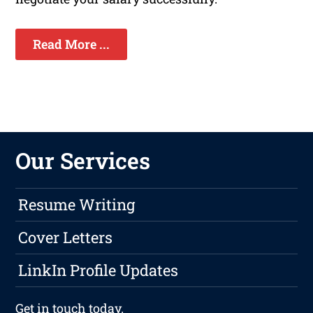
Read More ...
Our Services
Resume Writing
Cover Letters
LinkIn Profile Updates
Get in touch
today.