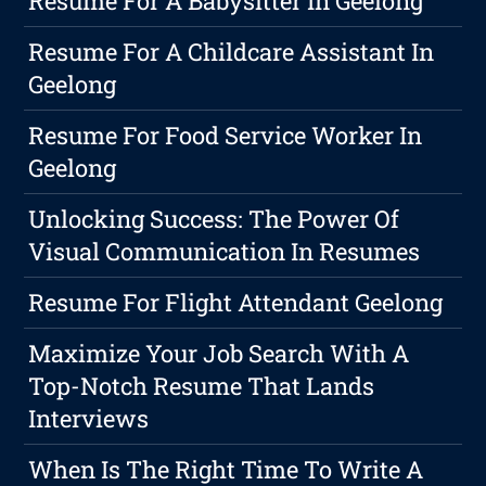
Resume For A Babysitter In Geelong
Resume For A Childcare Assistant In
Geelong
Resume For Food Service Worker In
Geelong
Unlocking Success: The Power Of
Visual Communication In Resumes
Resume For Flight Attendant Geelong
Maximize Your Job Search With A
Top-Notch Resume That Lands
Interviews
When Is The Right Time To Write A