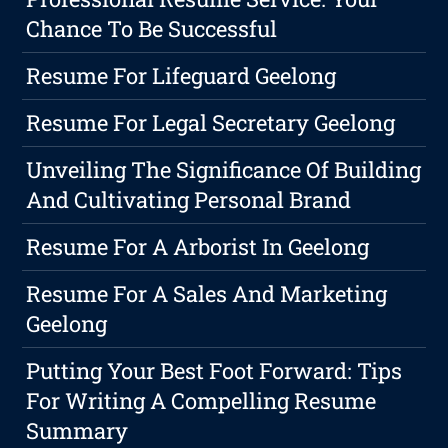
Chance To Be Successful
Resume For Lifeguard Geelong
Resume For Legal Secretary Geelong
Unveiling The Significance Of Building
And Cultivating Personal Brand
Resume For A Arborist In Geelong
Resume For A Sales And Marketing
Geelong
Putting Your Best Foot Forward: Tips
For Writing A Compelling Resume
Summary