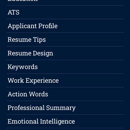
ATS
Applicant Profile
Resume Tips
Resume Design
Keywords
Work Experience
Action Words
Professional Summary
Emotional Intelligence