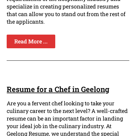
specialize in creating personalized resumes
that can allow you to stand out from the rest of
the applicants.
Read More ...
Resume for a Chef in Geelong
Are you a fervent chef looking to take your
culinary career to the next level? A well-crafted
resume can be an important factor in landing
your ideal job in the culinary industry. At
Geelong Resume, we understand the special