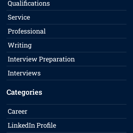
Qualifications
Service
Professional
Writing
Interview Preparation
Interviews
Categories
Career
LinkedIn Profile