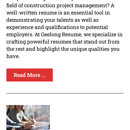
field of construction project management? A
well-written resume is an essential tool in
demonstrating your talents as well as
experience and qualifications to potential
employers. At Geelong Resume, we specialize in
crafting powerful resumes that stand out from
the rest and highlight the unique qualities you
have.
Read More ...