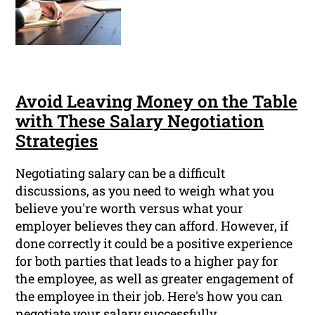
Avoid Leaving Money on the Table
with These Salary Negotiation
Strategies
Negotiating salary can be a difficult
discussions, as you need to weigh what you
believe you're worth versus what your
employer believes they can afford. However, if
done correctly it could be a positive experience
for both parties that leads to a higher pay for
the employee, as well as greater engagement of
the employee in their job. Here's how you can
negotiate your salary successfully.