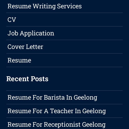
Resume Writing Services
CV
Job Application
Cover Letter
Resume
Recent Posts
Resume For Barista In Geelong
Resume For A Teacher In Geelong
Resume For Receptionist Geelong