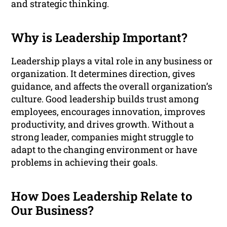
and strategic thinking.
Why is Leadership Important?
Leadership plays a vital role in any business or
organization. It determines direction, gives
guidance, and affects the overall organization’s
culture. Good leadership builds trust among
employees, encourages innovation, improves
productivity, and drives growth. Without a
strong leader, companies might struggle to
adapt to the changing environment or have
problems in achieving their goals.
How Does Leadership Relate to
Our Business?