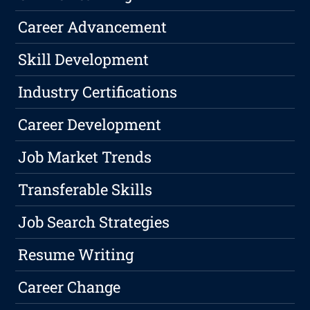
Career Advancement
Skill Development
Industry Certifications
Career Development
Job Market Trends
Transferable Skills
Job Search Strategies
Resume Writing
Career Change