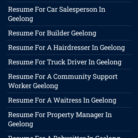
Resume For Car Salesperson In
Geelong
Resume For Builder Geelong
Resume For A Hairdresser In Geelong
Resume For Truck Driver In Geelong
Resume For A Community Support
Worker Geelong
Resume For A Waitress In Geelong
Resume For Property Manager In
Geelong