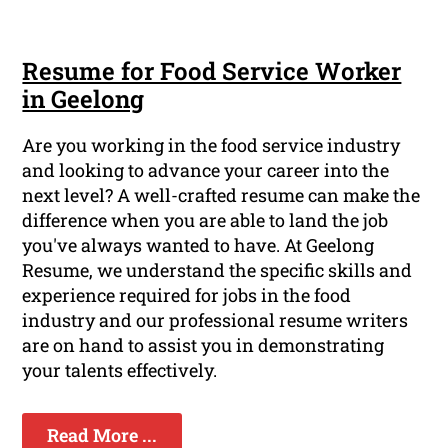
Resume for Food Service Worker
in Geelong
Are you working in the food service industry
and looking to advance your career into the
next level? A well-crafted resume can make the
difference when you are able to land the job
you've always wanted to have. At Geelong
Resume, we understand the specific skills and
experience required for jobs in the food
industry and our professional resume writers
are on hand to assist you in demonstrating
your talents effectively.
Read More ...