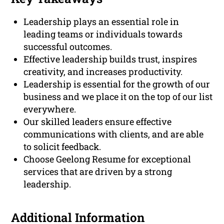
Leadership plays an essential role in
leading teams or individuals towards
successful outcomes.
Effective leadership builds trust, inspires
creativity, and increases productivity.
Leadership is essential for the growth of our
business and we place it on the top of our list
everywhere.
Our skilled leaders ensure effective
communications with clients, and are able
to solicit feedback.
Choose Geelong Resume for exceptional
services that are driven by a strong
leadership.
Additional Information