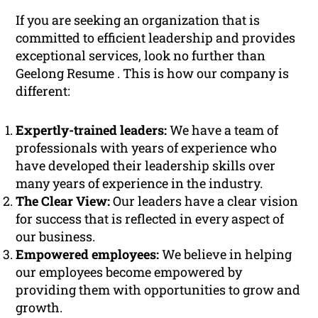
If you are seeking an organization that is
committed to efficient leadership and provides
exceptional services, look no further than
Geelong Resume . This is how our company is
different:
Expertly-trained leaders:
We have a team of
professionals with years of experience who
have developed their leadership skills over
many years of experience in the industry.
The Clear View:
Our leaders have a clear vision
for success that is reflected in every aspect of
our business.
Empowered employees:
We believe in helping
our employees become empowered by
providing them with opportunities to grow and
growth.