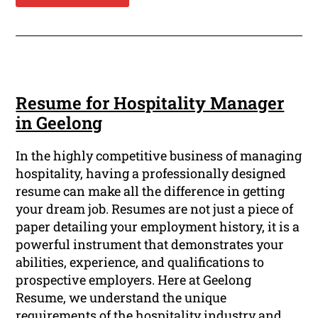
Resume for Hospitality Manager
in Geelong
In the highly competitive business of managing
hospitality, having a professionally designed
resume can make all the difference in getting
your dream job. Resumes are not just a piece of
paper detailing your employment history, it is a
powerful instrument that demonstrates your
abilities, experience, and qualifications to
prospective employers. Here at Geelong
Resume, we understand the unique
requirements of the hospitality industry and