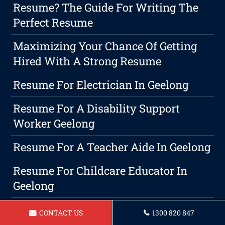
Resume? The Guide For Writing The
Perfect Resume
Maximizing Your Chance Of Getting
Hired With A Strong Resume
Resume For Electrician In Geelong
Resume For A Disability Support
Worker Geelong
Resume For A Teacher Aide In Geelong
Resume For Childcare Educator In
Geelong
The Significance Of A Professional
CONTACT US
1300 820 847
Geelong Cover Letter In The