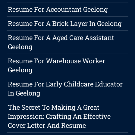
Resume For Accountant Geelong
Resume For A Brick Layer In Geelong
Resume For A Aged Care Assistant
Geelong
Resume For Warehouse Worker
Geelong
Resume For Early Childcare Educator
In Geelong
The Secret To Making A Great
Impression: Crafting An Effective
Cover Letter And Resume