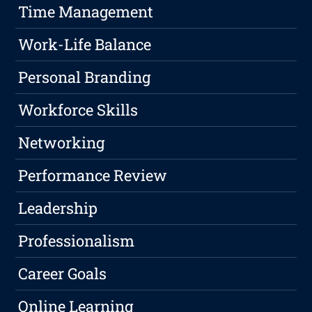
Time Management
Work-Life Balance
Personal Branding
Workforce Skills
Networking
Performance Review
Leadership
Professionalism
Career Goals
Online Learning