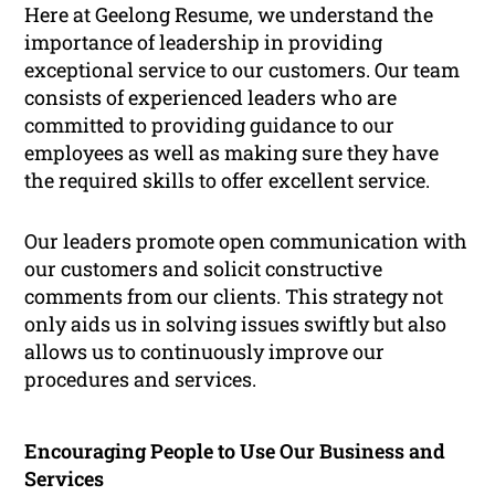
Here at Geelong Resume, we understand the
importance of leadership in providing
exceptional service to our customers. Our team
consists of experienced leaders who are
committed to providing guidance to our
employees as well as making sure they have
the required skills to offer excellent service.
Our leaders promote open communication with
our customers and solicit constructive
comments from our clients. This strategy not
only aids us in solving issues swiftly but also
allows us to continuously improve our
procedures and services.
Encouraging People to Use Our Business and
Services