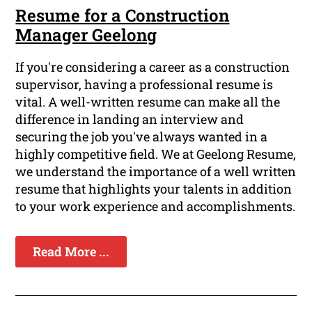
Resume for a Construction
Manager Geelong
If you're considering a career as a construction
supervisor, having a professional resume is
vital. A well-written resume can make all the
difference in landing an interview and
securing the job you've always wanted in a
highly competitive field. We at Geelong Resume,
we understand the importance of a well written
resume that highlights your talents in addition
to your work experience and accomplishments.
Read More ...