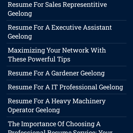
Resume For Sales Representitive
Geelong
Resume For A Executive Assistant
Geelong
Maximizing Your Network With
These Powerful Tips
Resume For A Gardener Geelong
Resume For A IT Professional Geelong
Resume For A Heavy Machinery
Operator Geelong
The Importance Of Choosing A
Professional Resume Service: Your