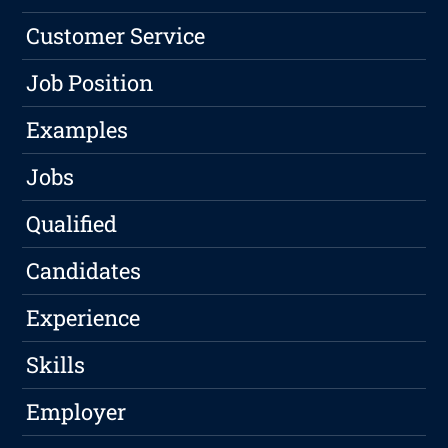
Customer Service
Job Position
Examples
Jobs
Qualified
Candidates
Experience
Skills
Employer