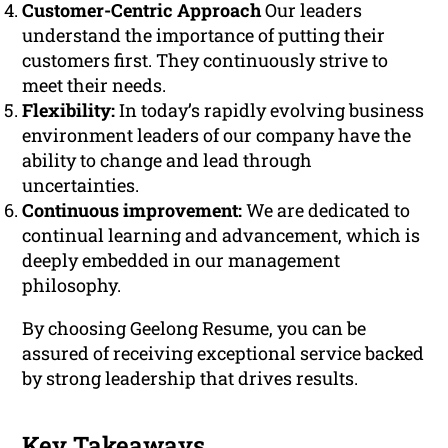
Customer-Centric Approach
Our leaders
understand the importance of putting their
customers first. They continuously strive to
meet their needs.
Flexibility:
In today’s rapidly evolving business
environment leaders of our company have the
ability to change and lead through
uncertainties.
Continuous improvement:
We are dedicated to
continual learning and advancement, which is
deeply embedded in our management
philosophy.
By choosing Geelong Resume, you can be
assured of receiving exceptional service backed
by strong leadership that drives results.
Key Takeaways