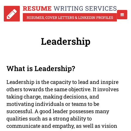
Leadership
What is Leadership?
Leadership is the capacity to lead and inspire
others towards the same objective. It involves
taking charge, making decisions, and
motivating individuals or teams to be
successful. A good leader possesses many
qualities such as a strong ability to
communicate and empathy, as well as vision