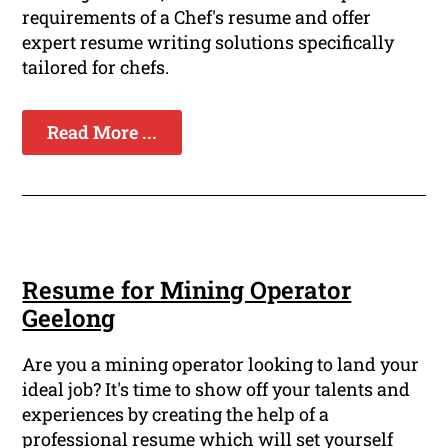
requirements of a Chef's resume and offer
expert resume writing solutions specifically
tailored for chefs.
Read More ...
Resume for Mining Operator
Geelong
Are you a mining operator looking to land your
ideal job? It's time to show off your talents and
experiences by creating the help of a
professional resume which will set yourself