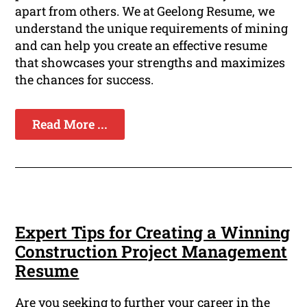
apart from others. We at Geelong Resume, we
understand the unique requirements of mining
and can help you create an effective resume
that showcases your strengths and maximizes
the chances for success.
Read More ...
Expert Tips for Creating a Winning
Construction Project Management
Resume
Are you seeking to further your career in the