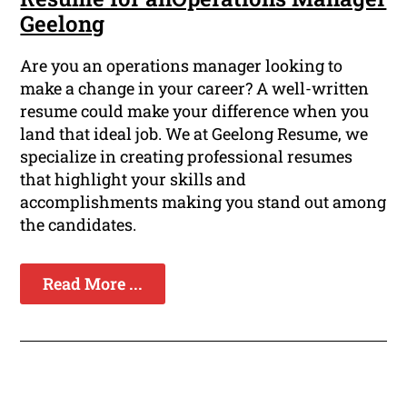
Geelong
Are you an operations manager looking to
make a change in your career? A well-written
resume could make your difference when you
land that ideal job. We at Geelong Resume, we
specialize in creating professional resumes
that highlight your skills and
accomplishments making you stand out among
the candidates.
Read More ...