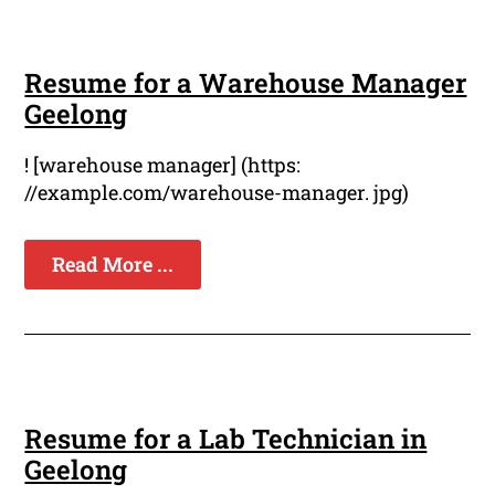
Resume for a Warehouse Manager
Geelong
! [warehouse manager] (https:
//example.com/warehouse-manager. jpg)
Read More ...
Resume for a Lab Technician in
Geelong