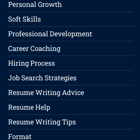
Personal Growth
Soft Skills
Professional Development
Career Coaching
Hiring Process
Job Search Strategies
Resume Writing Advice
Resume Help
Resume Writing Tips
Format