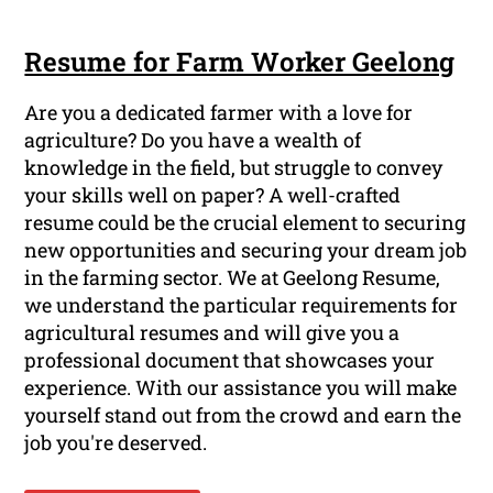
Resume for Farm Worker Geelong
Are you a dedicated farmer with a love for
agriculture? Do you have a wealth of
knowledge in the field, but struggle to convey
your skills well on paper? A well-crafted
resume could be the crucial element to securing
new opportunities and securing your dream job
in the farming sector. We at Geelong Resume,
we understand the particular requirements for
agricultural resumes and will give you a
professional document that showcases your
experience. With our assistance you will make
yourself stand out from the crowd and earn the
job you're deserved.