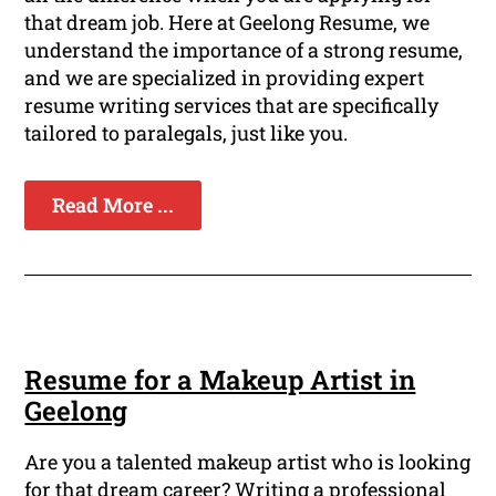
that dream job. Here at Geelong Resume, we
understand the importance of a strong resume,
and we are specialized in providing expert
resume writing services that are specifically
tailored to paralegals, just like you.
Read More ...
Resume for a Makeup Artist in
Geelong
Are you a talented makeup artist who is looking
for that dream career? Writing a professional