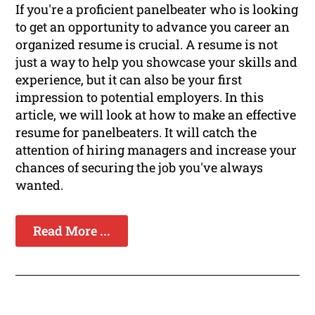
If you're a proficient panelbeater who is looking
to get an opportunity to advance you career an
organized resume is crucial. A resume is not
just a way to help you showcase your skills and
experience, but it can also be your first
impression to potential employers. In this
article, we will look at how to make an effective
resume for panelbeaters. It will catch the
attention of hiring managers and increase your
chances of securing the job you've always
wanted.
Read More ...