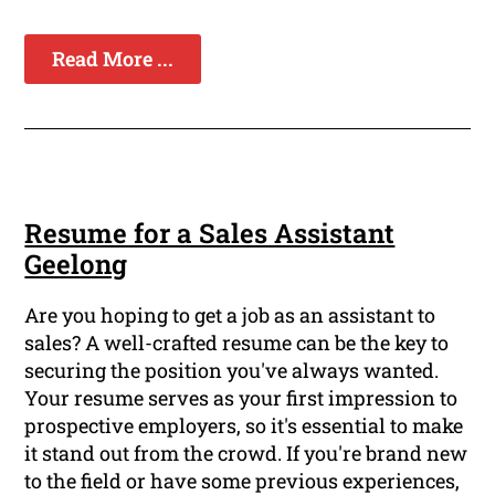
Read More ...
Resume for a Sales Assistant
Geelong
Are you hoping to get a job as an assistant to
sales? A well-crafted resume can be the key to
securing the position you've always wanted.
Your resume serves as your first impression to
prospective employers, so it's essential to make
it stand out from the crowd. If you're brand new
to the field or have some previous experiences,