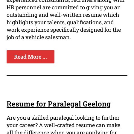
HR personnel are committed to giving you an
outstanding and well-written resume which
highlights your talents, qualifications, and
work experience specifically designed for the
job of a vehicle salesman.
Read More ...
Resume for Paralegal Geelong
Are you a skilled paralegal looking to further
your career? A well-crafted resume can make
all the difference when you are applying for