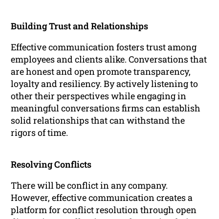
Building Trust and Relationships
Effective communication fosters trust among
employees and clients alike. Conversations that
are honest and open promote transparency,
loyalty and resiliency. By actively listening to
other their perspectives while engaging in
meaningful conversations firms can establish
solid relationships that can withstand the
rigors of time.
Resolving Conflicts
There will be conflict in any company.
However, effective communication creates a
platform for conflict resolution through open