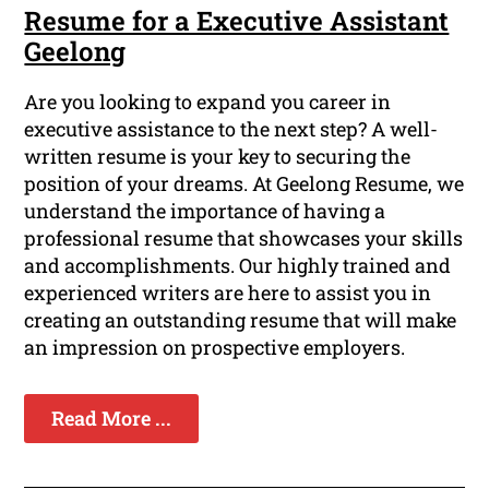
Resume for a Executive Assistant
Geelong
Are you looking to expand you career in
executive assistance to the next step? A well-
written resume is your key to securing the
position of your dreams. At Geelong Resume, we
understand the importance of having a
professional resume that showcases your skills
and accomplishments. Our highly trained and
experienced writers are here to assist you in
creating an outstanding resume that will make
an impression on prospective employers.
Read More ...