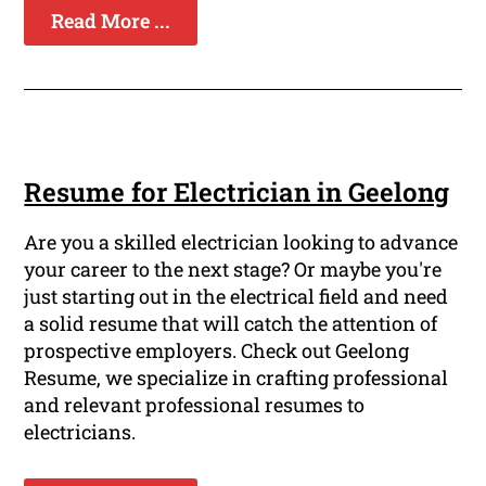
Read More ...
Resume for Electrician in Geelong
Are you a skilled electrician looking to advance
your career to the next stage? Or maybe you're
just starting out in the electrical field and need
a solid resume that will catch the attention of
prospective employers. Check out Geelong
Resume, we specialize in crafting professional
and relevant professional resumes to
electricians.