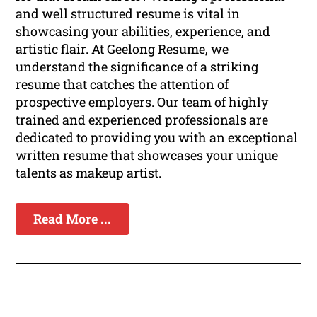
and well structured resume is vital in
showcasing your abilities, experience, and
artistic flair. At Geelong Resume, we
understand the significance of a striking
resume that catches the attention of
prospective employers. Our team of highly
trained and experienced professionals are
dedicated to providing you with an exceptional
written resume that showcases your unique
talents as makeup artist.
Read More ...