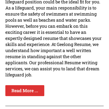
lifeguard position could be the ideal fit for you.
As a lifeguard, your main responsibility is to
ensure the safety of swimmers at swimming
pools as well as beaches and water parks.
However, before you can embark on this
exciting career it is essential to have an
expertly designed resume that showcases your
skills and experience. At Geelong Resume, we
understand how important a well written
resume in standing against the other
applicants. Our professional Resume writing
services, we can assist you to land that dream
lifeguard job.
Read More ...