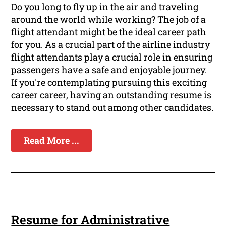
Do you long to fly up in the air and traveling
around the world while working? The job of a
flight attendant might be the ideal career path
for you. As a crucial part of the airline industry
flight attendants play a crucial role in ensuring
passengers have a safe and enjoyable journey.
If you're contemplating pursuing this exciting
career career, having an outstanding resume is
necessary to stand out among other candidates.
Read More ...
Resume for Administrative