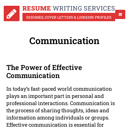
Communication
The Power of Effective
Communication
In today’s fast-paced world communication
plays an important part in personal and
professional interactions. Communication is
the process of sharing thoughts, ideas and
information among individuals or groups.
Effective communication is essential for