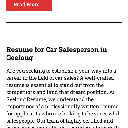
Read More ...
Resume for Car Salesperson in
Geelong
Are you seeking to establish a your way into a
career in the field of car sales? A well-crafted
resume is essential to stand out from the
competitors and land that dream position. At
Geelong Resume, we understand the
importance of a professionally written resume
for applicants who are looking to be successful
salespeople. Our team of highly certified and
experienced consultants, recruiters along with