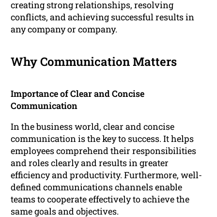
creating strong relationships, resolving
conflicts, and achieving successful results in
any company or company.
Why Communication Matters
Importance of Clear and Concise
Communication
In the business world, clear and concise
communication is the key to success. It helps
employees comprehend their responsibilities
and roles clearly and results in greater
efficiency and productivity. Furthermore, well-
defined communications channels enable
teams to cooperate effectively to achieve the
same goals and objectives.