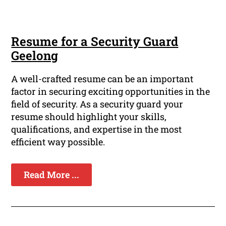
Resume for a Security Guard
Geelong
A well-crafted resume can be an important
factor in securing exciting opportunities in the
field of security. As a security guard your
resume should highlight your skills,
qualifications, and expertise in the most
efficient way possible.
Read More ...