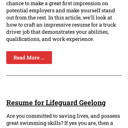
chance to make a great first impression on
potential employers and make yourself stand
out from the rest. In this article, we'll look at
how to craft an impressive resume for a truck
driver job that demonstrates your abilities,
qualifications, and work experience.
Read More ...
Resume for Lifeguard Geelong
Are you committed to saving lives, and possess
great swimming skills? If yes you are, then a