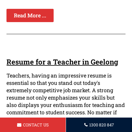
Read More ...
Resume for a Teacher in Geelong
Teachers, having an impressive resume is
essential so that you stand out today's
extremely competitive job market. A strong
resume not only emphasizes your skills but
also displays your enthusiasm for teaching and
commitment to student success. No matter if
you're a veteran educator or just starting your
CONTACT US
1300 820 847
teaching career We offer professional resume