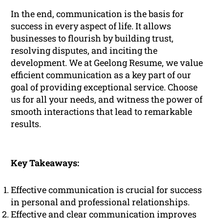
In the end, communication is the basis for
success in every aspect of life. It allows
businesses to flourish by building trust,
resolving disputes, and inciting the
development. We at Geelong Resume, we value
efficient communication as a key part of our
goal of providing exceptional service. Choose
us for all your needs, and witness the power of
smooth interactions that lead to remarkable
results.
Key Takeaways:
Effective communication is crucial for success
in personal and professional relationships.
Effective and clear communication improves