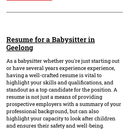
Resume for a Babysitter in
Geelong
As a babysitter whether you're just starting out
or have several years experience experience,
having a well-crafted resume is vital to
highlight your skills and qualifications, and
standout as a top candidate for the position. A
resume is not just a means of providing
prospective employers with a summary of your
professional background, but can also
highlight your capacity to look after children
and ensures their safety and well-being.