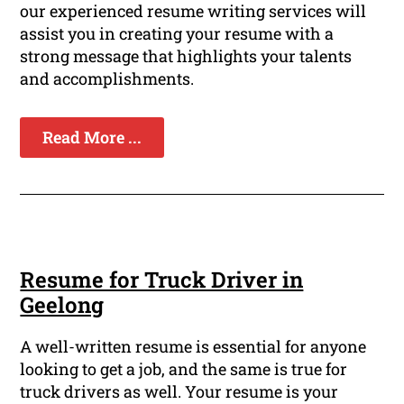
our experienced resume writing services will
assist you in creating your resume with a
strong message that highlights your talents
and accomplishments.
Read More ...
Resume for Truck Driver in
Geelong
A well-written resume is essential for anyone
looking to get a job, and the same is true for
truck drivers as well. Your resume is your