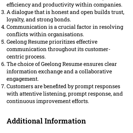
efficiency and productivity within companies.
A dialogue that is honest and open builds trust,
loyalty, and strong bonds.
Communication is a crucial factor in resolving
conflicts within organisations.
Geelong Resume prioritizes effective
communication throughout its customer-
centric process.
The choice of Geelong Resume ensures clear
information exchange and a collaborative
engagement.
Customers are benefited by prompt responses
with attentive listening, prompt response, and
continuous improvement efforts.
Additional Information