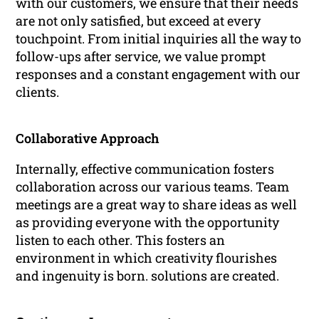
with our customers, we ensure that their needs
are not only satisfied, but exceed at every
touchpoint. From initial inquiries all the way to
follow-ups after service, we value prompt
responses and a constant engagement with our
clients.
Collaborative Approach
Internally, effective communication fosters
collaboration across our various teams. Team
meetings are a great way to share ideas as well
as providing everyone with the opportunity
listen to each other. This fosters an
environment in which creativity flourishes
and ingenuity is born. solutions are created.