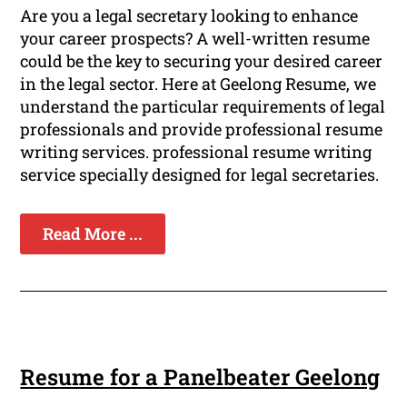
Are you a legal secretary looking to enhance
your career prospects? A well-written resume
could be the key to securing your desired career
in the legal sector. Here at Geelong Resume, we
understand the particular requirements of legal
professionals and provide professional resume
writing services. professional resume writing
service specially designed for legal secretaries.
Read More ...
Resume for a Panelbeater Geelong