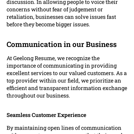
discussion. In allowing people to voice their
concerns without fear of judgement or
retaliation, businesses can solve issues fast
before they become bigger issues.
Communication in our Business
At Geelong Resume, we recognize the
importance of communicating in providing
excellent services to our valued customers. As a
top provider within our field, we prioritize an
efficient and transparent information exchange
throughout our business.
Seamless Customer Experience
By maintaining open lines of communication