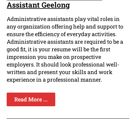
Assistant Geelong
Administrative assistants play vital roles in
any organization offering help and support to
ensure the efficiency of everyday activities.
Administrative assistants are required to be a
good fit, it is your resume will be the first
impression you make on prospective
employers. It should look professional well-
written and present your skills and work
experience in a professional manner.
Read More ...