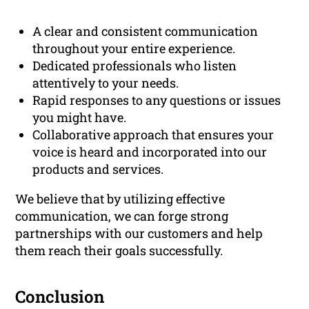
A clear and consistent communication
throughout your entire experience.
Dedicated professionals who listen
attentively to your needs.
Rapid responses to any questions or issues
you might have.
Collaborative approach that ensures your
voice is heard and incorporated into our
products and services.
We believe that by utilizing effective
communication, we can forge strong
partnerships with our customers and help
them reach their goals successfully.
Conclusion