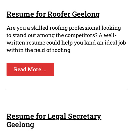
Resume for Roofer Geelong
Are you a skilled roofing professional looking
to stand out among the competitors? A well-
written resume could help you land an ideal job
within the field of roofing.
Read More ...
Resume for Legal Secretary
Geelong