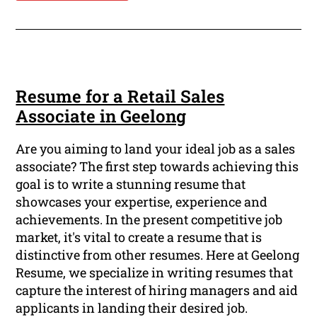
Resume for a Retail Sales
Associate in Geelong
Are you aiming to land your ideal job as a sales
associate? The first step towards achieving this
goal is to write a stunning resume that
showcases your expertise, experience and
achievements. In the present competitive job
market, it's vital to create a resume that is
distinctive from other resumes. Here at Geelong
Resume, we specialize in writing resumes that
capture the interest of hiring managers and aid
applicants in landing their desired job.