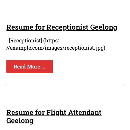
Resume for Receptionist Geelong
! [Receptionist] (https:
//example.com/images/receptionist. jpg)
Read More ...
Resume for Flight Attendant
Geelong