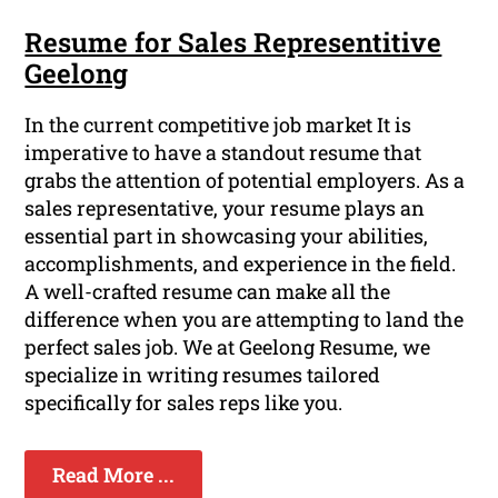
Resume for Sales Representitive
Geelong
In the current competitive job market It is
imperative to have a standout resume that
grabs the attention of potential employers. As a
sales representative, your resume plays an
essential part in showcasing your abilities,
accomplishments, and experience in the field.
A well-crafted resume can make all the
difference when you are attempting to land the
perfect sales job. We at Geelong Resume, we
specialize in writing resumes tailored
specifically for sales reps like you.
Read More ...