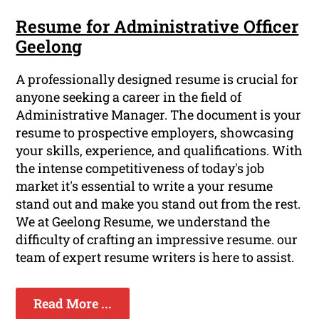
Resume for Administrative Officer
Geelong
A professionally designed resume is crucial for
anyone seeking a career in the field of
Administrative Manager. The document is your
resume to prospective employers, showcasing
your skills, experience, and qualifications. With
the intense competitiveness of today's job
market it's essential to write a your resume
stand out and make you stand out from the rest.
We at Geelong Resume, we understand the
difficulty of crafting an impressive resume. our
team of expert resume writers is here to assist.
Read More ...