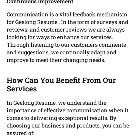
Continuous Improvement
Communication is a vital feedback mechanism
for Geelong Resume . In the form of surveys and
reviews, and customer reviews we are always
looking for ways to enhance our services.
Through listening to our customers comments
and suggestions, we continually adapt and
improve to meet their changing needs.
How Can You Benefit From Our
Services
In Geelong Resume, we understand the
importance of effective communication when it
comes to delivering exceptional results. By
choosing our business and products, you can be
assured of: