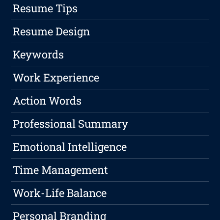
Resume Tips
Resume Design
Keywords
Work Experience
Action Words
Professional Summary
Emotional Intelligence
Time Management
Work-Life Balance
Personal Branding