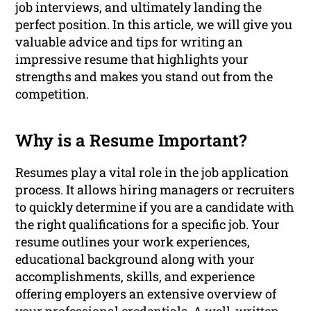
job interviews, and ultimately landing the
perfect position. In this article, we will give you
valuable advice and tips for writing an
impressive resume that highlights your
strengths and makes you stand out from the
competition.
Why is a Resume Important?
Resumes play a vital role in the job application
process. It allows hiring managers or recruiters
to quickly determine if you are a candidate with
the right qualifications for a specific job. Your
resume outlines your work experiences,
educational background along with your
accomplishments, skills, and experience
offering employers an extensive overview of