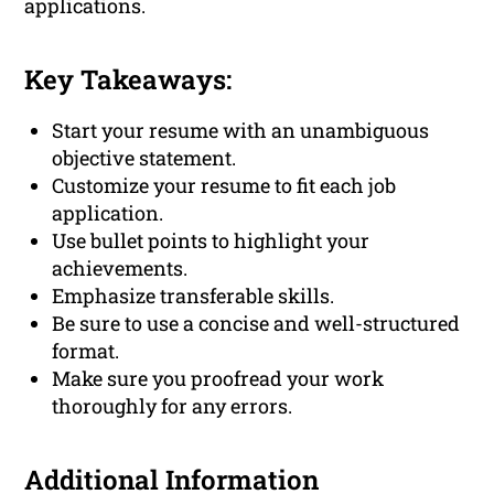
applications.
Key Takeaways:
Start your resume with an unambiguous
objective statement.
Customize your resume to fit each job
application.
Use bullet points to highlight your
achievements.
Emphasize transferable skills.
Be sure to use a concise and well-structured
format.
Make sure you proofread your work
thoroughly for any errors.
Additional Information