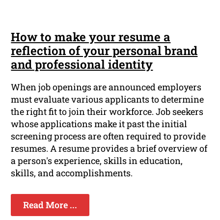
How to make your resume a
reflection of your personal brand
and professional identity
When job openings are announced employers
must evaluate various applicants to determine
the right fit to join their workforce. Job seekers
whose applications make it past the initial
screening process are often required to provide
resumes. A resume provides a brief overview of
a person's experience, skills in education,
skills, and accomplishments.
Read More ...