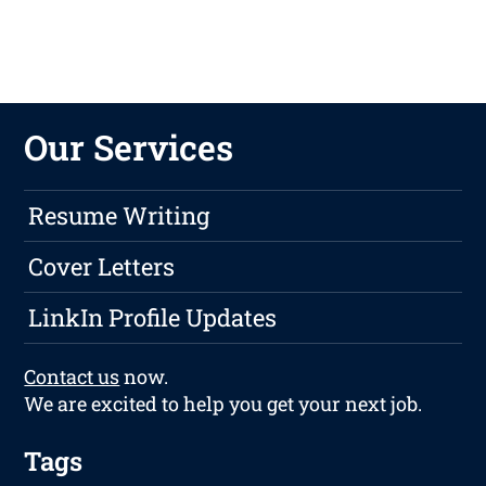
Our Services
Resume Writing
Cover Letters
LinkIn Profile Updates
Contact us
now.
We are excited to help you get your next job.
Tags