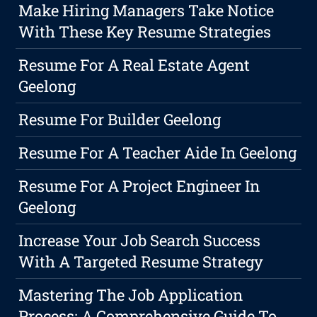
Make Hiring Managers Take Notice
With These Key Resume Strategies
Resume For A Real Estate Agent
Geelong
Resume For Builder Geelong
Resume For A Teacher Aide In Geelong
Resume For A Project Engineer In
Geelong
Increase Your Job Search Success
With A Targeted Resume Strategy
Mastering The Job Application
Process: A Comprehensive Guide To