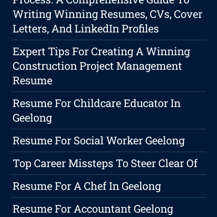
Writing Winning Resumes, CVs, Cover
Letters, And LinkedIn Profiles
Expert Tips For Creating A Winning
Construction Project Management
Resume
Resume For Childcare Educator In
Geelong
Resume For Social Worker Geelong
Top Career Missteps To Steer Clear Of
Resume For A Chef In Geelong
Resume For Accountant Geelong