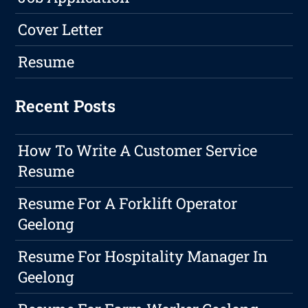
Cover Letter
Resume
Recent Posts
How To Write A Customer Service
Resume
Resume For A Forklift Operator
Geelong
Resume For Hospitality Manager In
Geelong