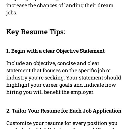
increase the chances of landing their dream
jobs.
Key Resume Tips:
1. Begin with a clear Objective Statement
Include an objective, concise and clear
statement that focuses on the specific job or
industry you’re seeking. Your statement should
highlight your career goals and indicate how
hiring you will benefit the employer.
2. Tailor Your Resume for Each Job Application
Customize your resume for every position you