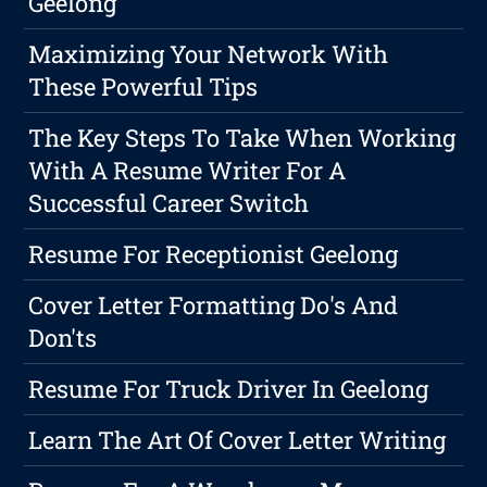
Geelong
Maximizing Your Network With
These Powerful Tips
The Key Steps To Take When Working
With A Resume Writer For A
Successful Career Switch
Resume For Receptionist Geelong
Cover Letter Formatting Do's And
Don'ts
Resume For Truck Driver In Geelong
Learn The Art Of Cover Letter Writing