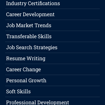
Industry Certifications
Career Development
Job Market Trends
Transferable Skills
Job Search Strategies
Resume Writing
Career Change
Personal Growth
Soft Skills
Professional Development