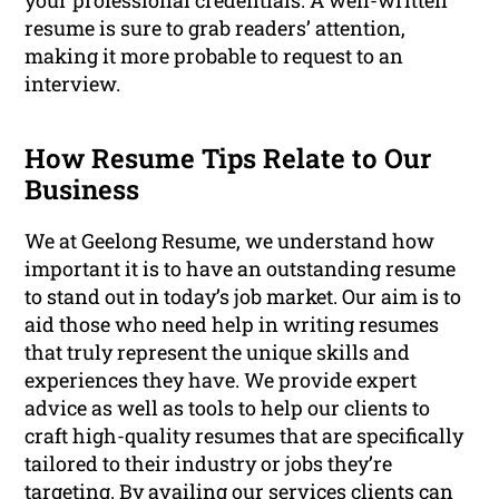
your professional credentials. A well-written
resume is sure to grab readers’ attention,
making it more probable to request to an
interview.
How Resume Tips Relate to Our
Business
We at Geelong Resume, we understand how
important it is to have an outstanding resume
to stand out in today’s job market. Our aim is to
aid those who need help in writing resumes
that truly represent the unique skills and
experiences they have. We provide expert
advice as well as tools to help our clients to
craft high-quality resumes that are specifically
tailored to their industry or jobs they’re
targeting. By availing our services clients can