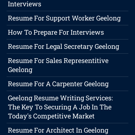
Interviews
Resume For Support Worker Geelong
How To Prepare For Interviews
Resume For Legal Secretary Geelong
Resume For Sales Representitive
Geelong
Resume For A Carpenter Geelong
Geelong Resume Writing Services:
The Key To Securing A Job In The
Today's Competitive Market
Resume For Architect In Geelong