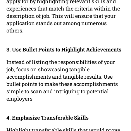
apply for by highlighting relevant skills and
experiences that match the criteria within the
description of job. This will ensure that your
application stands out among numerous
others.
3. Use Bullet Points to Highlight Achievements
Instead of listing the responsibilities of your
job, focus on showcasing tangible
accomplishments and tangible results. Use
bullet points to make these accomplishments
simple to scan and intriguing to potential
employers.
4. Emphasize Transferable Skills
Highlight transferable skills that would prove