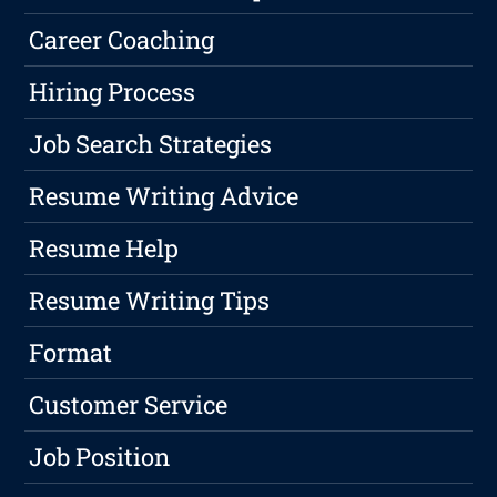
Career Coaching
Hiring Process
Job Search Strategies
Resume Writing Advice
Resume Help
Resume Writing Tips
Format
Customer Service
Job Position