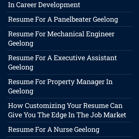
In Career Development
Resume For A Panelbeater Geelong
Resume For Mechanical Engineer
Geelong
Resume For A Executive Assistant
Geelong
Resume For Property Manager In
Geelong
How Customizing Your Resume Can
Give You The Edge In The Job Market
Resume For A Nurse Geelong