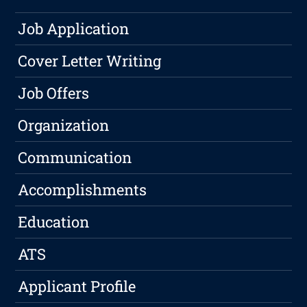
Job Application
Cover Letter Writing
Job Offers
Organization
Communication
Accomplishments
Education
ATS
Applicant Profile