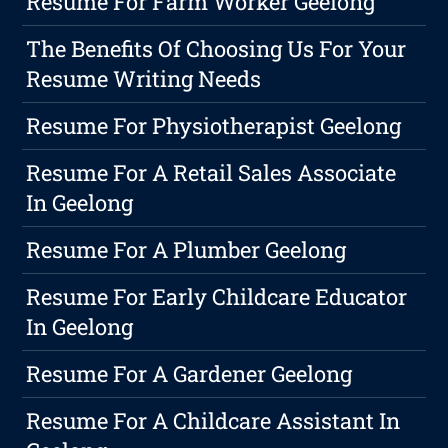
Resume For Farm Worker Geelong
The Benefits Of Choosing Us For Your
Resume Writing Needs
Resume For Physiotherapist Geelong
Resume For A Retail Sales Associate
In Geelong
Resume For A Plumber Geelong
Resume For Early Childcare Educator
In Geelong
Resume For A Gardener Geelong
Resume For A Childcare Assistant In