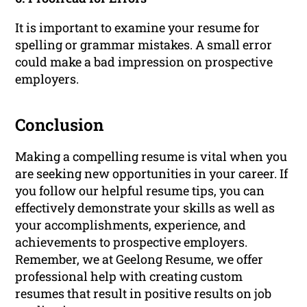
It is important to examine your resume for
spelling or grammar mistakes. A small error
could make a bad impression on prospective
employers.
Conclusion
Making a compelling resume is vital when you
are seeking new opportunities in your career. If
you follow our helpful resume tips, you can
effectively demonstrate your skills as well as
your accomplishments, experience, and
achievements to prospective employers.
Remember, we at Geelong Resume, we offer
professional help with creating custom
resumes that result in positive results on job