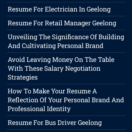
Resume For Electrician In Geelong
Resume For Retail Manager Geelong
Unveiling The Significance Of Building
And Cultivating Personal Brand
Avoid Leaving Money On The Table
With These Salary Negotiation
Strategies
How To Make Your Resume A
Reflection Of Your Personal Brand And
Professional Identity
Resume For Bus Driver Geelong