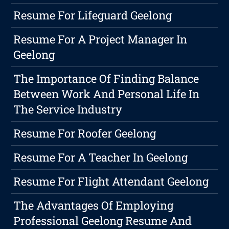
Resume For Lifeguard Geelong
Resume For A Project Manager In
Geelong
The Importance Of Finding Balance
Between Work And Personal Life In
The Service Industry
Resume For Roofer Geelong
Resume For A Teacher In Geelong
Resume For Flight Attendant Geelong
The Advantages Of Employing
Professional Geelong Resume And