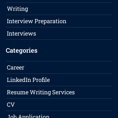
Writing
Interview Preparation
Interviews
Categories
Career
LinkedIn Profile
Resume Writing Services
CV
Job Application