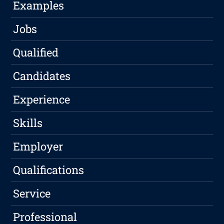
Examples
Jobs
Qualified
Candidates
Experience
Skills
Employer
Qualifications
Service
Professional