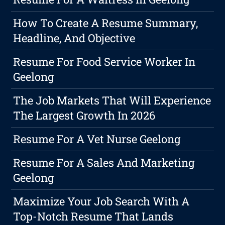
How To Create A Resume Summary,
Headline, And Objective
Resume For Food Service Worker In
Geelong
The Job Markets That Will Experience
The Largest Growth In 2026
Resume For A Vet Nurse Geelong
Resume For A Sales And Marketing
Geelong
Maximize Your Job Search With A
Top-Notch Resume That Lands