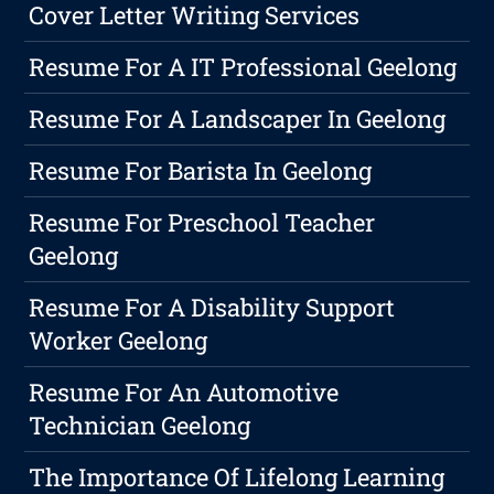
Cover Letter Writing Services
Resume For A IT Professional Geelong
Resume For A Landscaper In Geelong
Resume For Barista In Geelong
Resume For Preschool Teacher
Geelong
Resume For A Disability Support
Worker Geelong
Resume For An Automotive
Technician Geelong
The Importance Of Lifelong Learning