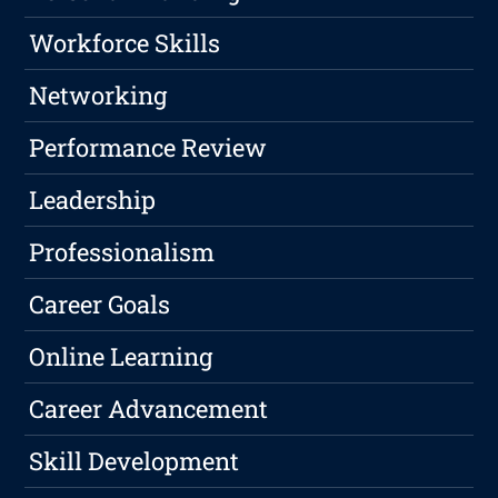
Workforce Skills
Networking
Performance Review
Leadership
Professionalism
Career Goals
Online Learning
Career Advancement
Skill Development