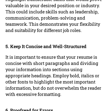
valuable in your desired position or industry.
This could include skills such as leadership,
communication, problem-solving and
teamwork. This demonstrates your flexibility
and suitability for different job roles.
5. Keep It Concise and Well-Structured
It is important to ensure that your resume is
concise with short paragraphs and dividing
your information into sections using
appropriate headings. Employ bold, italics or
other fonts to highlight the most important
information, but do not overwhelm the reader
with excessive formatting.
6. Proofread for Errors