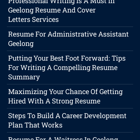
Professional Writing Is A Must In
Geelong Resume And Cover
Letters Services
Resume For Administrative Assistant
Geelong
Putting Your Best Foot Forward: Tips
For Writing A Compelling Resume
Summary
Maximizing Your Chance Of Getting
Hired With A Strong Resume
Steps To Build A Career Development
Plan That Works
Resume For A Waitress In Geelong