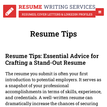
Resume Tips
Resume Tips: Essential Advice for
Crafting a Stand-Out Resume
The resume you submit is often your first
introduction to potential employers. It serves as
a snapshot of your professional
accomplishments in terms of skills, experience,
and credentials. A well-written resume can
dramatically increase the chances of securing