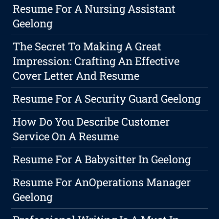
Resume For A Nursing Assistant
Geelong
The Secret To Making A Great
Impression: Crafting An Effective
Cover Letter And Resume
Resume For A Security Guard Geelong
How Do You Describe Customer
Service On A Resume
Resume For A Babysitter In Geelong
Resume For AnOperations Manager
Geelong