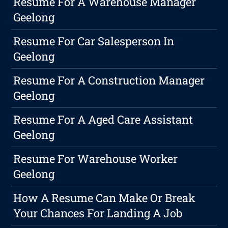
Resume For A Warehouse Manager
Geelong
Resume For Car Salesperson In
Geelong
Resume For A Construction Manager
Geelong
Resume For A Aged Care Assistant
Geelong
Resume For Warehouse Worker
Geelong
How A Resume Can Make Or Break
Your Chances For Landing A Job