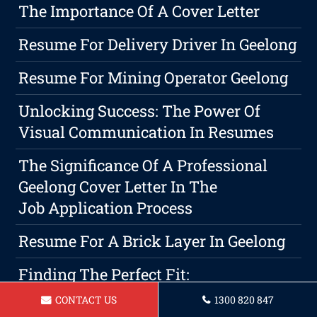
The Importance Of A Cover Letter
Resume For Delivery Driver In Geelong
Resume For Mining Operator Geelong
Unlocking Success: The Power Of
Visual Communication In Resumes
The Significance Of A Professional
Geelong Cover Letter In The
Job Application Process
Resume For A Brick Layer In Geelong
Finding The Perfect Fit:
Understanding Different Resume
CONTACT US
1300 820 847
Formats