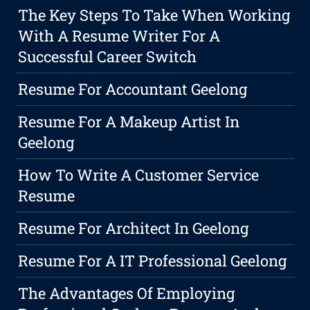
The Key Steps To Take When Working
With A Resume Writer For A
Successful Career Switch
Resume For Accountant Geelong
Resume For A Makeup Artist In
Geelong
How To Write A Customer Service
Resume
Resume For Architect In Geelong
Resume For A IT Professional Geelong
The Advantages Of Employing