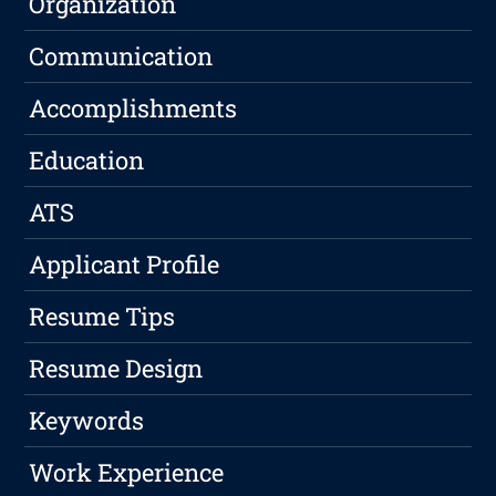
Organization
Communication
Accomplishments
Education
ATS
Applicant Profile
Resume Tips
Resume Design
Keywords
Work Experience