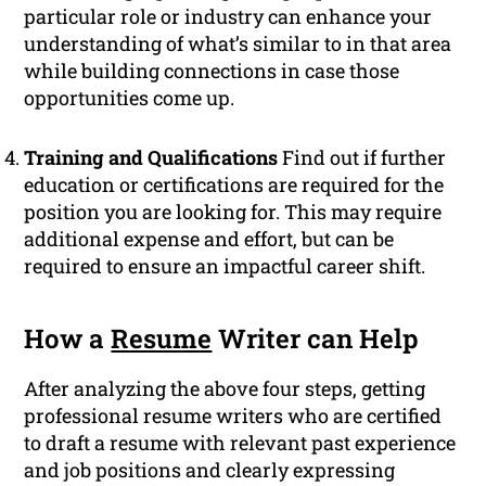
particular role or industry can enhance your
understanding of what’s similar to in that area
while building connections in case those
opportunities come up.
Training and Qualifications
Find out if further
education or certifications are required for the
position you are looking for. This may require
additional expense and effort, but can be
required to ensure an impactful career shift.
How a
Resume
Writer can Help
After analyzing the above four steps, getting
professional resume writers who are certified
to draft a resume with relevant past experience
and job positions and clearly expressing