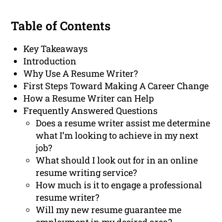
Table of Contents
Key Takeaways
Introduction
Why Use A Resume Writer?
First Steps Toward Making A Career Change
How a Resume Writer can Help
Frequently Answered Questions
Does a resume writer assist me determine
what I’m looking to achieve in my next
job?
What should I look out for in an online
resume writing service?
How much is it to engage a professional
resume writer?
Will my new resume guarantee me