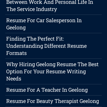
Between Work And Personal Life In
The Service Industry
Resume For Car Salesperson In
Geelong
Finding The Perfect Fit:
Understanding Different Resume
Formats
Why Hiring Geelong Resume The Best
Option For Your Resume Writing
Needs
Resume For A Teacher In Geelong
Resume For Beauty Therapist Geelong