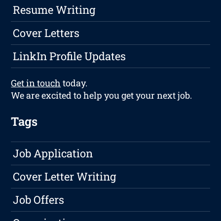
Resume Writing
Cover Letters
LinkIn Profile Updates
Get in touch
today.
We are excited to help you get your next job.
Tags
Job Application
Cover Letter Writing
Job Offers