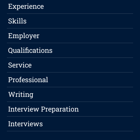
Experience
Skills
Employer
Qualifications
Service
Professional
Writing
Interview Preparation
Interviews