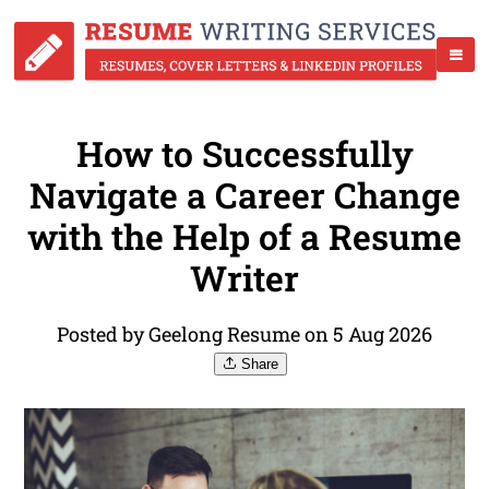
How to Successfully
Navigate a Career Change
with the Help of a Resume
Writer
Posted by Geelong Resume on 5 Aug 2026
Share