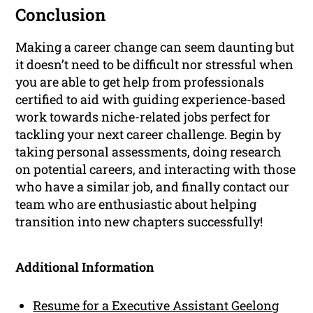
Conclusion
Making a career change can seem daunting but
it doesn’t need to be difficult nor stressful when
you are able to get help from professionals
certified to aid with guiding experience-based
work towards niche-related jobs perfect for
tackling your next career challenge. Begin by
taking personal assessments, doing research
on potential careers, and interacting with those
who have a similar job, and finally contact our
team who are enthusiastic about helping
transition into new chapters successfully!
Additional Information
Resume for a Executive Assistant Geelong