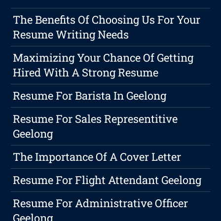
The Benefits Of Choosing Us For Your
Resume Writing Needs
Maximizing Your Chance Of Getting
Hired With A Strong Resume
Resume For Barista In Geelong
Resume For Sales Representitive
Geelong
The Importance Of A Cover Letter
Resume For Flight Attendant Geelong
Resume For Administrative Officer
Geelong