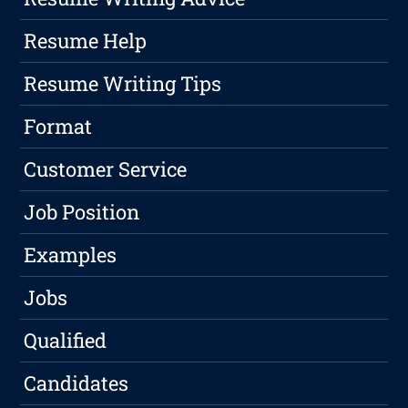
Resume Help
Resume Writing Tips
Format
Customer Service
Job Position
Examples
Jobs
Qualified
Candidates