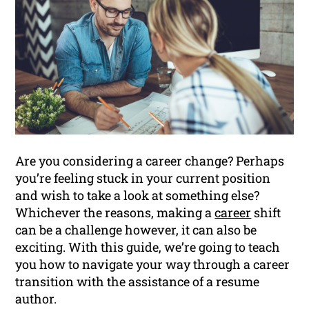
Are you considering a career change? Perhaps
you’re feeling stuck in your current position
and wish to take a look at something else?
Whichever the reasons, making a
career
shift
can be a challenge however, it can also be
exciting. With this guide, we’re going to teach
you how to navigate your way through a career
transition with the assistance of a resume
author.