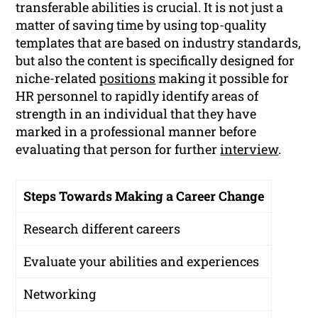
transferable abilities is crucial. It is not just a
matter of saving time by using top-quality
templates that are based on industry standards,
but also the content is specifically designed for
niche-related
positions
making it possible for
HR personnel to rapidly identify areas of
strength in an individual that they have
marked in a professional manner before
evaluating that person for further
interview
.
Steps Towards Making a Career Change
Research different careers
Evaluate your abilities and experiences
Networking