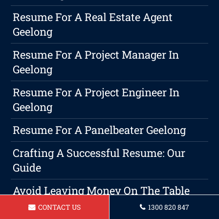
Resume For A Real Estate Agent
Geelong
Resume For A Project Manager In
Geelong
Resume For A Project Engineer In
Geelong
Resume For A Panelbeater Geelong
Crafting A Successful Resume: Our
Guide
Avoid Leaving Money On The Table
With These Salary Negotiation
CONTACT US
1300 820 847