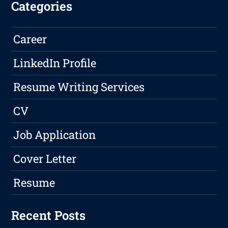
Categories
Career
LinkedIn Profile
Resume Writing Services
CV
Job Application
Cover Letter
Resume
Recent Posts