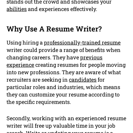
stands out the crowd and showcases your
abilities
and experiences effectively.
Why Use A Resume Writer?
Using hiring a
professionally-trained resume
writer could provide a range of benefits when
changing careers. They have
previous
experience
creating resumes for people moving
into new professions. They are aware of what
recruiters are seeking in
candidates
for
particular roles and industries, which means
they can customize your resume according to
the specific requirements.
Secondly, working with an experienced resume
writer will free up valuable time in your job