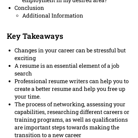
employment in my desired area?
Conclusion
Additional Information
Key Takeaways
Changes in your career can be stressful but
exciting
A resume is an essential element of a job
search
Professional resume writers can help you to
create a better resume and help you free up
your time.
The process of networking, assessing your
capabilities, researching different careers or
training programs, as well as qualifications
are important steps towards making the
transition to a new career