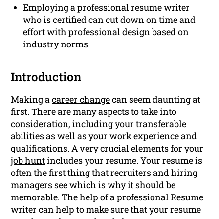
Employing a professional resume writer
who is certified can cut down on time and
effort with professional design based on
industry norms
Introduction
Making a
career change
can seem daunting at
first. There are many aspects to take into
consideration, including your
transferable
abilities
as well as your work experience and
qualifications. A very crucial elements for your
job hunt
includes your resume. Your resume is
often the first thing that recruiters and hiring
managers see which is why it should be
memorable. The help of a professional
Resume
writer can help to make sure that your resume