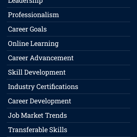
Leadership
Professionalism
Career Goals
Online Learning
Career Advancement
Skill Development
Industry Certifications
Career Development
Job Market Trends
Transferable Skills