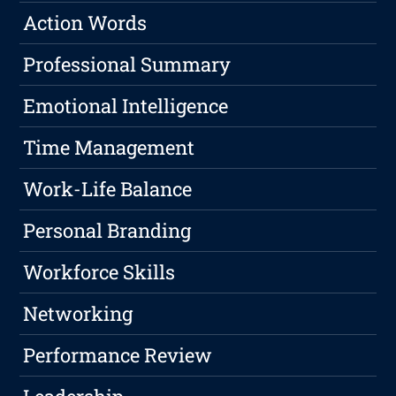
Action Words
Professional Summary
Emotional Intelligence
Time Management
Work-Life Balance
Personal Branding
Workforce Skills
Networking
Performance Review