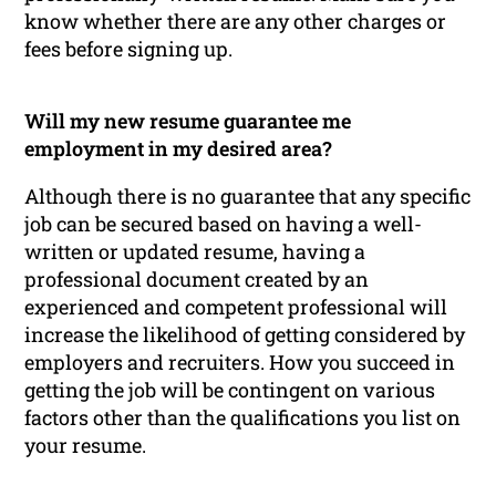
know whether there are any other charges or
fees before signing up.
Will my new resume guarantee me
employment in my desired area?
Although there is no guarantee that any specific
job can be secured based on having a well-
written or updated resume, having a
professional document created by an
experienced and competent professional will
increase the likelihood of getting considered by
employers and recruiters. How you succeed in
getting the job will be contingent on various
factors other than the qualifications you list on
your resume.