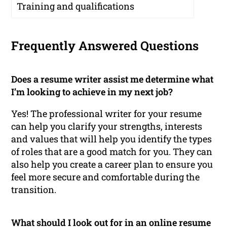
Training and qualifications
Frequently Answered Questions
Does a resume writer assist me determine what
I’m looking to achieve in my next job?
Yes! The professional writer for your resume
can help you clarify your strengths, interests
and values that will help you identify the types
of roles that are a good match for you. They can
also help you create a career plan to ensure you
feel more secure and comfortable during the
transition.
What should I look out for in an online resume