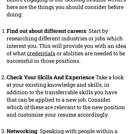
here are the things you should consider before
doing:
Find out about different careers
: Start by
researching different industries or jobs which
interest you. This will provide you with an idea
of what
credentials
or abilities are needed to be
successful in those positions.
Check Your Skills And Experience
Take a look
at your existing knowledge and skills, in
addition to the transferrable skills you have
that can be applied to a new job. Consider
which of these are relevant to the new position
and customize your resume accordingly.
Networking
: Speaking with people within a