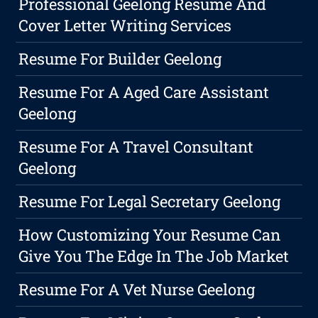
Professional Geelong Resume And
Cover Letter Writing Services
Resume For Builder Geelong
Resume For A Aged Care Assistant
Geelong
Resume For A Travel Consultant
Geelong
Resume For Legal Secretary Geelong
How Customizing Your Resume Can
Give You The Edge In The Job Market
Resume For A Vet Nurse Geelong