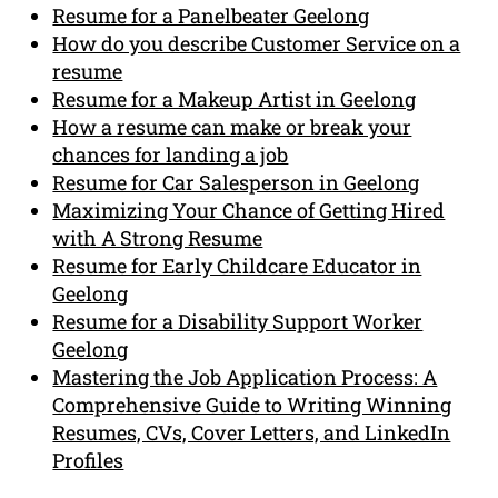
Resume for a Panelbeater Geelong
How do you describe Customer Service on a
resume
Resume for a Makeup Artist in Geelong
How a resume can make or break your
chances for landing a job
Resume for Car Salesperson in Geelong
Maximizing Your Chance of Getting Hired
with A Strong Resume
Resume for Early Childcare Educator in
Geelong
Resume for a Disability Support Worker
Geelong
Mastering the Job Application Process: A
Comprehensive Guide to Writing Winning
Resumes, CVs, Cover Letters, and LinkedIn
Profiles