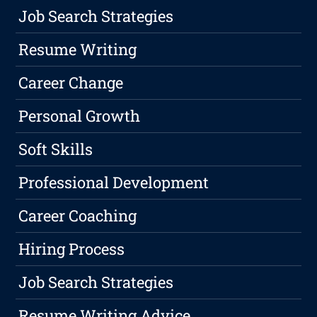
Job Search Strategies
Resume Writing
Career Change
Personal Growth
Soft Skills
Professional Development
Career Coaching
Hiring Process
Job Search Strategies
Resume Writing Advice