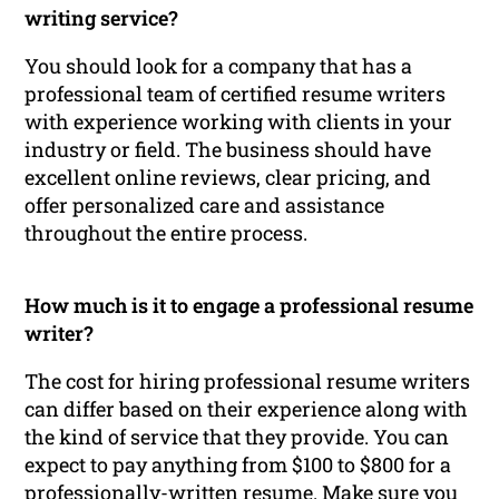
writing service?
You should look for a company that has a
professional team of certified resume writers
with experience working with clients in your
industry or field. The business should have
excellent online reviews, clear pricing, and
offer personalized care and assistance
throughout the entire process.
How much is it to engage a professional resume
writer?
The cost for hiring professional resume writers
can differ based on their experience along with
the kind of service that they provide. You can
expect to pay anything from $100 to $800 for a
professionally-written resume. Make sure you