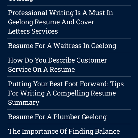
Professional Writing Is A Must In
Geelong Resume And Cover
Letters Services
Resume For A Waitress In Geelong
How Do You Describe Customer
Service On A Resume
Putting Your Best Foot Forward: Tips
For Writing A Compelling Resume
Summary
Resume For A Plumber Geelong
The Importance Of Finding Balance