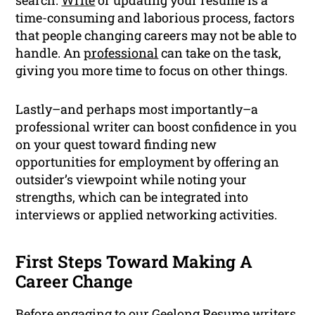
search.
Write
or updating your resume is a
time-consuming and laborious process, factors
that people changing careers may not be able to
handle. An
professional
can take on the task,
giving you more time to focus on other things.
Lastly–and perhaps most importantly–a
professional writer can boost confidence in you
on your quest toward finding new
opportunities for employment by offering an
outsider’s viewpoint while noting your
strengths, which can be integrated into
interviews or applied networking activities.
First Steps Toward Making A
Career Change
Before engaging to our Geelong Resume writers