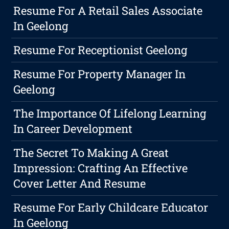
Resume For A Retail Sales Associate
In Geelong
Resume For Receptionist Geelong
Resume For Property Manager In
Geelong
The Importance Of Lifelong Learning
In Career Development
The Secret To Making A Great
Impression: Crafting An Effective
Cover Letter And Resume
Resume For Early Childcare Educator
In Geelong