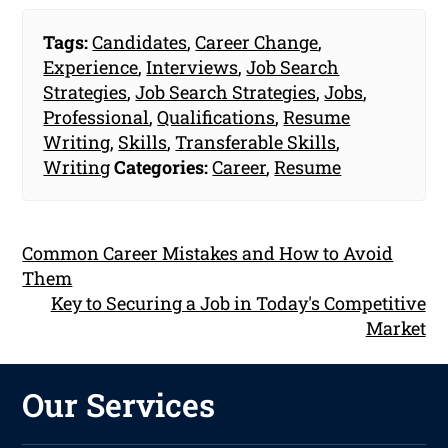
Tags:
Candidates
,
Career Change
,
Experience
,
Interviews
,
Job Search
Strategies
,
Job Search Strategies
,
Jobs
,
Professional
,
Qualifications
,
Resume
Writing
,
Skills
,
Transferable Skills
,
Writing
Categories:
Career
,
Resume
Common Career Mistakes and How to Avoid
Them
Key to Securing a Job in Today's Competitive
Market
Our Services