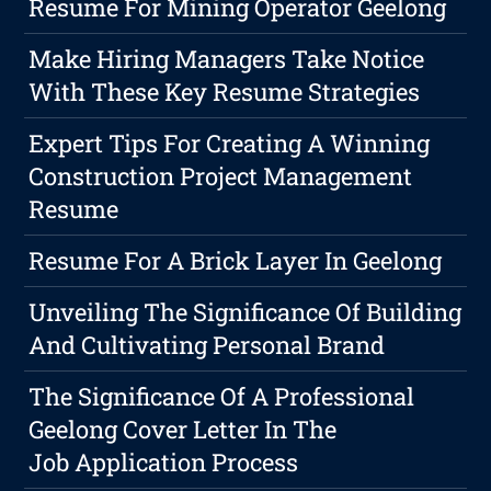
Resume For Mining Operator Geelong
Make Hiring Managers Take Notice
With These Key Resume Strategies
Expert Tips For Creating A Winning
Construction Project Management
Resume
Resume For A Brick Layer In Geelong
Unveiling The Significance Of Building
And Cultivating Personal Brand
The Significance Of A Professional
Geelong Cover Letter In The
Job Application Process