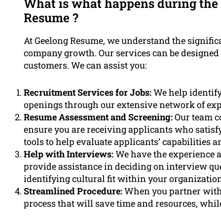
What is what happens during the 
Resume ?
At Geelong Resume, we understand the significan
company growth. Our services can be designed s
customers. We can assist you:
Recruitment Services for Jobs:
We help identify
openings through our extensive network of exper
Resume Assessment and Screening:
Our team c
ensure you are receiving applicants who satisfy
tools to help evaluate applicants’ capabilities an
Help with Interviews:
We have the experience a
provide assistance in deciding on interview qu
identifying cultural fit within your organization
Streamlined Procedure:
When you partner with 
process that will save time and resources, whil