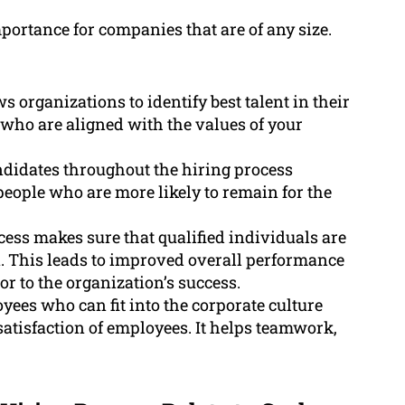
mportance for companies that are of any size.
 organizations to identify best talent in their
e who are aligned with the values of your
didates throughout the hiring process
people who are more likely to remain for the
cess makes sure that qualified individuals are
n. This leads to improved overall performance
or to the organization’s success.
ees who can fit into the corporate culture
satisfaction of employees. It helps teamwork,