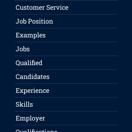
Customer Service
Job Position
Examples
Jobs
Qualified
Candidates
Experience
Skills
Employer
Qualifications