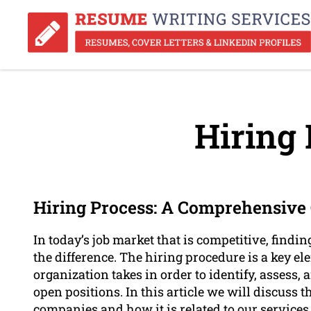
Hiring 
Hiring Process: A Comprehensive G
In today’s job market that is competitive, findin
the difference. The hiring procedure is a key el
organization takes in order to identify, assess, 
open positions. In this article we will discuss th
companies and how it is related to our services