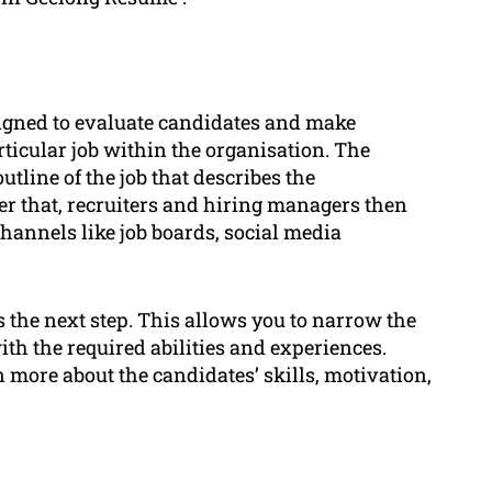
signed to evaluate candidates and make
articular job within the organisation. The
utline of the job that describes the
ter that, recruiters and hiring managers then
hannels like job boards, social media
s the next step. This allows you to narrow the
ith the required abilities and experiences.
 more about the candidates’ skills, motivation,