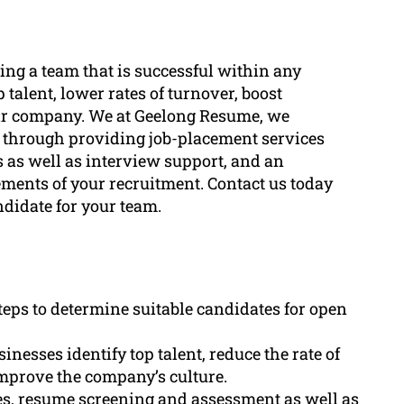
ting a team that is successful within any
p talent, lower rates of turnover, boost
heir company. We at Geelong Resume, we
ng through providing job-placement services
 as well as interview support, and an
ements of your recruitment. Contact us today
ndidate for your team.
teps to determine suitable candidates for open
nesses identify top talent, reduce the rate of
mprove the company’s culture.
es, resume screening and assessment as well as