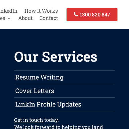
inkedIn
How It Works
1300 820 847
es
About
Contact
Our Services
Resume Writing
Cover Letters
LinkIn Profile Updates
Get in touch
today.
We look forward to helping you land