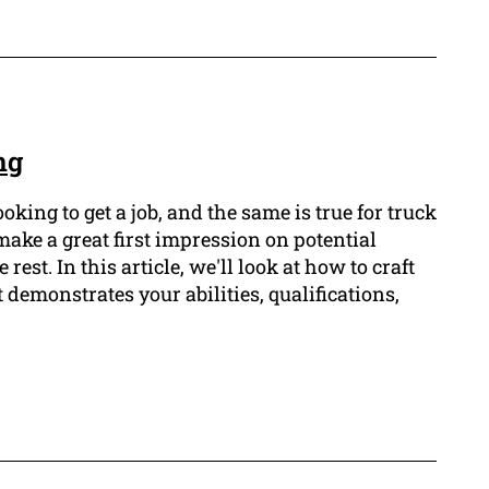
ng
king to get a job, and the same is true for truck
make a great first impression on potential
st. In this article, we'll look at how to craft
 demonstrates your abilities, qualifications,