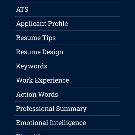
ATS
Applicant Profile
Resume Tips
Resume Design
Keywords
Work Experience
Action Words
Professional Summary
Emotional Intelligence