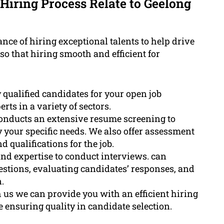
Hiring Process Relate to Geelong
ce of hiring exceptional talents to help drive
o that hiring smooth and efficient for
 qualified candidates for your open job
ts in a variety of sectors.
onducts an extensive resume screening to
 your specific needs. We also offer assessment
d qualifications for the job.
nd expertise to conduct interviews. can
estions, evaluating candidates’ responses, and
.
us we can provide you with an efficient hiring
e ensuring quality in candidate selection.