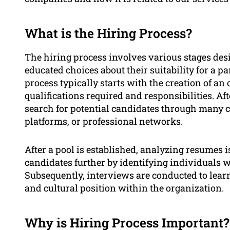
What is the Hiring Process?
The hiring process involves various stages de
educated choices about their suitability for a p
process typically starts with the creation of an o
qualifications required and responsibilities. Af
search for potential candidates through many c
platforms, or professional networks.
After a pool is established, analyzing resumes i
candidates further by identifying individuals w
Subsequently, interviews are conducted to learn
and cultural position within the organization.
Why is Hiring Process Important?