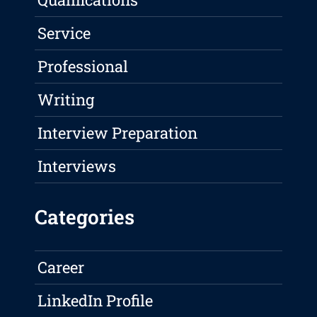
Service
Professional
Writing
Interview Preparation
Interviews
Categories
Career
LinkedIn Profile