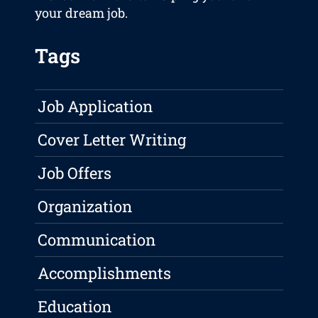
your dream job.
Tags
Job Application
Cover Letter Writing
Job Offers
Organization
Communication
Accomplishments
Education