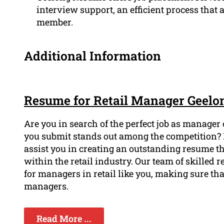
interview support, an efficient process that 
member.
Additional Information
Resume for Retail Manager Geelo
Are you in search of the perfect job as manager
you submit stands out among the competition? 
assist you in creating an outstanding resume t
within the retail industry. Our team of skilled
for managers in retail like you, making sure tha
managers.
Read More ...