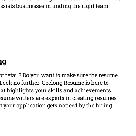
assists businesses in finding the right team
ng
 of retail? Do you want to make sure the resume
Look no further! Geelong Resume is here to
hat highlights your skills and achievements
 resume writers are experts in creating resumes
t your application gets noticed by the hiring