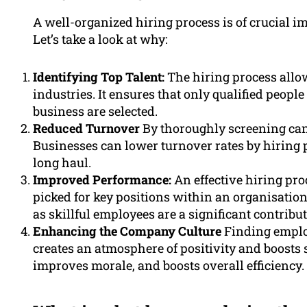
A well-organized hiring process is of crucial i
Let’s take a look at why:
Identifying Top Talent:
The hiring process allows
industries. It ensures that only qualified peopl
business are selected.
Reduced Turnover
By thoroughly screening can
Businesses can lower turnover rates by hiring 
long haul.
Improved Performance:
An effective hiring pro
picked for key positions within an organisatio
as skillful employees are a significant contribut
Enhancing the Company Culture
Finding employ
creates an atmosphere of positivity and boosts 
improves morale, and boosts overall efficiency.