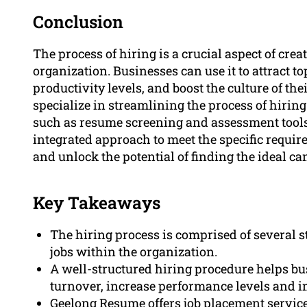
Conclusion
The process of hiring is a crucial aspect of crea
organization. Businesses can use it to attract to
productivity levels, and boost the culture of t
specialize in streamlining the process of hiri
such as resume screening and assessment tools
integrated approach to meet the specific requir
and unlock the potential of finding the ideal ca
Key Takeaways
The hiring process is comprised of several s
jobs within the organization.
A well-structured hiring procedure helps busi
turnover, increase performance levels and i
Geelong Resume offers job placement servic