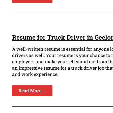
Resume for Truck Driver in Geelo
A well-written resume is essential for anyone loo
drivers as well. Your resume is your chance to 
employers and make yourself stand out from the re
an impressive resume for a truck driver job that
and work experience.
Read More ...