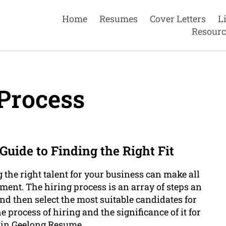
Home
Resumes
Cover Letters
L
Resourc
Process
uide to Finding the Right Fit
g the right talent for your business can make all
ement. The hiring process is an array of steps an
and then select the most suitable candidates for
e process of hiring and the significance of it for
 in Geelong Resume .