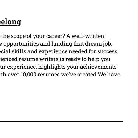
eelong
he scope of your career? A well-written
w opportunities and landing that dream job.
ial skills and experience needed for success
rienced resume writers is ready to help you
our experience, highlights your achievements
ith over 10,000 resumes we've created We have