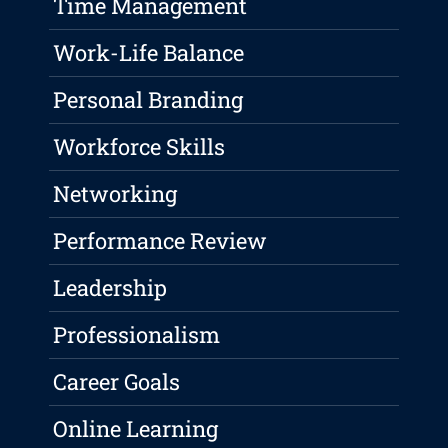
Time Management
Work-Life Balance
Personal Branding
Workforce Skills
Networking
Performance Review
Leadership
Professionalism
Career Goals
Online Learning