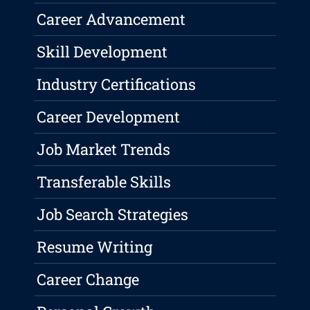
Career Advancement
Skill Development
Industry Certifications
Career Development
Job Market Trends
Transferable Skills
Job Search Strategies
Resume Writing
Career Change