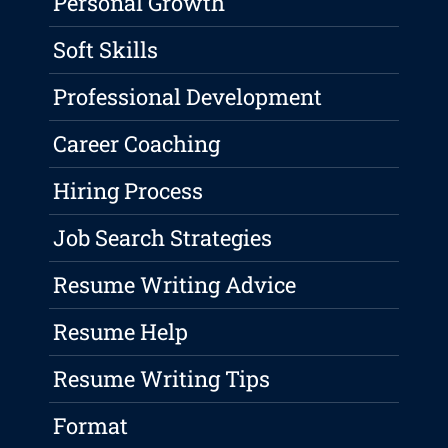
Personal Growth
Soft Skills
Professional Development
Career Coaching
Hiring Process
Job Search Strategies
Resume Writing Advice
Resume Help
Resume Writing Tips
Format