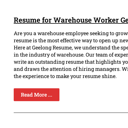
Resume for Warehouse Worker G
Are you a warehouse employee seeking to grow t
resume is the most effective way to open up ne
Here at Geelong Resume, we understand the spec
in the industry of warehouse. Our team of expe
write an outstanding resume that highlights y
and draws the attention of hiring managers. W
the experience to make your resume shine.
Read More ...