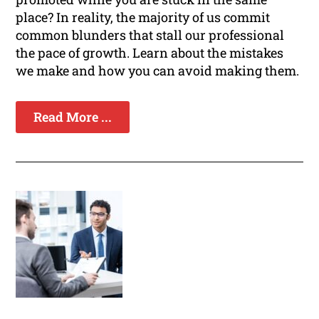
place? In reality, the majority of us commit
common blunders that stall our professional
the pace of growth. Learn about the mistakes
we make and how you can avoid making them.
Read More ...