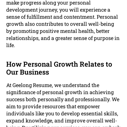
make progress along your personal
development journey, you will experience a
sense of fulfillment and contentment. Personal
growth also contributes to overall well-being
by promoting positive mental health, better
relationships, and a greater sense of purpose in
life.
How Personal Growth Relates to
Our Business
At Geelong Resume, we understand the
significance of personal growth in achieving
success both personally and professionally. We
aim to provide resources that empower
individuals like you to develop essential skills,
expand knowledge, and improve overall well-