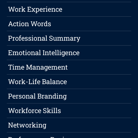
Work Experience
Action Words
Professional Summary
Emotional Intelligence
Time Management
Work-Life Balance
Personal Branding
Workforce Skills
Networking