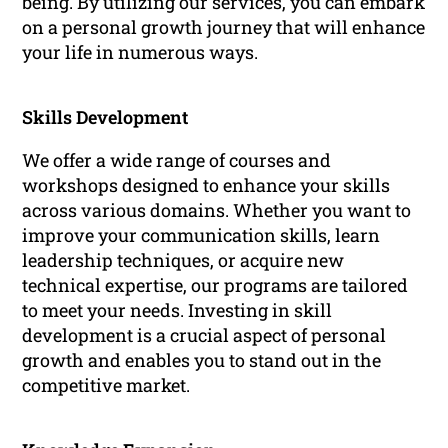
being. By utilizing our services, you can embark
on a personal growth journey that will enhance
your life in numerous ways.
Skills Development
We offer a wide range of courses and
workshops designed to enhance your skills
across various domains. Whether you want to
improve your communication skills, learn
leadership techniques, or acquire new
technical expertise, our programs are tailored
to meet your needs. Investing in skill
development is a crucial aspect of personal
growth and enables you to stand out in the
competitive market.