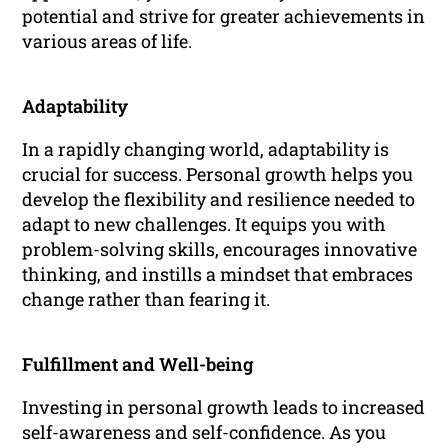
potential and strive for greater achievements in
various areas of life.
Adaptability
In a rapidly changing world, adaptability is
crucial for success. Personal growth helps you
develop the flexibility and resilience needed to
adapt to new challenges. It equips you with
problem-solving skills, encourages innovative
thinking, and instills a mindset that embraces
change rather than fearing it.
Fulfillment and Well-being
Investing in personal growth leads to increased
self-awareness and self-confidence. As you