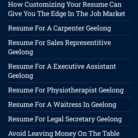
How Customizing Your Resume Can
Give You The Edge In The Job Market
Resume For A Carpenter Geelong
Resume For Sales Representitive
Geelong
Resume For A Executive Assistant
Geelong
Resume For Physiotherapist Geelong
Resume For A Waitress In Geelong
Resume For Legal Secretary Geelong
Avoid Leaving Money On The Table