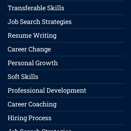
Transferable Skills
Job Search Strategies
Resume Writing
Career Change
Personal Growth
Soft Skills
Professional Development
Career Coaching
Hiring Process