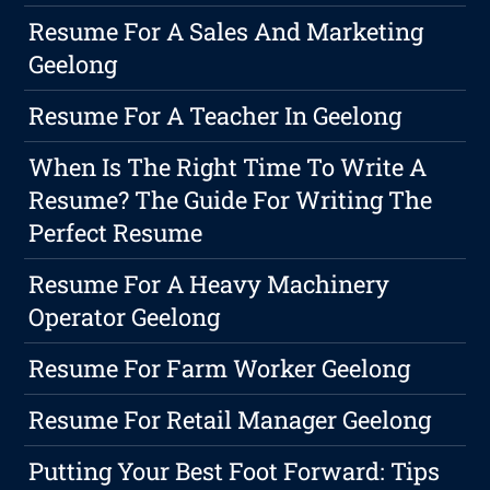
Resume For A Sales And Marketing
Geelong
Resume For A Teacher In Geelong
When Is The Right Time To Write A
Resume? The Guide For Writing The
Perfect Resume
Resume For A Heavy Machinery
Operator Geelong
Resume For Farm Worker Geelong
Resume For Retail Manager Geelong
Putting Your Best Foot Forward: Tips