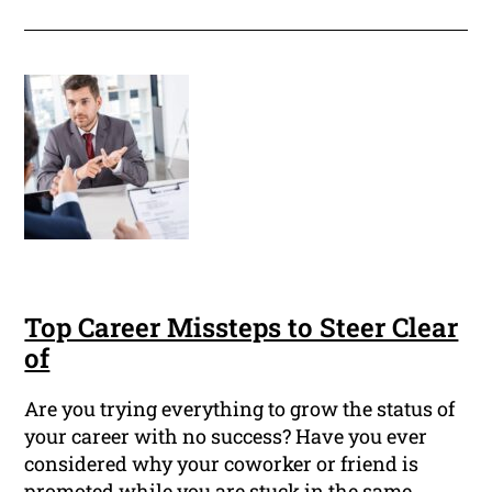
Top Career Missteps to Steer Clear
of
Are you trying everything to grow the status of
your career with no success? Have you ever
considered why your coworker or friend is
promoted while you are stuck in the same