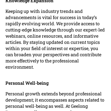
Knowledge Expansion
Keeping up with industry trends and
advancements is vital for success in today’s
rapidly evolving world. We provide access to
cutting-edge knowledge through our expert-led
webinars, online resources, and informative
articles. By staying updated on current topics
within your field of interest or expertise, you
can broaden your perspectives and contribute
more effectively to the professional
environment.
Personal Well-being
Personal growth extends beyond professional
development; it encompasses aspects related to
personal well-being as well. At Geelong