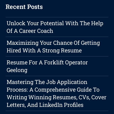
Recent Posts
Unlock Your Potential With The Help
Of A Career Coach
Maximizing Your Chance Of Getting
Hired With A Strong Resume
Resume For A Forklift Operator
Geelong
Mastering The Job Application
Process: A Comprehensive Guide To
Writing Winning Resumes, CVs, Cover
Letters, And LinkedIn Profiles