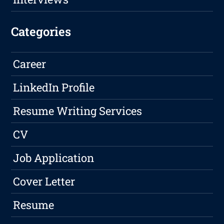
Categories
Career
LinkedIn Profile
Resume Writing Services
CV
Job Application
Cover Letter
Resume