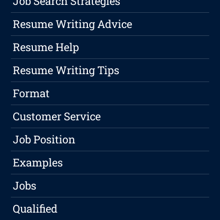
Job Search Strategies
Resume Writing Advice
Resume Help
Resume Writing Tips
Format
Customer Service
Job Position
Examples
Jobs
Qualified