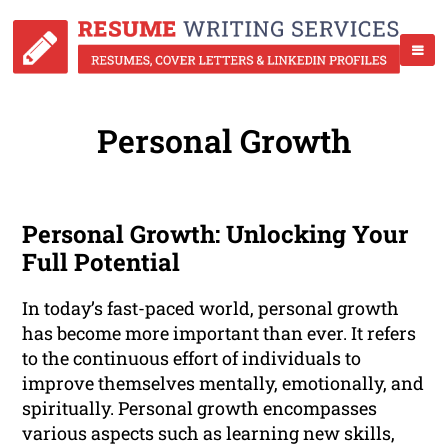
Personal Growth
Personal Growth: Unlocking Your
Full Potential
In today’s fast-paced world, personal growth
has become more important than ever. It refers
to the continuous effort of individuals to
improve themselves mentally, emotionally, and
spiritually. Personal growth encompasses
various aspects such as learning new skills,