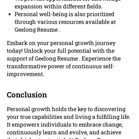
expansion within different fields.
Personal well-being is also prioritized
through various resources available at
Geelong Resume .
Embark on your personal growth journey
today! Unlock your full potential with the
support of Geelong Resume . Experience the
transformative power of continuous self-
improvement.
Conclusion
Personal growth holds the key to discovering
your true capabilities and living a fulfilling life.
It empowers individuals to embrace change,
continuously learn and evolve, and achieve