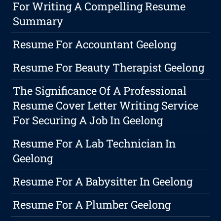
For Writing A Compelling Resume
Summary
Resume For Accountant Geelong
Resume For Beauty Therapist Geelong
The Significance Of A Professional
Resume Cover Letter Writing Service
For Securing A Job In Geelong
Resume For A Lab Technician In
Geelong
Resume For A Babysitter In Geelong
Resume For A Plumber Geelong