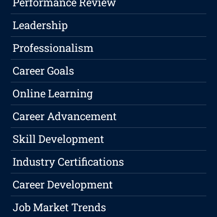
Performance Review
Leadership
Professionalism
Career Goals
Online Learning
Career Advancement
Skill Development
Industry Certifications
Career Development
Job Market Trends