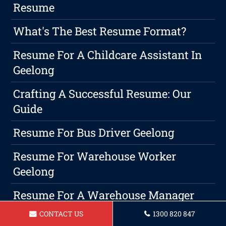
Resume
What's The Best Resume Format?
Resume For A Childcare Assistant In
Geelong
Crafting A Successful Resume: Our
Guide
Resume For Bus Driver Geelong
Resume For Warehouse Worker
Geelong
Resume For A Warehouse Manager
Geelong
CONTACT US
1300 820 847