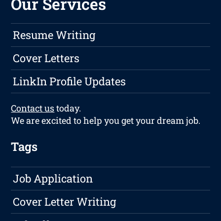
Our Services
Resume Writing
Cover Letters
LinkIn Profile Updates
Contact us
today.
We are excited to help you get your dream job.
Tags
Job Application
Cover Letter Writing