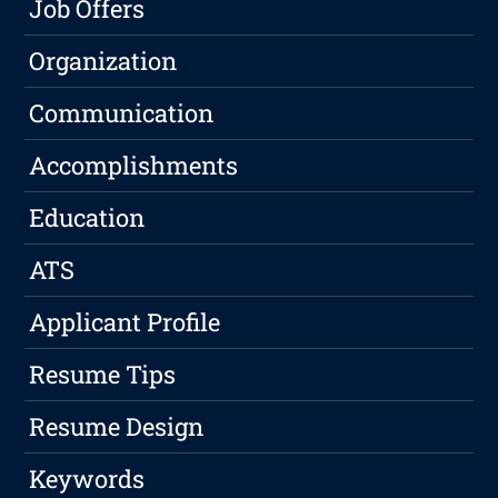
Job Offers
Organization
Communication
Accomplishments
Education
ATS
Applicant Profile
Resume Tips
Resume Design
Keywords