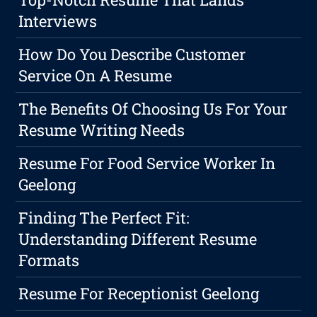
Interviews
How Do You Describe Customer
Service On A Resume
The Benefits Of Choosing Us For Your
Resume Writing Needs
Resume For Food Service Worker In
Geelong
Finding The Perfect Fit:
Understanding Different Resume
Formats
Resume For Receptionist Geelong