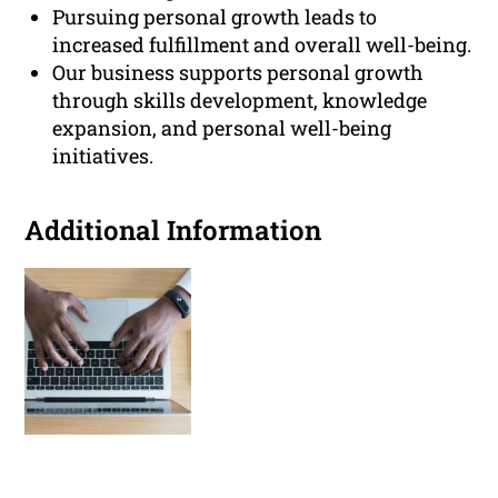
Pursuing personal growth leads to
increased fulfillment and overall well-being.
Our business supports personal growth
through skills development, knowledge
expansion, and personal well-being
initiatives.
Additional Information