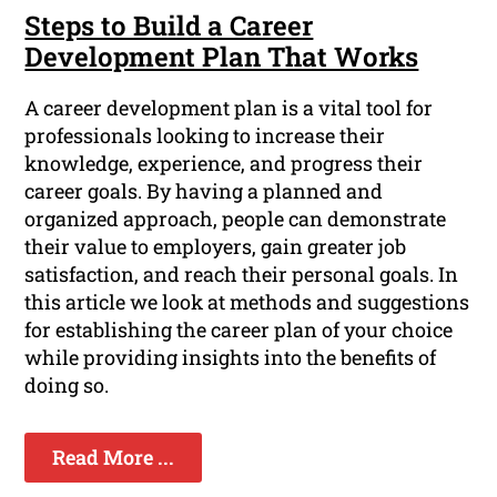
Steps to Build a Career
Development Plan That Works
A career development plan is a vital tool for
professionals looking to increase their
knowledge, experience, and progress their
career goals. By having a planned and
organized approach, people can demonstrate
their value to employers, gain greater job
satisfaction, and reach their personal goals. In
this article we look at methods and suggestions
for establishing the career plan of your choice
while providing insights into the benefits of
doing so.
Read More ...