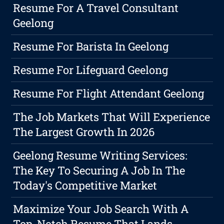
Resume For A Travel Consultant
Geelong
Resume For Barista In Geelong
Resume For Lifeguard Geelong
Resume For Flight Attendant Geelong
The Job Markets That Will Experience
The Largest Growth In 2026
Geelong Resume Writing Services:
The Key To Securing A Job In The
Today's Competitive Market
Maximize Your Job Search With A
Top-Notch Resume That Lands