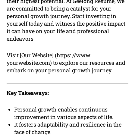
their highest potential. At Geelong Resume, we
are committed to being a catalyst for your
personal growth journey. Start investing in
yourself today and witness the positive impact
it can have on your life and professional
endeavors.
Visit [Our Website] (https: //www.
yourwebsite.com) to explore our resources and
embark on your personal growth journey.
Key Takeaways:
Personal growth enables continuous
improvement in various aspects of life.
It fosters adaptability and resilience in the
face of change.