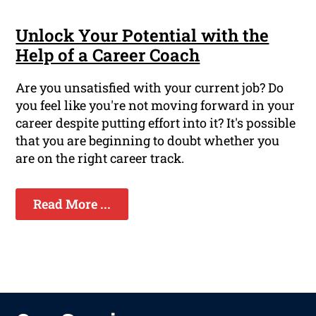
Unlock Your Potential with the
Help of a Career Coach
Are you unsatisfied with your current job? Do
you feel like you're not moving forward in your
career despite putting effort into it? It's possible
that you are beginning to doubt whether you
are on the right career track.
Read More ...