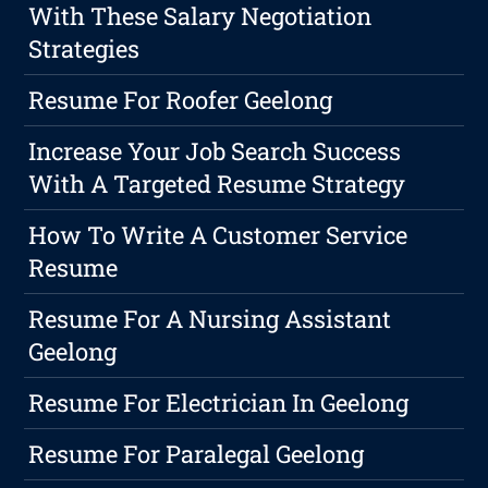
With These Salary Negotiation
Strategies
Resume For Roofer Geelong
Increase Your Job Search Success
With A Targeted Resume Strategy
How To Write A Customer Service
Resume
Resume For A Nursing Assistant
Geelong
Resume For Electrician In Geelong
Resume For Paralegal Geelong