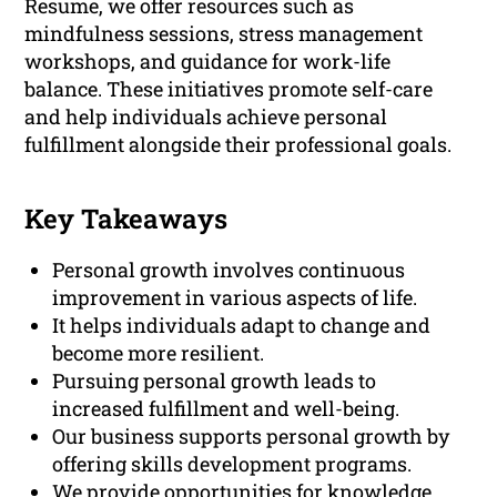
Resume, we offer resources such as
mindfulness sessions, stress management
workshops, and guidance for work-life
balance. These initiatives promote self-care
and help individuals achieve personal
fulfillment alongside their professional goals.
Key Takeaways
Personal growth involves continuous
improvement in various aspects of life.
It helps individuals adapt to change and
become more resilient.
Pursuing personal growth leads to
increased fulfillment and well-being.
Our business supports personal growth by
offering skills development programs.
We provide opportunities for knowledge