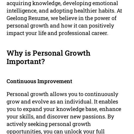
acquiring knowledge, developing emotional
intelligence, and adopting healthier habits. At
Geelong Resume, we believe in the power of
personal growth and how it can positively
impact your life and professional career.
Why is Personal Growth
Important?
Continuous Improvement
Personal growth allows you to continuously
grow and evolve as an individual. It enables
you to expand your knowledge base, enhance
your skills, and discover new passions. By
actively seeking personal growth
opportunities, you can unlock your full