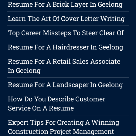
Resume For A Brick Layer In Geelong
Learn The Art Of Cover Letter Writing
Top Career Missteps To Steer Clear Of
Resume For A Hairdresser In Geelong
Resume For A Retail Sales Associate
In Geelong
Resume For A Landscaper In Geelong
How Do You Describe Customer
Service On A Resume
Expert Tips For Creating A Winning
Construction Project Management