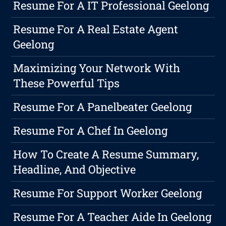
Resume For A IT Professional Geelong
Resume For A Real Estate Agent
Geelong
Maximizing Your Network With
These Powerful Tips
Resume For A Panelbeater Geelong
Resume For A Chef In Geelong
How To Create A Resume Summary,
Headline, And Objective
Resume For Support Worker Geelong
Resume For A Teacher Aide In Geelong