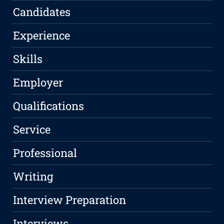
Candidates
Experience
Skills
Employer
Qualifications
Service
Professional
Writing
Interview Preparation
Interviews