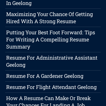
In Geelong
Maximizing Your Chance Of Getting
Hired With A Strong Resume
Putting Your Best Foot Forward: Tips
For Writing A Compelling Resume
Summary
Resume For Administrative Assistant
Geelong
Resume For A Gardener Geelong
Resume For Flight Attendant Geelong
How A Resume Can Make Or Break
Your Chances For Landing A Job