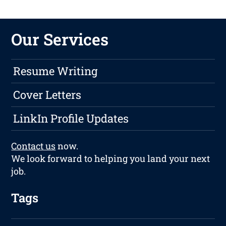
Our Services
Resume Writing
Cover Letters
LinkIn Profile Updates
Contact us
now.
We look forward to helping you land your next
job.
Tags