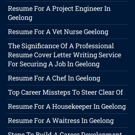
Resume For A Project Engineer In
Geelong
Resume For A Vet Nurse Geelong
The Significance Of A Professional
Resume Cover Letter Writing Service
For Securing A Job In Geelong
Resume For A Chef In Geelong
Top Career Missteps To Steer Clear Of
Resume For A Housekeeper In Geelong
Resume For A Waitress In Geelong
Steps To Build A Career Development