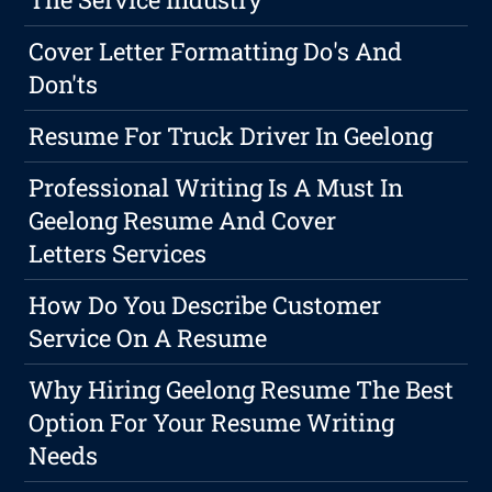
Cover Letter Formatting Do's And
Don'ts
Resume For Truck Driver In Geelong
Professional Writing Is A Must In
Geelong Resume And Cover
Letters Services
How Do You Describe Customer
Service On A Resume
Why Hiring Geelong Resume The Best
Option For Your Resume Writing
Needs