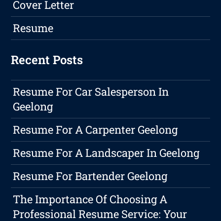
Cover Letter
Resume
Recent Posts
Resume For Car Salesperson In
Geelong
Resume For A Carpenter Geelong
Resume For A Landscaper In Geelong
Resume For Bartender Geelong
The Importance Of Choosing A
Professional Resume Service: Your