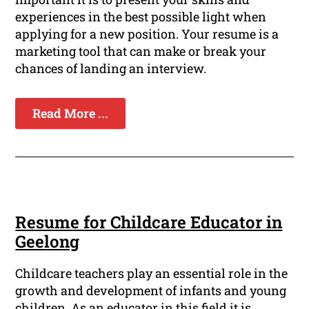
experiences in the best possible light when
applying for a new position. Your resume is a
marketing tool that can make or break your
chances of landing an interview.
Read More ...
Resume for Childcare Educator in
Geelong
Childcare teachers play an essential role in the
growth and development of infants and young
children. As an educator in this field it is