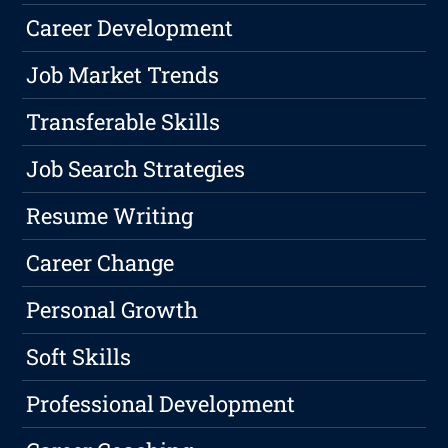
Career Development
Job Market Trends
Transferable Skills
Job Search Strategies
Resume Writing
Career Change
Personal Growth
Soft Skills
Professional Development