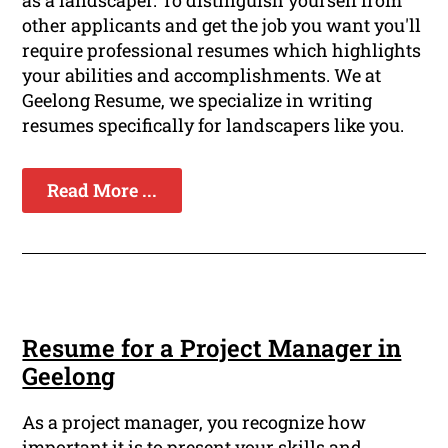
as a landscaper. To distinguish yourself from
other applicants and get the job you want you'll
require professional resumes which highlights
your abilities and accomplishments. We at
Geelong Resume, we specialize in writing
resumes specifically for landscapers like you.
Read More ...
Resume for a Project Manager in
Geelong
As a project manager, you recognize how
important it is to present your skills and