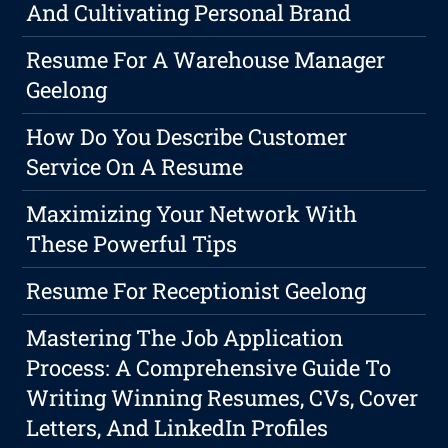
And Cultivating Personal Brand
Resume For A Warehouse Manager
Geelong
How Do You Describe Customer
Service On A Resume
Maximizing Your Network With
These Powerful Tips
Resume For Receptionist Geelong
Mastering The Job Application
Process: A Comprehensive Guide To
Writing Winning Resumes, CVs, Cover
Letters, And LinkedIn Profiles