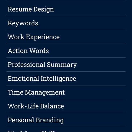
Resume Design
Keywords
Work Experience
Action Words
Professional Summary
Emotional Intelligence
Time Management
Work-Life Balance
Personal Branding