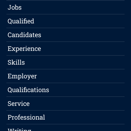
Jobs
Qualified
Candidates
Experience
Skills
Employer
Qualifications
Service
Professional
Writing