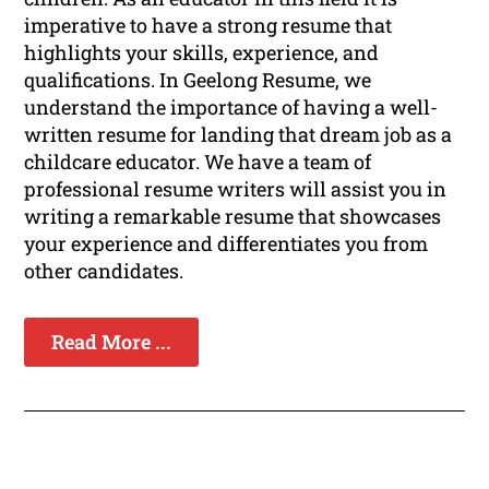
imperative to have a strong resume that
highlights your skills, experience, and
qualifications. In Geelong Resume, we
understand the importance of having a well-
written resume for landing that dream job as a
childcare educator. We have a team of
professional resume writers will assist you in
writing a remarkable resume that showcases
your experience and differentiates you from
other candidates.
Read More ...