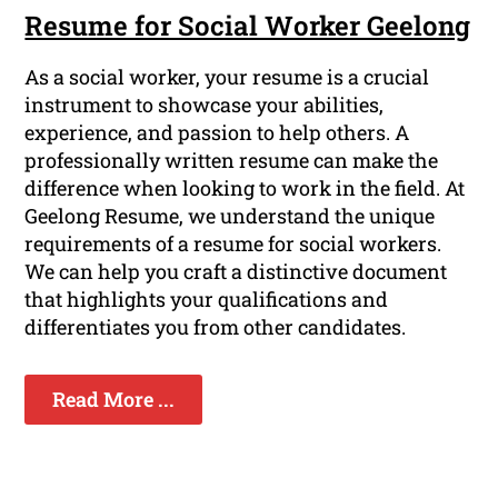
Resume for Social Worker Geelong
As a social worker, your resume is a crucial
instrument to showcase your abilities,
experience, and passion to help others. A
professionally written resume can make the
difference when looking to work in the field. At
Geelong Resume, we understand the unique
requirements of a resume for social workers.
We can help you craft a distinctive document
that highlights your qualifications and
differentiates you from other candidates.
Read More ...