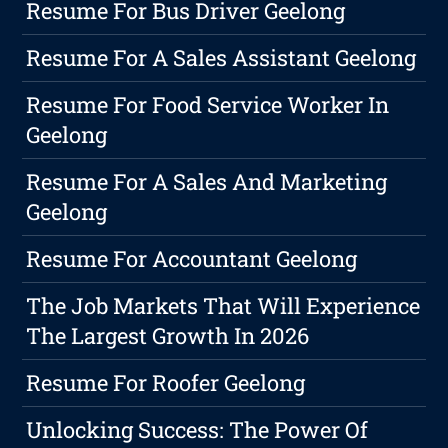
Resume For Bus Driver Geelong
Resume For A Sales Assistant Geelong
Resume For Food Service Worker In
Geelong
Resume For A Sales And Marketing
Geelong
Resume For Accountant Geelong
The Job Markets That Will Experience
The Largest Growth In 2026
Resume For Roofer Geelong
Unlocking Success: The Power Of