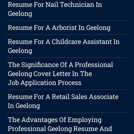
Resume For Nail Technician In
Geelong
Resume For A Arborist In Geelong
Resume For A Childcare Assistant In
Geelong
The Significance Of A Professional
Geelong Cover Letter In The
Job Application Process
Resume For A Retail Sales Associate
In Geelong
The Advantages Of Employing
Professional Geelong Resume And