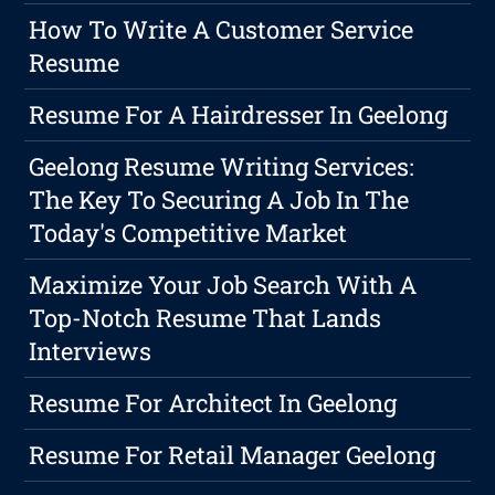
How To Write A Customer Service
Resume
Resume For A Hairdresser In Geelong
Geelong Resume Writing Services:
The Key To Securing A Job In The
Today's Competitive Market
Maximize Your Job Search With A
Top-Notch Resume That Lands
Interviews
Resume For Architect In Geelong
Resume For Retail Manager Geelong