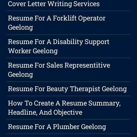
Cover Letter Writing Services
Resume For A Forklift Operator
Geelong
Resume For A Disability Support
Worker Geelong
Resume For Sales Representitive
Geelong
Resume For Beauty Therapist Geelong
How To Create A Resume Summary,
Headline, And Objective
Resume For A Plumber Geelong