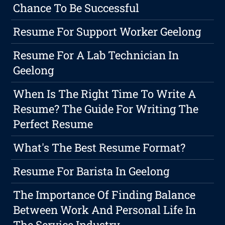
Chance To Be Successful
Resume For Support Worker Geelong
Resume For A Lab Technician In
Geelong
When Is The Right Time To Write A
Resume? The Guide For Writing The
Perfect Resume
What's The Best Resume Format?
Resume For Barista In Geelong
The Importance Of Finding Balance
Between Work And Personal Life In
The Service Industry