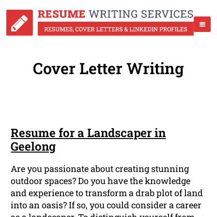
Cover Letter Writing
Resume for a Landscaper in
Geelong
Are you passionate about creating stunning
outdoor spaces? Do you have the knowledge
and experience to transform a drab plot of land
into an oasis? If so, you could consider a career