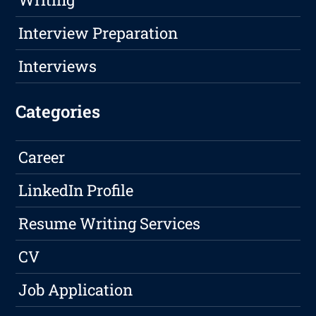
Interview Preparation
Interviews
Categories
Career
LinkedIn Profile
Resume Writing Services
CV
Job Application