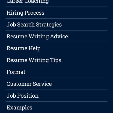
Career Coaching
Hiring Process
Job Search Strategies
Resume Writing Advice
Resume Help
Resume Writing Tips
Format
Customer Service
Job Position
Examples