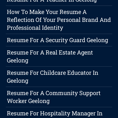
How To Make Your Resume A
Reflection Of Your Personal Brand And
Professional Identity
Resume For A Security Guard Geelong
Resume For A Real Estate Agent
Geelong
Resume For Childcare Educator In
Geelong
Resume For A Community Support
Worker Geelong
Resume For Hospitality Manager In