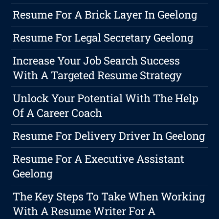
Resume For A Brick Layer In Geelong
Resume For Legal Secretary Geelong
Increase Your Job Search Success
With A Targeted Resume Strategy
Unlock Your Potential With The Help
Of A Career Coach
Resume For Delivery Driver In Geelong
Resume For A Executive Assistant
Geelong
The Key Steps To Take When Working
With A Resume Writer For A