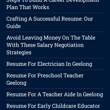
Plan That Works
Crafting A Successful Resume: Our
Guide
Avoid Leaving Money On The Table
With These Salary Negotiation
Strategies
Resume For Electrician In Geelong
Resume For Preschool Teacher
Geelong
Resume For A Teacher Aide In Geelong
Resume For Early Childcare Educator