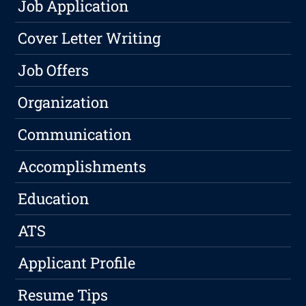
Job Application
Cover Letter Writing
Job Offers
Organization
Communication
Accomplishments
Education
ATS
Applicant Profile
Resume Tips