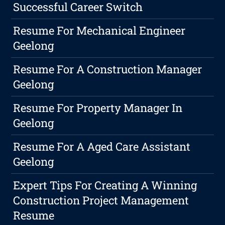
Successful Career Switch
Resume For Mechanical Engineer
Geelong
Resume For A Construction Manager
Geelong
Resume For Property Manager In
Geelong
Resume For A Aged Care Assistant
Geelong
Expert Tips For Creating A Winning
Construction Project Management
Resume