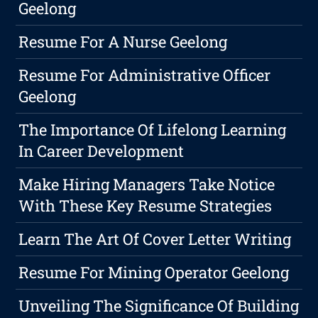
Geelong
Resume For A Nurse Geelong
Resume For Administrative Officer
Geelong
The Importance Of Lifelong Learning
In Career Development
Make Hiring Managers Take Notice
With These Key Resume Strategies
Learn The Art Of Cover Letter Writing
Resume For Mining Operator Geelong
Unveiling The Significance Of Building