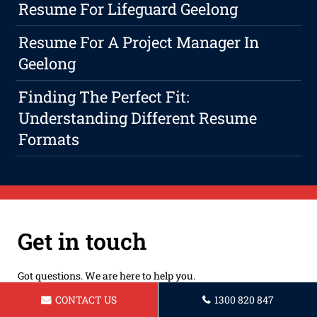
Resume For Lifeguard Geelong
Resume For A Project Manager In
Geelong
Finding The Perfect Fit:
Understanding Different Resume
Formats
Get in touch
Got questions. We are here to help you.
CONTACT US
1300 820 847