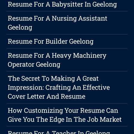
Resume For A Babysitter In Geelong
Resume For A Nursing Assistant
Geelong
Resume For Builder Geelong
Resume For A Heavy Machinery
Operator Geelong
The Secret To Making A Great
Impression: Crafting An Effective
Cover Letter And Resume
How Customizing Your Resume Can
Give You The Edge In The Job Market
Resume For A Teacher In Geelong