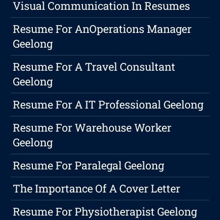
Visual Communication In Resumes
Resume For AnOperations Manager
Geelong
Resume For A Travel Consultant
Geelong
Resume For A IT Professional Geelong
Resume For Warehouse Worker
Geelong
Resume For Paralegal Geelong
The Importance Of A Cover Letter
Resume For Physiotherapist Geelong