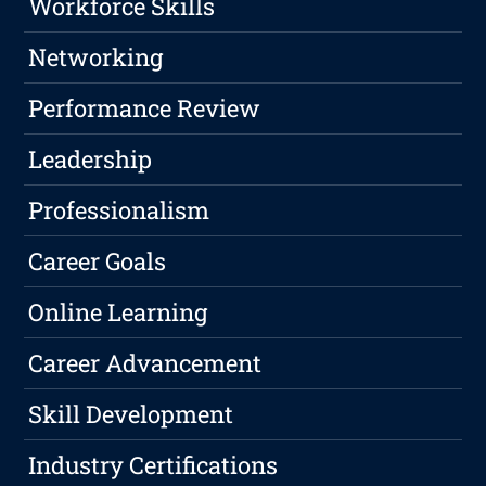
Workforce Skills
Networking
Performance Review
Leadership
Professionalism
Career Goals
Online Learning
Career Advancement
Skill Development
Industry Certifications