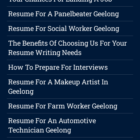
Resume For A Panelbeater Geelong
Resume For Social Worker Geelong
The Benefits Of Choosing Us For Your
Resume Writing Needs
How To Prepare For Interviews
Resume For A Makeup Artist In
Geelong
Resume For Farm Worker Geelong
Resume For An Automotive
Technician Geelong